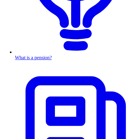
What is a pension?