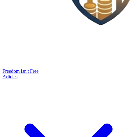
Freedom Isn't Free
Articles