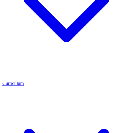
Curriculum