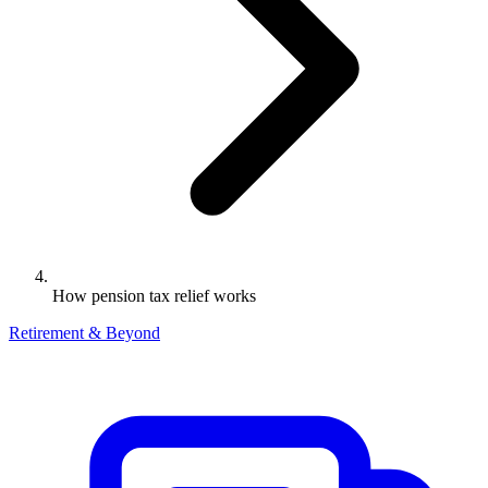
How pension tax relief works
Retirement & Beyond