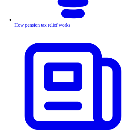
How pension tax relief works