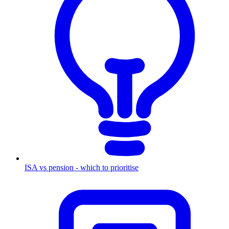
ISA vs pension - which to prioritise