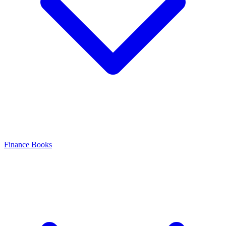
Finance Books