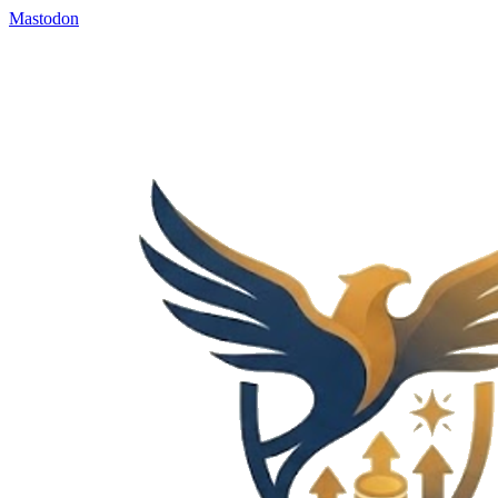
Mastodon