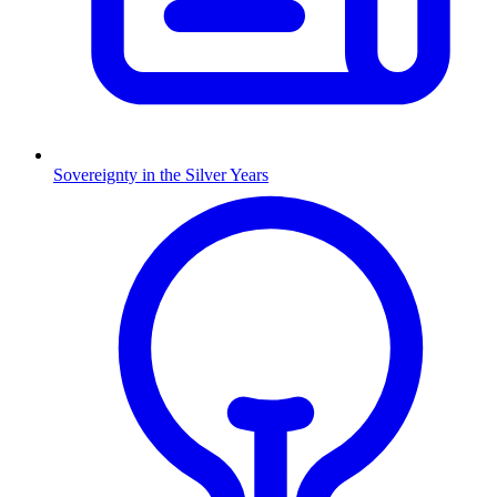
Sovereignty in the Silver Years