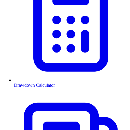
Drawdown Calculator