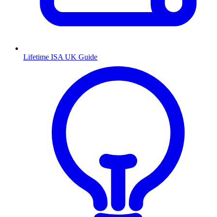
Lifetime ISA UK Guide