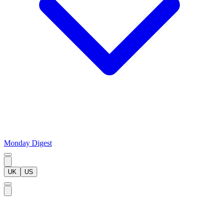
Monday Digest
UK
US