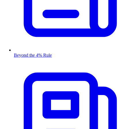
Beyond the 4% Rule