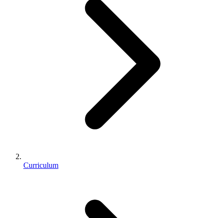
Curriculum