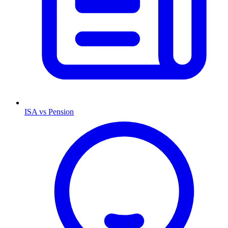
ISA vs Pension