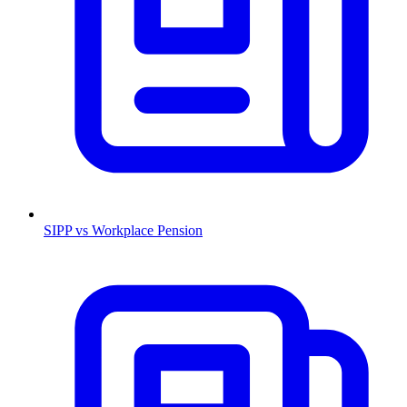
SIPP vs Workplace Pension