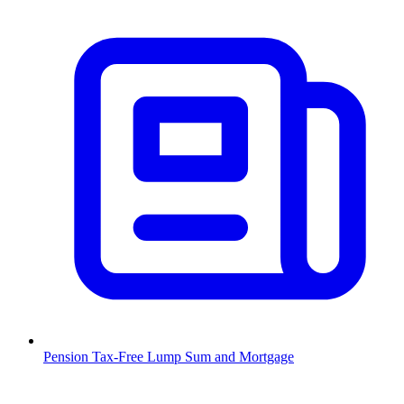
Pension Tax-Free Lump Sum and Mortgage