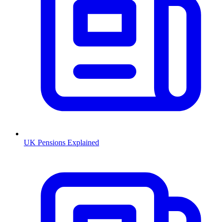
UK Pensions Explained