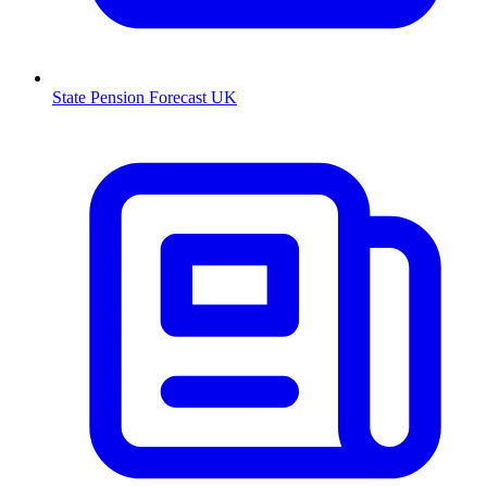
State Pension Forecast UK