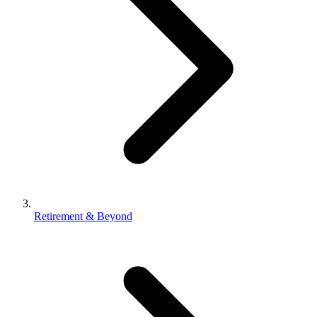
Retirement & Beyond