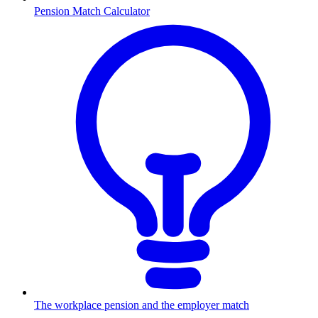
Pension Match Calculator
The workplace pension and the employer match