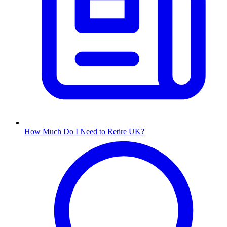
How Much Do I Need to Retire UK?