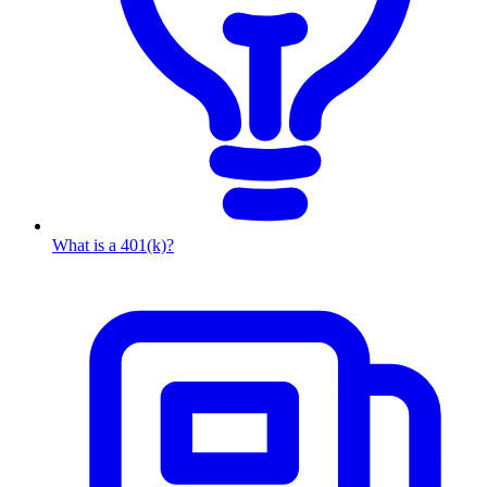
What is a 401(k)?