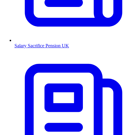
Salary Sacrifice Pension UK