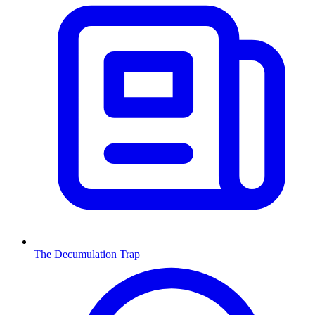
The Decumulation Trap