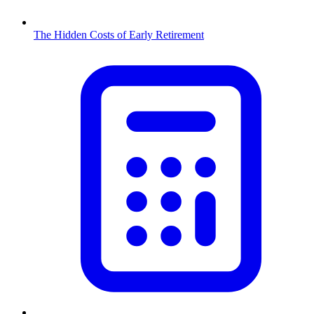
The Hidden Costs of Early Retirement