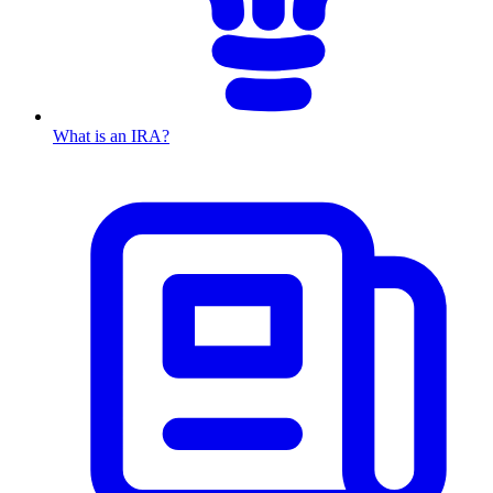
What is an IRA?