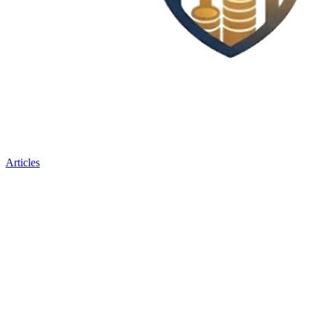
Articles