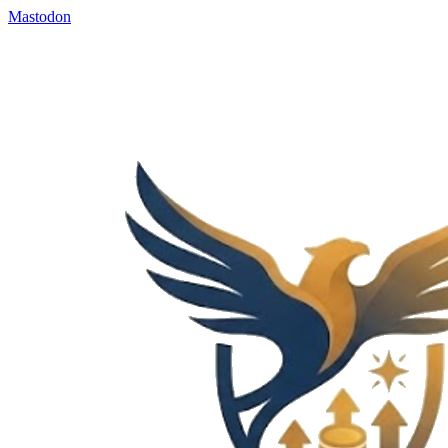
Mastodon