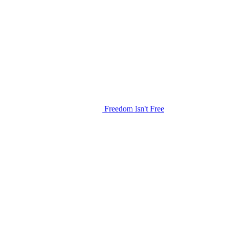
Freedom Isn't Free