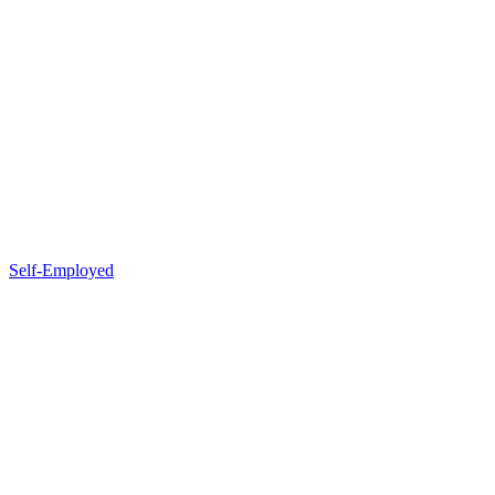
Self-Employed