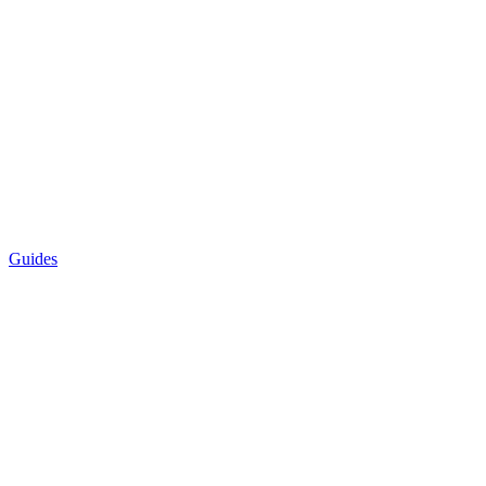
Guides