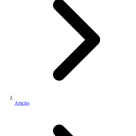
Articles