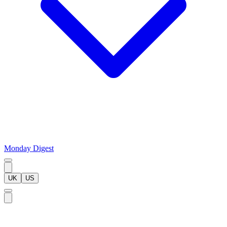
Monday Digest
UK
US