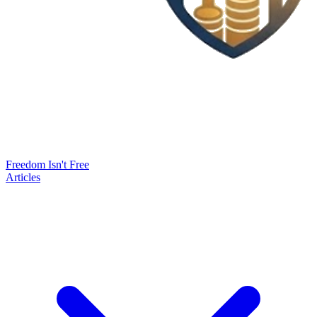
Freedom Isn't Free
Articles