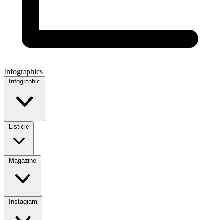
Infographics
Infographic
Listicle
Magazine
Instagram