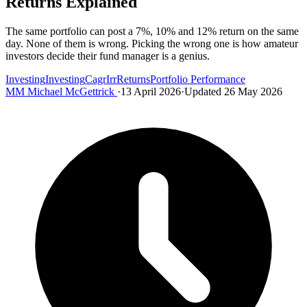
Returns Explained
The same portfolio can post a 7%, 10% and 12% return on the same
day. None of them is wrong. Picking the wrong one is how amateur
investors decide their fund manager is a genius.
Investing
Investing
Cagr
Irr
Returns
Portfolio Performance
MM
Michael McGettrick
·
13 April 2026
·
Updated 26 May 2026