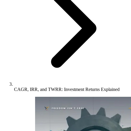
CAGR, IRR, and TWRR: Investment Returns Explained