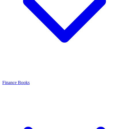
Finance Books