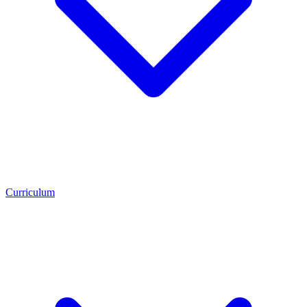
Curriculum