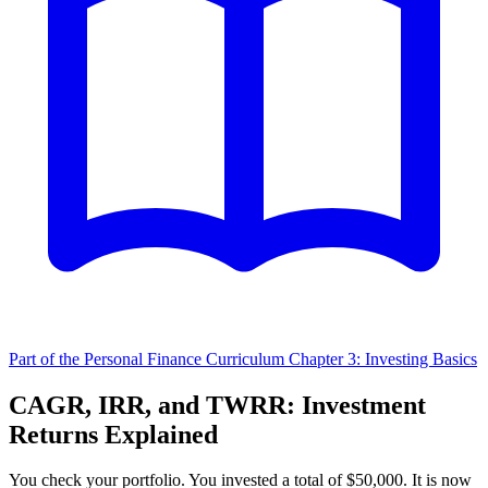
Part of the Personal Finance Curriculum
Chapter 3: Investing Basics
CAGR, IRR, and TWRR: Investment
Returns Explained
You check your portfolio. You invested a total of $50,000. It is now