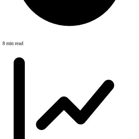
8 min read