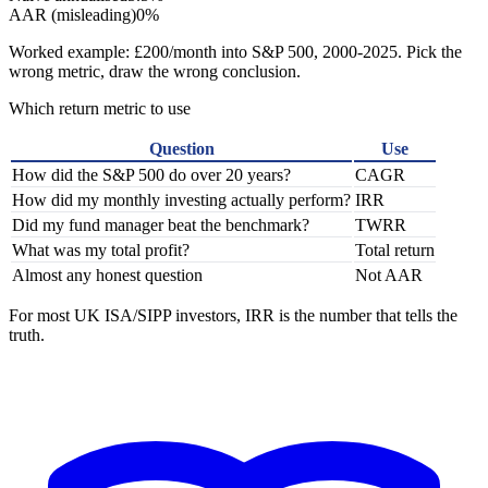
AAR (misleading)
0%
Worked example: £200/month into S&P 500, 2000-2025. Pick the
wrong metric, draw the wrong conclusion.
Which return metric to use
Question
Use
How did the S&P 500 do over 20 years?
CAGR
How did my monthly investing actually perform?
IRR
Did my fund manager beat the benchmark?
TWRR
What was my total profit?
Total return
Almost any honest question
Not AAR
For most UK ISA/SIPP investors, IRR is the number that tells the
truth.