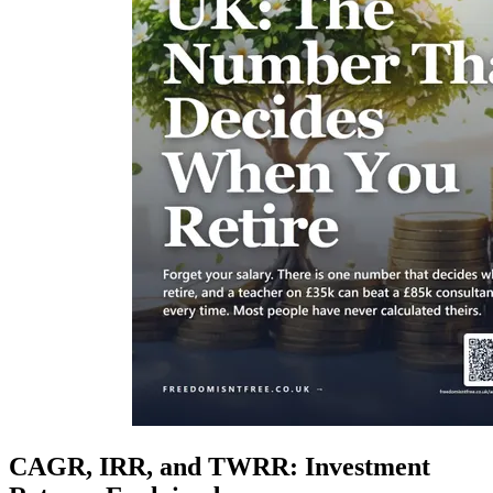
CAGR, IRR, and TWRR: Investment