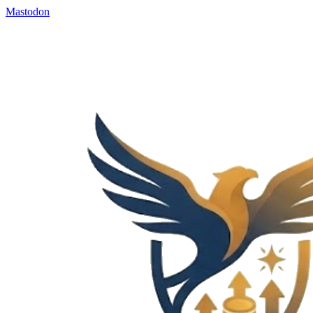
Mastodon