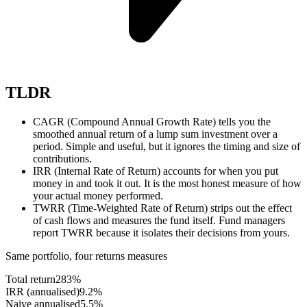
TLDR
CAGR (Compound Annual Growth Rate) tells you the
smoothed annual return of a lump sum investment over a
period. Simple and useful, but it ignores the timing and size of
contributions.
IRR (Internal Rate of Return) accounts for when you put
money in and took it out. It is the most honest measure of how
your actual money performed.
TWRR (Time-Weighted Rate of Return) strips out the effect
of cash flows and measures the fund itself. Fund managers
report TWRR because it isolates their decisions from yours.
Same portfolio, four returns measures
Total return
283%
IRR (annualised)
9.2%
Naive annualised
5.5%