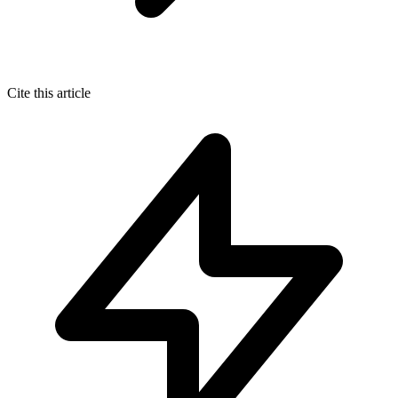
Cite this article