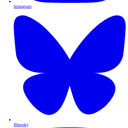
Instagram
Bluesky