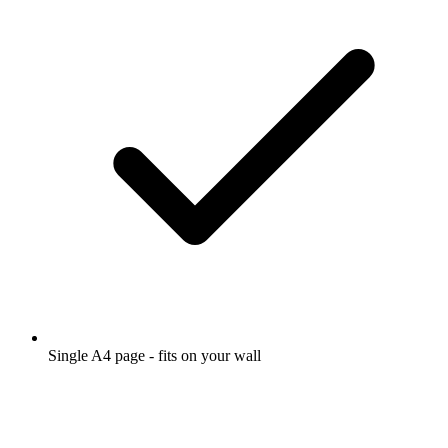
Single A4 page - fits on your wall