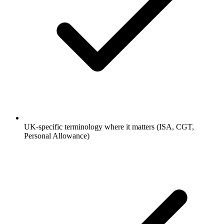
UK-specific terminology where it matters (ISA, CGT,
Personal Allowance)