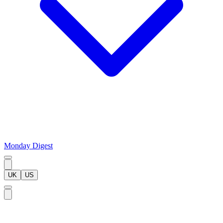
Monday Digest
UK
US