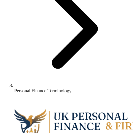
Personal Finance Terminology