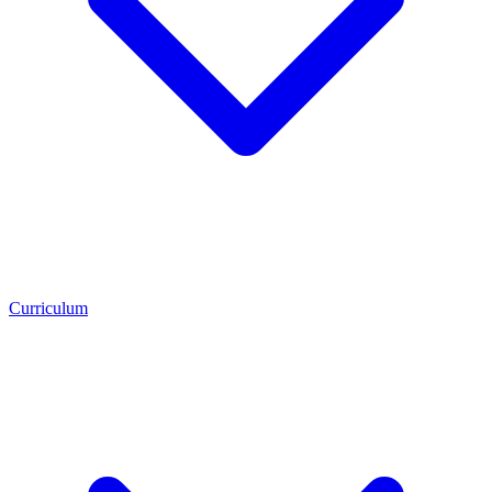
Curriculum