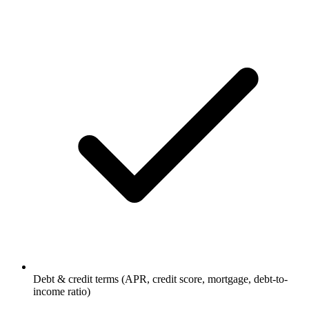
Debt & credit terms (APR, credit score, mortgage, debt-to-
income ratio)