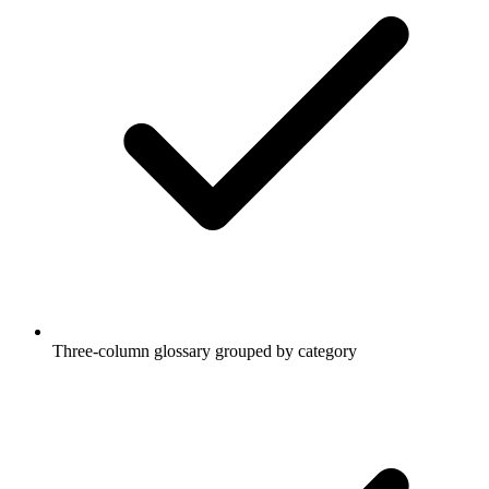
Three-column glossary grouped by category