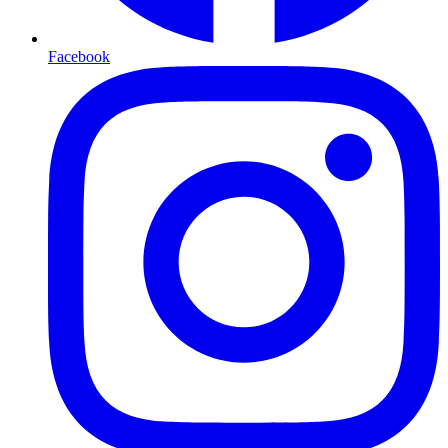
Facebook