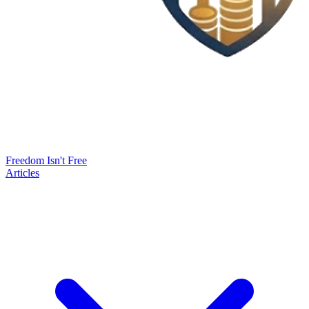
Freedom Isn't Free
Articles