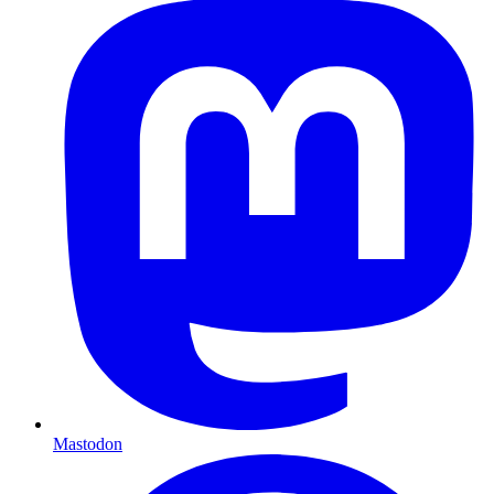
Mastodon