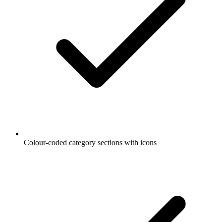
Colour-coded category sections with icons