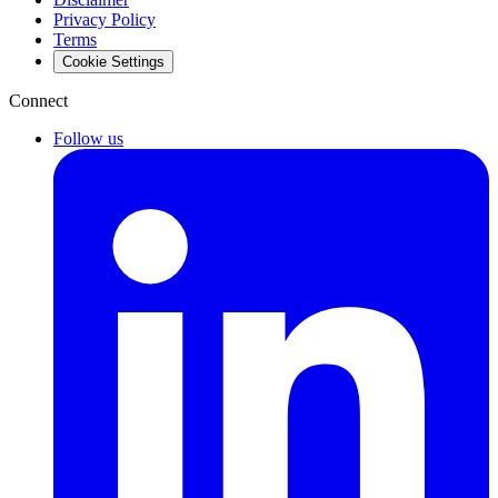
Privacy Policy
Terms
Cookie Settings
Connect
Follow us