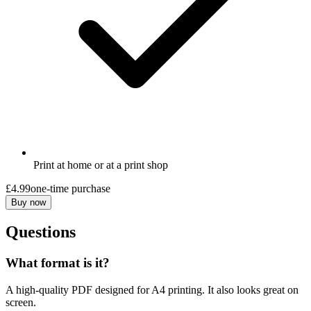
Print at home or at a print shop
£4.99
one-time purchase
Buy now
Questions
What format is it?
A high-quality PDF designed for A4 printing. It also looks great on
screen.