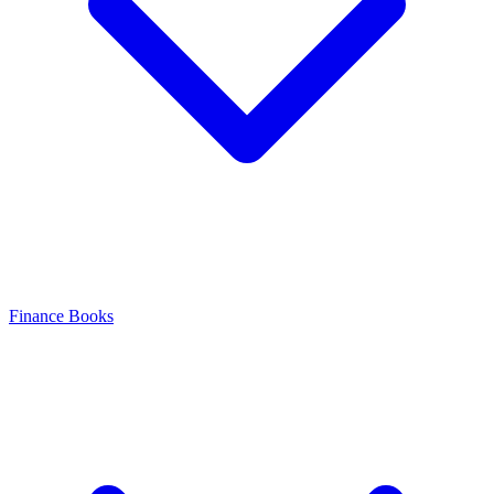
Finance Books