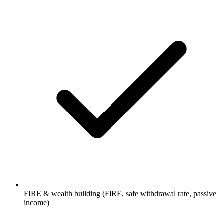
FIRE & wealth building (FIRE, safe withdrawal rate, passive
income)