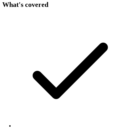
What's covered