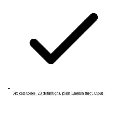
Six categories, 23 definitions, plain English throughout