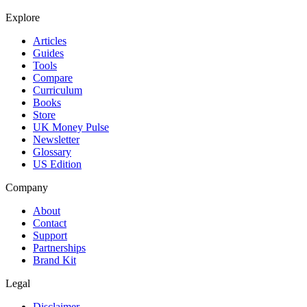
Explore
Articles
Guides
Tools
Compare
Curriculum
Books
Store
UK Money Pulse
Newsletter
Glossary
US Edition
Company
About
Contact
Support
Partnerships
Brand Kit
Legal
Disclaimer