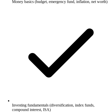
Money basics (budget, emergency fund, inflation, net worth)
Investing fundamentals (diversification, index funds,
compound interest, ISA)