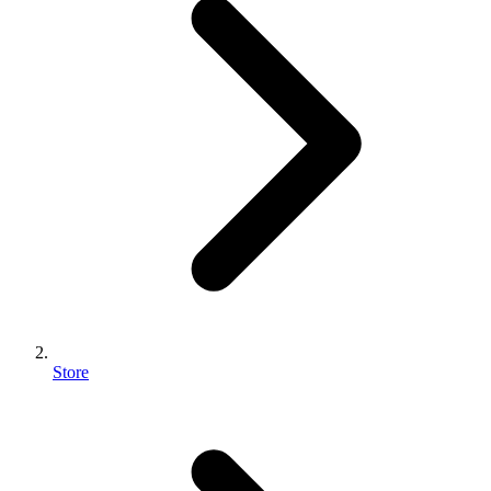
Store