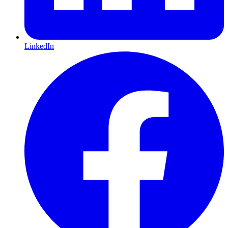
LinkedIn