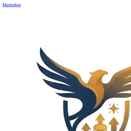
Mastodon