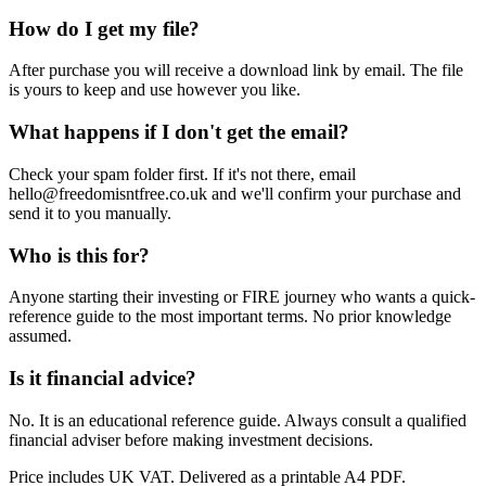
How do I get my file?
After purchase you will receive a download link by email. The file
is yours to keep and use however you like.
What happens if I don't get the email?
Check your spam folder first. If it's not there, email
hello@freedomisntfree.co.uk and we'll confirm your purchase and
send it to you manually.
Who is this for?
Anyone starting their investing or FIRE journey who wants a quick-
reference guide to the most important terms. No prior knowledge
assumed.
Is it financial advice?
No. It is an educational reference guide. Always consult a qualified
financial adviser before making investment decisions.
Price includes UK VAT. Delivered as a printable A4 PDF.