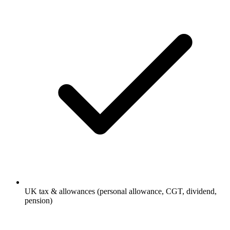
UK tax & allowances (personal allowance, CGT, dividend,
pension)