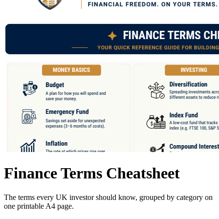
Finance Terms Cheatsheet
The terms every UK investor should know, grouped by category on
one printable A4 page.