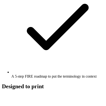
A 5-step FIRE roadmap to put the terminology in context
Designed to print