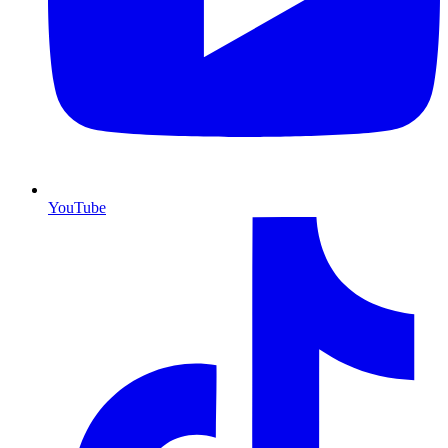
YouTube