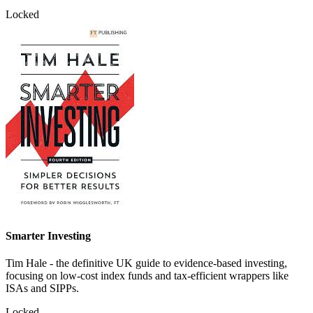
Locked
Smarter Investing
Tim Hale - the definitive UK guide to evidence-based investing,
focusing on low-cost index funds and tax-efficient wrappers like
ISAs and SIPPs.
Locked