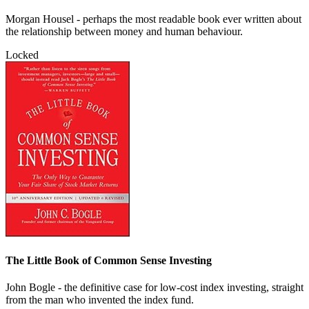
Morgan Housel - perhaps the most readable book ever written about
the relationship between money and human behaviour.
Locked
The Little Book of Common Sense Investing
John Bogle - the definitive case for low-cost index investing, straight
from the man who invented the index fund.