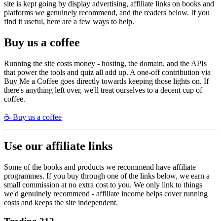
site is kept going by display advertising, affiliate links on books and
platforms we genuinely recommend, and the readers below. If you
find it useful, here are a few ways to help.
Buy us a coffee
Running the site costs money - hosting, the domain, and the APIs
that power the tools and quiz all add up. A one-off contribution via
Buy Me a Coffee goes directly towards keeping those lights on. If
there's anything left over, we'll treat ourselves to a decent cup of
coffee.
☕ Buy us a coffee
Use our affiliate links
Some of the books and products we recommend have affiliate
programmes. If you buy through one of the links below, we earn a
small commission at no extra cost to you. We only link to things
we'd genuinely recommend - affiliate income helps cover running
costs and keeps the site independent.