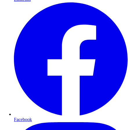
Facebook