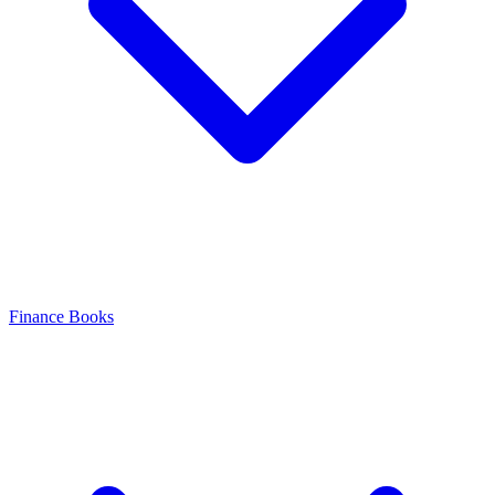
Finance Books