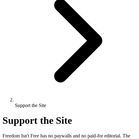
Support the Site
Support the Site
Freedom Isn't Free has no paywalls and no paid-for editorial. The