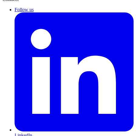
Follow us
LinkedIn