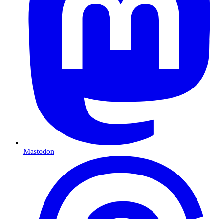
Mastodon