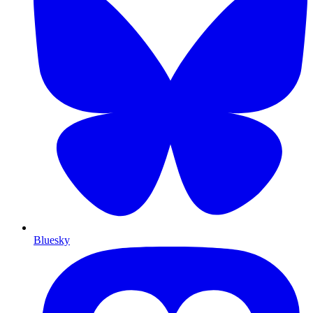
Bluesky