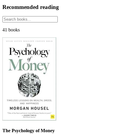
Recommended reading
41 books
The Psychology of Money