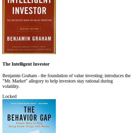
The Intelligent Investor
Benjamin Graham - the foundation of value investing; introduces the
"Mr. Market" allegory to help investors stay rational during
volatility.
Locked