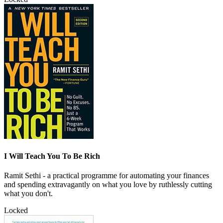
I Will Teach You To Be Rich
Ramit Sethi - a practical programme for automating your finances
and spending extravagantly on what you love by ruthlessly cutting
what you don't.
Locked