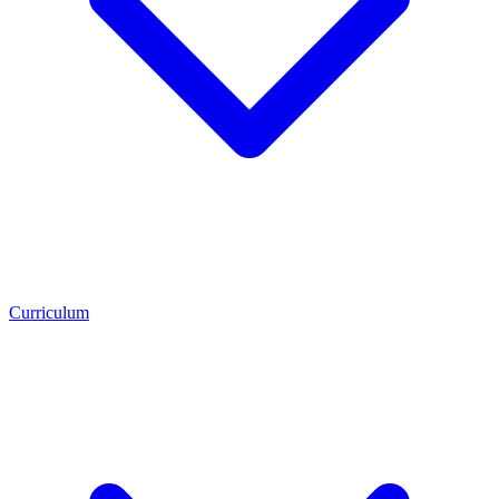
Curriculum