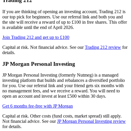
Trading 212
If you are thinking of opening an investing account, Trading 212 is
our top pick for beginners. Use our referral link and both you and
the site will receive a reward of up to £100 in free shares. This offer
is available until the end of April 2026.
Join Trading 212 and get up to £100
Capital at risk. Not financial advice. See our
Trading 212 review
for
details.
JP Morgan Personal Investing
JP Morgan Personal Investing (formerly Nutmeg) is a managed
investing platform that builds and rebalances a diversified portfolio
for you. Use our referral link and your friend gets six months with
no management fees, and we receive a reward. You will need to
open an account and invest at least £500 within 30 days.
Get 6 months fee-free with JP Morgan
Capital at risk. Other costs (fund costs, market spread) still apply.
Not financial advice. See our
JP Morgan Personal Investing review
for details.