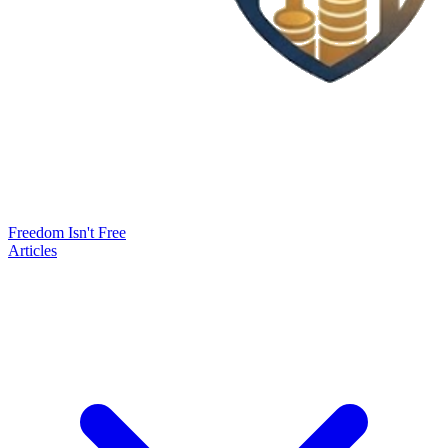
Freedom Isn't Free
Articles