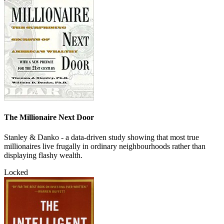
The Millionaire Next Door
Stanley & Danko - a data-driven study showing that most true
millionaires live frugally in ordinary neighbourhoods rather than
displaying flashy wealth.
Locked