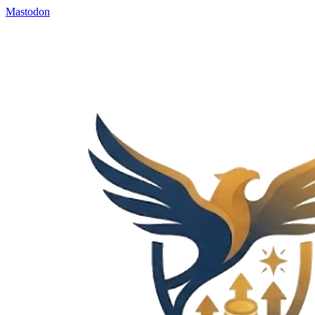
Mastodon