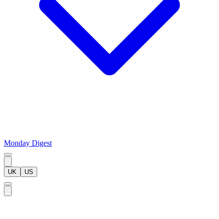
Monday Digest
UK
US