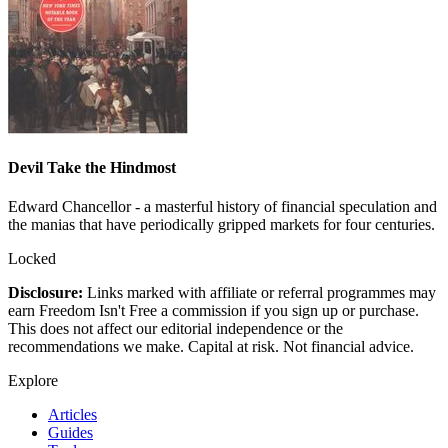
Devil Take the Hindmost
Edward Chancellor - a masterful history of financial speculation and
the manias that have periodically gripped markets for four centuries.
Locked
Disclosure:
Links marked with affiliate or referral programmes may
earn Freedom Isn't Free a commission if you sign up or purchase.
This does not affect our editorial independence or the
recommendations we make. Capital at risk. Not financial advice.
Explore
Articles
Guides