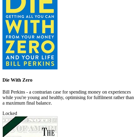
Die With Zero
Bill Perkins - a contrarian case for spending money on experiences
while you're young and healthy, optimising for fulfilment rather than
a maximum final balance.
Locked