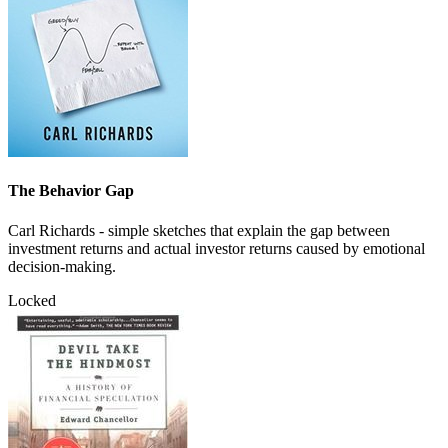
The Behavior Gap
Carl Richards - simple sketches that explain the gap between
investment returns and actual investor returns caused by emotional
decision-making.
Locked