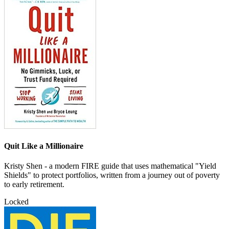
Quit Like a Millionaire
Kristy Shen - a modern FIRE guide that uses mathematical "Yield
Shields" to protect portfolios, written from a journey out of poverty
to early retirement.
Locked