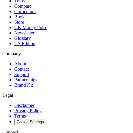
Tools
Compare
Curriculum
Books
Store
UK Money Pulse
Newsletter
Glossary
US Edition
Company
About
Contact
Support
Partnerships
Brand Kit
Legal
Disclaimer
Privacy Policy
Terms
Cookie Settings
Connect