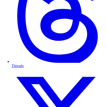
Threads