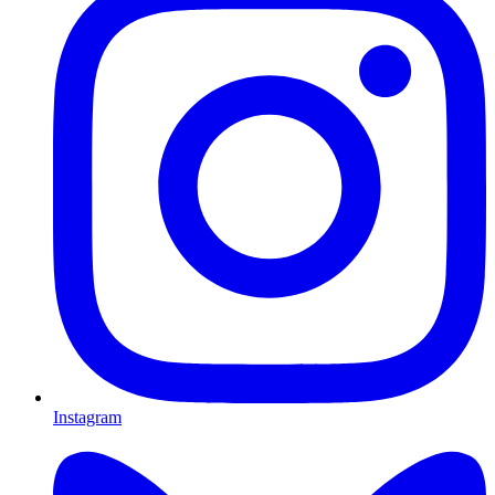
Instagram