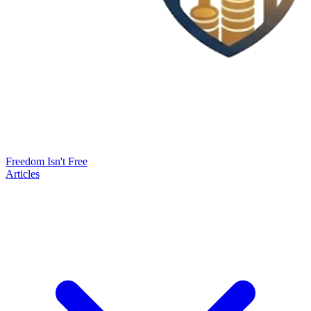
Freedom Isn't Free
Articles