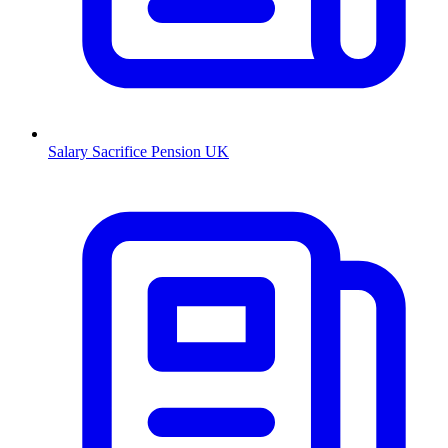
Salary Sacrifice Pension UK