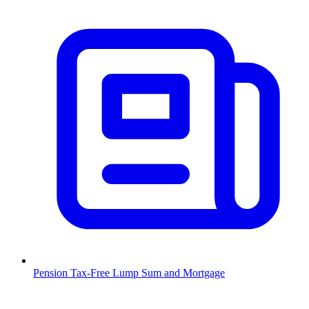
Pension Tax-Free Lump Sum and Mortgage