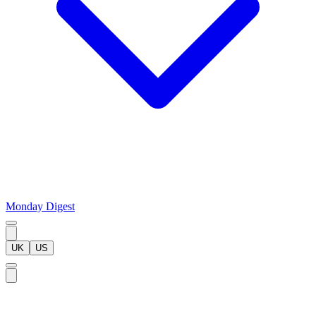
Monday Digest
UK
US