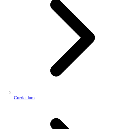
Curriculum