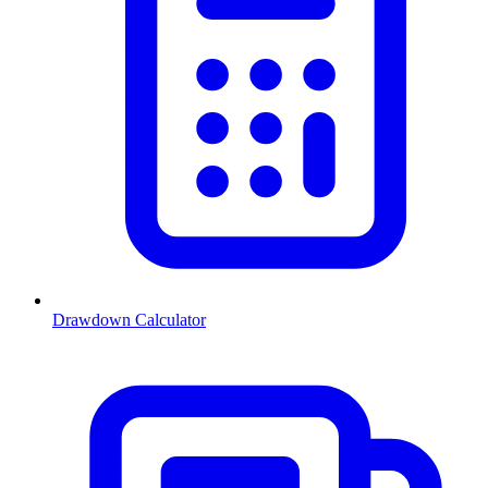
Drawdown Calculator