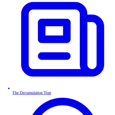
The Decumulation Trap