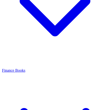
Finance Books