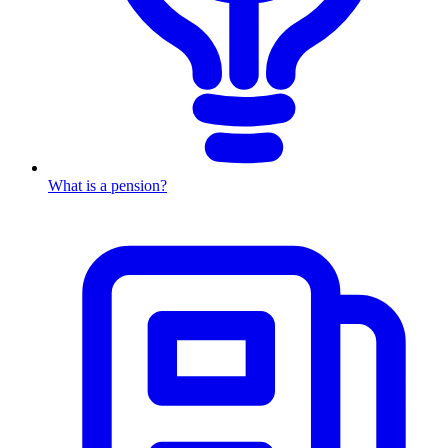
What is a pension?