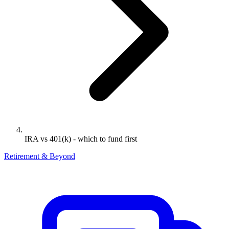
IRA vs 401(k) - which to fund first
Retirement & Beyond