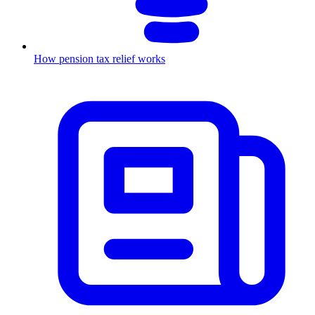
How pension tax relief works