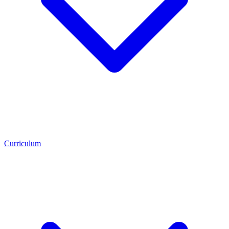
Curriculum