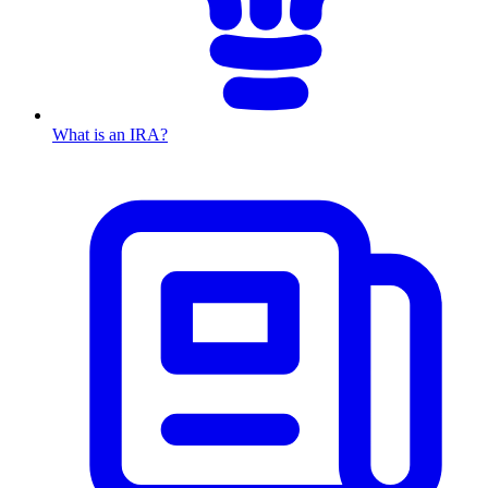
What is an IRA?