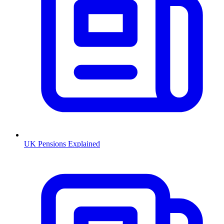
UK Pensions Explained