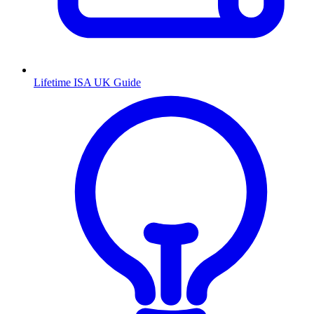
Lifetime ISA UK Guide