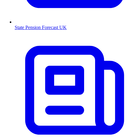
State Pension Forecast UK