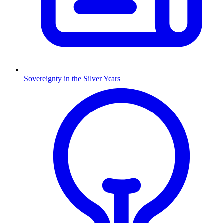
Sovereignty in the Silver Years