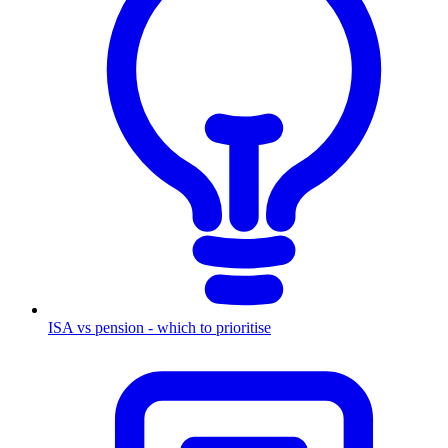
ISA vs pension - which to prioritise