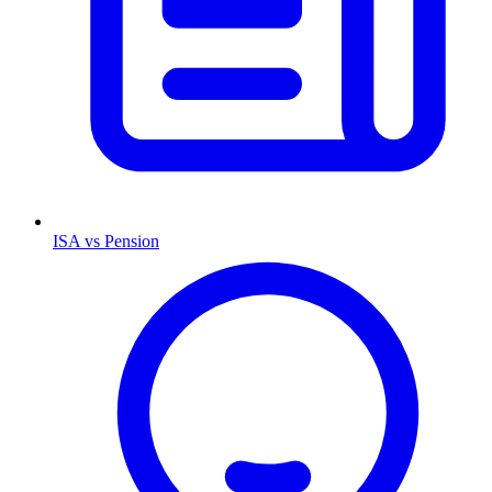
ISA vs Pension