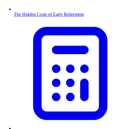
The Hidden Costs of Early Retirement