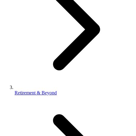
Retirement & Beyond