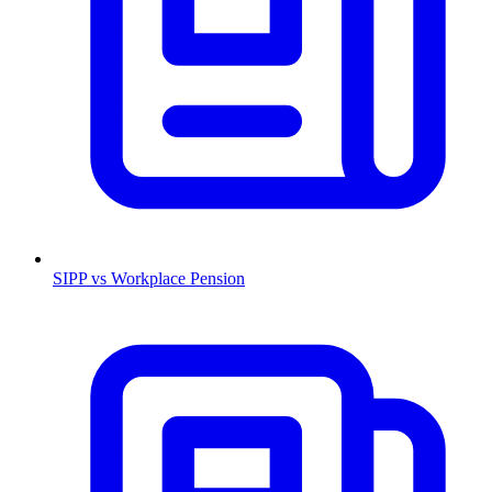
SIPP vs Workplace Pension