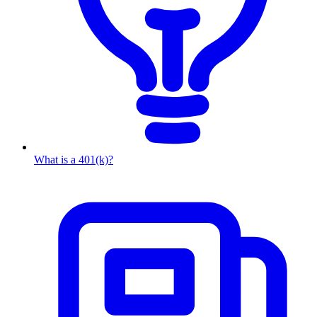
What is a 401(k)?