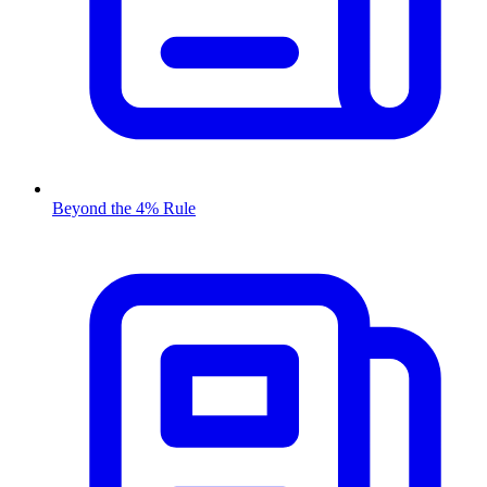
Beyond the 4% Rule