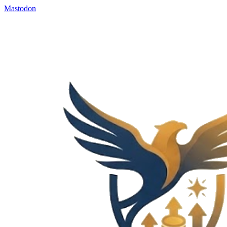
Mastodon