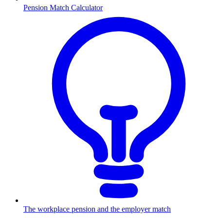
Pension Match Calculator
The workplace pension and the employer match