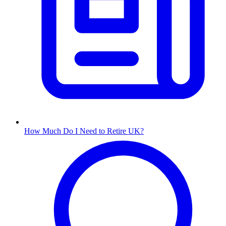
How Much Do I Need to Retire UK?