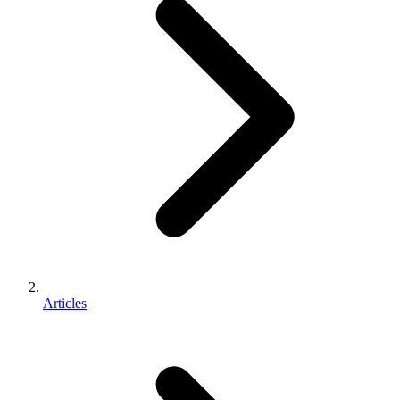
Articles