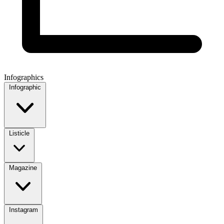
Infographics
Infographic
Listicle
Magazine
Instagram