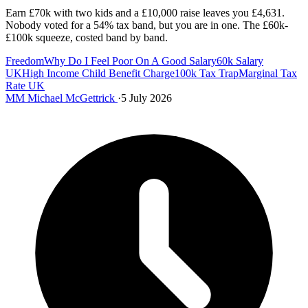
Earn £70k with two kids and a £10,000 raise leaves you £4,631.
Nobody voted for a 54% tax band, but you are in one. The £60k-
£100k squeeze, costed band by band.
Freedom
Why Do I Feel Poor On A Good Salary
60k Salary
UK
High Income Child Benefit Charge
100k Tax Trap
Marginal Tax
Rate UK
MM
Michael McGettrick
·
5 July 2026