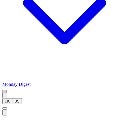
Monday Digest
UK
US