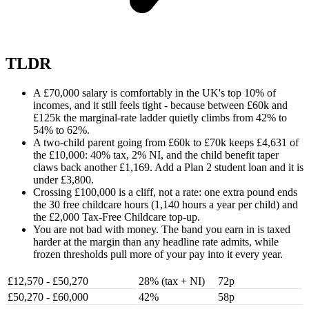
TLDR
A £70,000 salary is comfortably in the UK's top 10% of
incomes, and it still feels tight - because between £60k and
£125k the marginal-rate ladder quietly climbs from 42% to
54% to 62%.
A two-child parent going from £60k to £70k keeps £4,631 of
the £10,000: 40% tax, 2% NI, and the child benefit taper
claws back another £1,169. Add a Plan 2 student loan and it is
under £3,800.
Crossing £100,000 is a cliff, not a rate: one extra pound ends
the 30 free childcare hours (1,140 hours a year per child) and
the £2,000 Tax-Free Childcare top-up.
You are not bad with money. The band you earn in is taxed
harder at the margin than any headline rate admits, while
frozen thresholds pull more of your pay into it every year.
£12,570 - £50,270
28% (tax + NI)
72p
£50,270 - £60,000
42%
58p