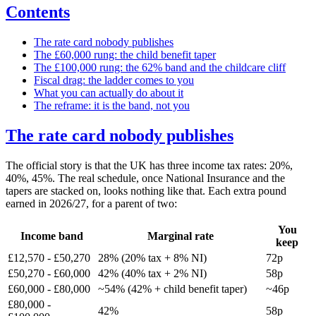
Contents
The rate card nobody publishes
The £60,000 rung: the child benefit taper
The £100,000 rung: the 62% band and the childcare cliff
Fiscal drag: the ladder comes to you
What you can actually do about it
The reframe: it is the band, not you
The rate card nobody publishes
The official story is that the UK has three income tax rates: 20%,
40%, 45%. The real schedule, once National Insurance and the
tapers are stacked on, looks nothing like that. Each extra pound
earned in 2026/27, for a parent of two:
You
Income band
Marginal rate
keep
£12,570 - £50,270
28% (20% tax + 8% NI)
72p
£50,270 - £60,000
42% (40% tax + 2% NI)
58p
£60,000 - £80,000
~54% (42% + child benefit taper)
~46p
£80,000 -
42%
58p