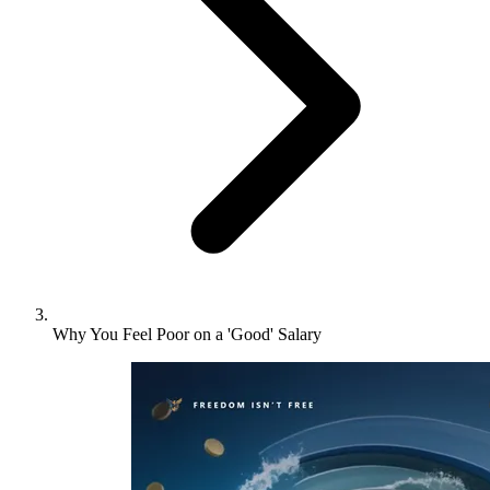
Why You Feel Poor on a 'Good' Salary