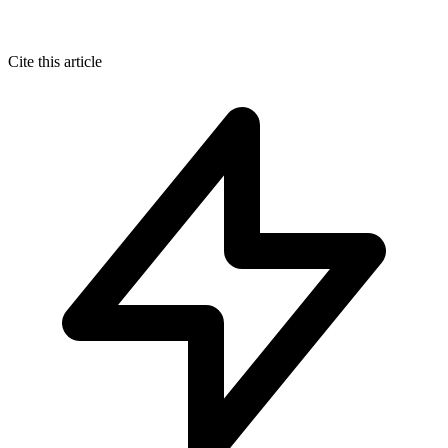
Cite this article