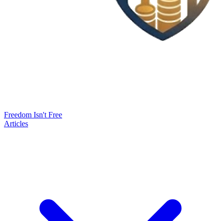
Freedom Isn't Free
Articles