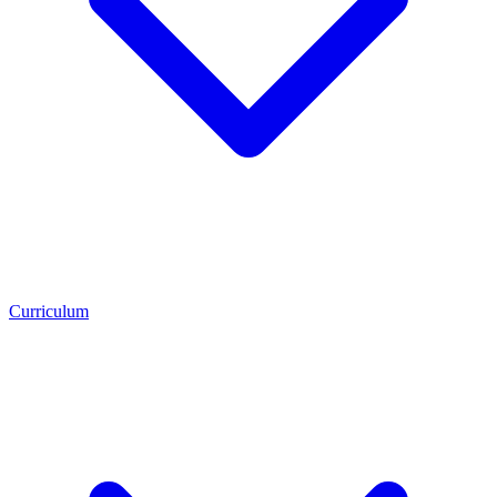
Curriculum