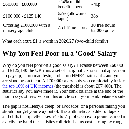
~54% (child
£60,000 - £80,000
~46p
benefit taper)
62% (allowance
£100,000 - £125,140
38p
taper)
Crossing £100,000 with a
30 free hours +
A cliff, not a rate
nursery-age child
£2,000 gone
What each extra £1 is worth in 2026/27 (two-child family)
Why You Feel Poor on a 'Good' Salary
Why do you feel poor on a good salary? Because between £60,000
and £125,140 the UK runs a set of marginal tax rates that appear on
no payslip, in no manifesto, and in no HMRC rate card - and you
are standing on them. A £70,000 salary puts you comfortably inside
the top 10% of UK incomes
(the threshold is about £67,400). The
statistics say you have made it. Your bank balance at the end of the
month says otherwise, and this article is on your bank balance's side.
The gap is not lifestyle creep, or avocados, or a personal failing you
should budget your way out of. It is arithmetic: a ladder of tapers
and cliffs that quietly takes 54p to 71p of each extra pound earned in
exactly the band the statistics call rich. Let us cost it, rung by rung.