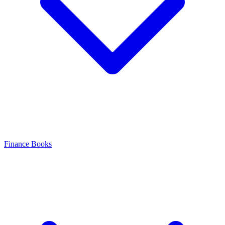
Finance Books