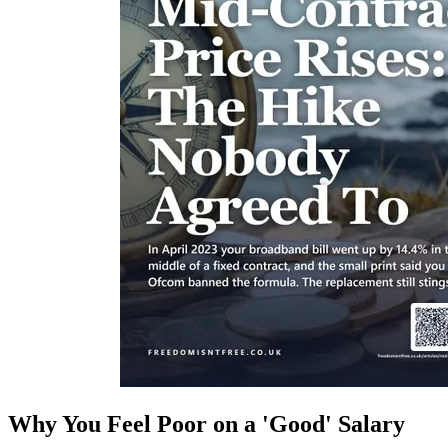
Why You Feel Poor on a 'Good' Salary