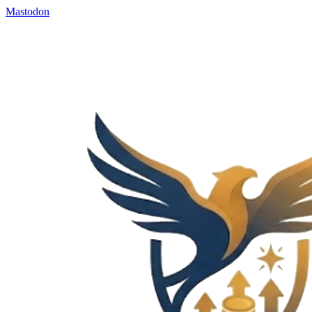
Mastodon