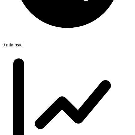
9 min read