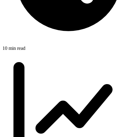
10 min read