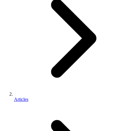
Articles