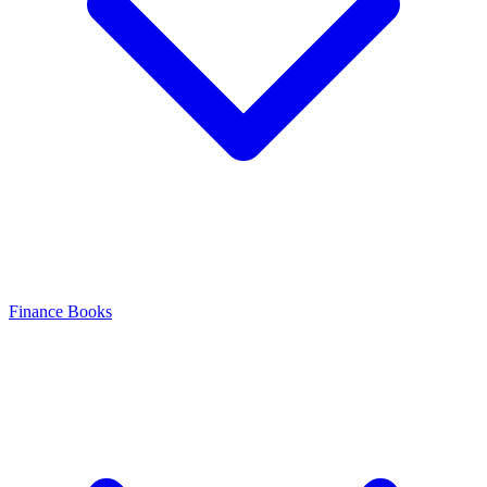
Finance Books