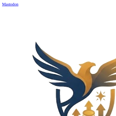
Mastodon