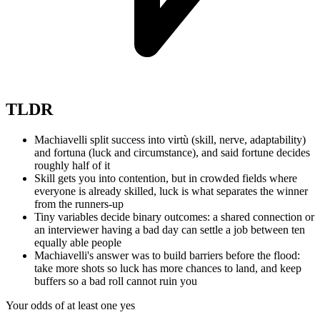
TLDR
Machiavelli split success into virtù (skill, nerve, adaptability)
and fortuna (luck and circumstance), and said fortune decides
roughly half of it
Skill gets you into contention, but in crowded fields where
everyone is already skilled, luck is what separates the winner
from the runners-up
Tiny variables decide binary outcomes: a shared connection or
an interviewer having a bad day can settle a job between ten
equally able people
Machiavelli's answer was to build barriers before the flood:
take more shots so luck has more chances to land, and keep
buffers so a bad roll cannot ruin you
Your odds of at least one yes