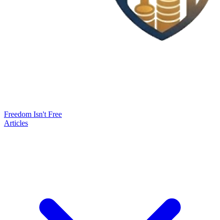
Freedom Isn't Free
Articles