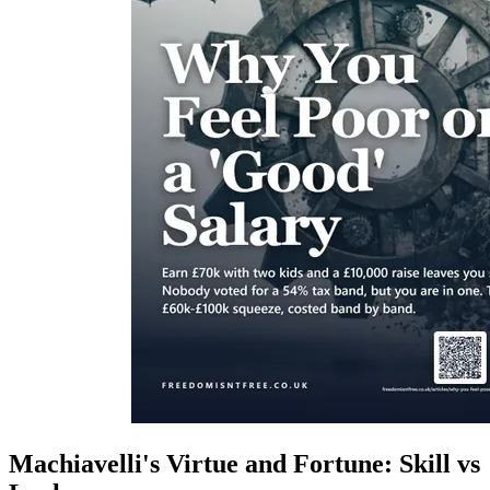
Machiavelli's Virtue and Fortune: Skill vs