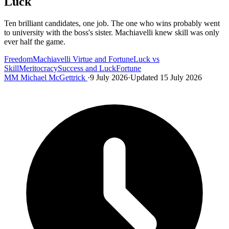
Luck
Ten brilliant candidates, one job. The one who wins probably went
to university with the boss's sister. Machiavelli knew skill was only
ever half the game.
Freedom
Machiavelli Virtue and Fortune
Luck vs
Skill
Meritocracy
Success and Luck
Fortune
MM
Michael McGettrick
·
9 July 2026
·
Updated 15 July 2026