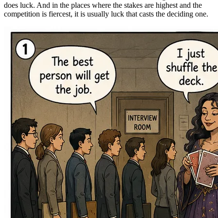
does luck. And in the places where the stakes are highest and the
competition is fiercest, it is usually luck that casts the deciding one.