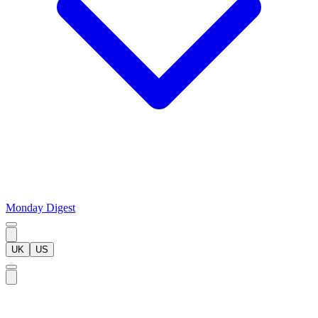
Monday Digest
UK
US