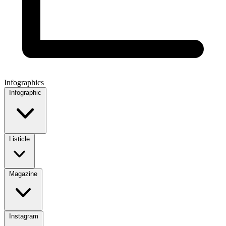
Infographics
Infographic
Listicle
Magazine
Instagram