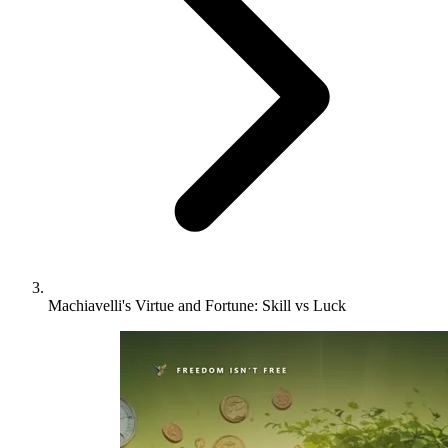
Machiavelli's Virtue and Fortune: Skill vs Luck