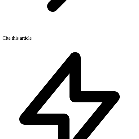
Cite this article