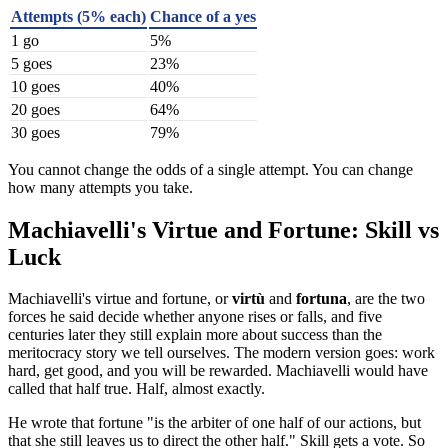
Attempts (5% each)
Chance of a yes
1 go
5%
5 goes
23%
10 goes
40%
20 goes
64%
30 goes
79%
You cannot change the odds of a single attempt. You can change
how many attempts you take.
Machiavelli's Virtue and Fortune: Skill vs
Luck
Machiavelli's virtue and fortune, or
virtù
and
fortuna
, are the two
forces he said decide whether anyone rises or falls, and five
centuries later they still explain more about success than the
meritocracy story we tell ourselves. The modern version goes: work
hard, get good, and you will be rewarded. Machiavelli would have
called that half true. Half, almost exactly.
He wrote that fortune "is the arbiter of one half of our actions, but
that she still leaves us to direct the other half." Skill gets a vote. So