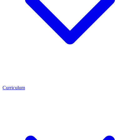
Curriculum