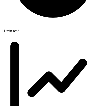
11 min read