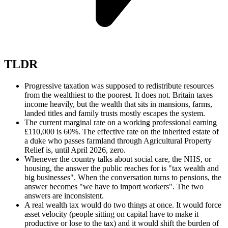
TLDR
Progressive taxation was supposed to redistribute resources
from the wealthiest to the poorest. It does not. Britain taxes
income heavily, but the wealth that sits in mansions, farms,
landed titles and family trusts mostly escapes the system.
The current marginal rate on a working professional earning
£110,000 is 60%. The effective rate on the inherited estate of
a duke who passes farmland through Agricultural Property
Relief is, until April 2026, zero.
Whenever the country talks about social care, the NHS, or
housing, the answer the public reaches for is "tax wealth and
big businesses". When the conversation turns to pensions, the
answer becomes "we have to import workers". The two
answers are inconsistent.
A real wealth tax would do two things at once. It would force
asset velocity (people sitting on capital have to make it
productive or lose to the tax) and it would shift the burden of