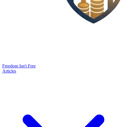
Freedom Isn't Free
Articles