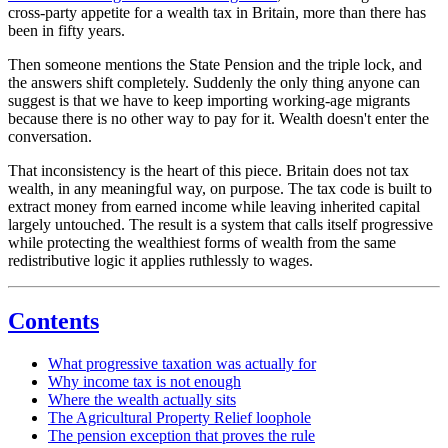
cross-party appetite for a wealth tax in Britain, more than there has
been in fifty years.
Then someone mentions the State Pension and the triple lock, and
the answers shift completely. Suddenly the only thing anyone can
suggest is that we have to keep importing working-age migrants
because there is no other way to pay for it. Wealth doesn't enter the
conversation.
That inconsistency is the heart of this piece. Britain does not tax
wealth, in any meaningful way, on purpose. The tax code is built to
extract money from earned income while leaving inherited capital
largely untouched. The result is a system that calls itself progressive
while protecting the wealthiest forms of wealth from the same
redistributive logic it applies ruthlessly to wages.
Contents
What progressive taxation was actually for
Why income tax is not enough
Where the wealth actually sits
The Agricultural Property Relief loophole
The pension exception that proves the rule