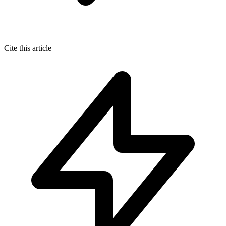
Cite this article