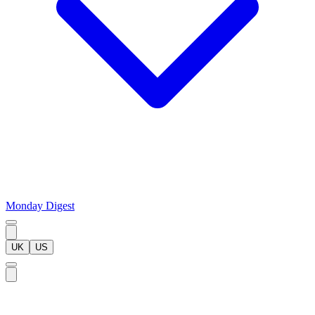
Monday Digest
UK
US