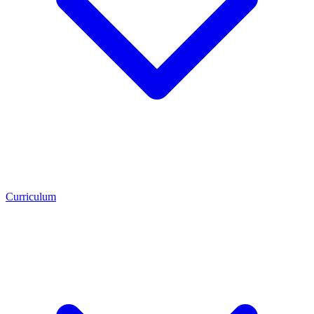
Curriculum