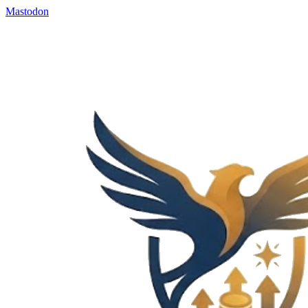
Mastodon