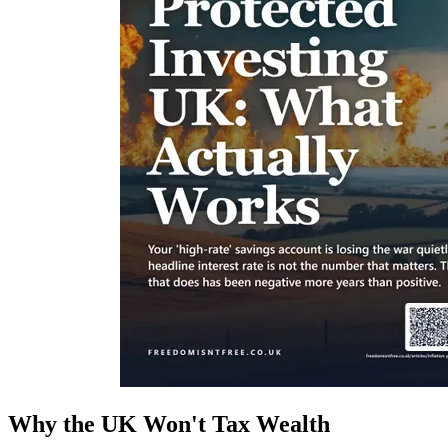
Why the UK Won't Tax Wealth