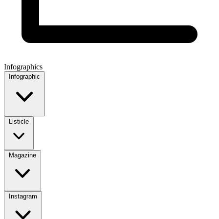
Infographics
Infographic
Listicle
Magazine
Instagram