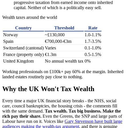
progressive taxation from earned income onto inherited
capital. Neither of which is a politically easy sell.
Wealth taxes around the world
Country
Threshold
Rate
Norway
~£130,000
1.0-1.1%
Spain
€700,000-€3m
1.7-3.5%
Switzerland (cantonal)
Varies
0.1-1.0%
France (property only)
€1.3m
0.5-1.5%
United Kingdom
No annual wealth tax
0%
Working professionals on £100k+ pay 60% at the margin. Inherited
landed estates routinely pay close to nothing.
Why the UK Won't Tax Wealth
Every time a major UK financial story breaks - the NHS, social
care, council bankruptcies, the housing crisis - the comments fill
with the same demand.
Tax wealth. Tax big business. Make the
rich pay their share.
Even the Greens, the SNP and large parts of
Labour have run on it. Voices like
Gary Stevenson have built large
audiences making the wealth-tax argument
, and there is genuine