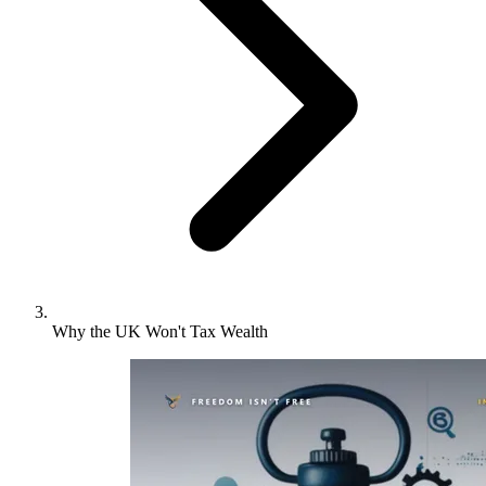
Why the UK Won't Tax Wealth