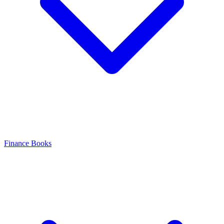
Finance Books