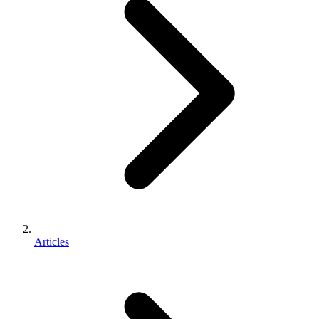
Articles