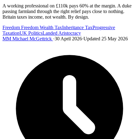
A working professional on £110k pays 60% at the margin. A duke
passing farmland through the right relief pays close to nothing.
Britain taxes income, not wealth. By design.
Freedom
Freedom
Wealth Tax
Inheritance Tax
Progressive
Taxation
UK Politics
Landed Aristocracy
MM
Michael McGettrick
·
30 April 2026
·
Updated 25 May 2026