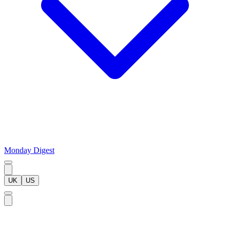
Monday Digest
UK
US