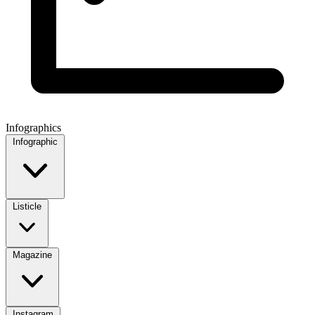
Infographics
Infographic
Listicle
Magazine
Instagram