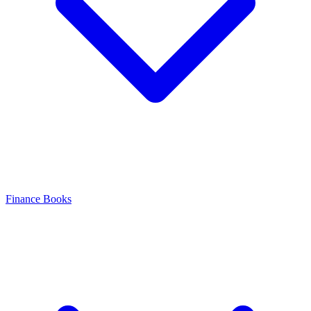
Finance Books