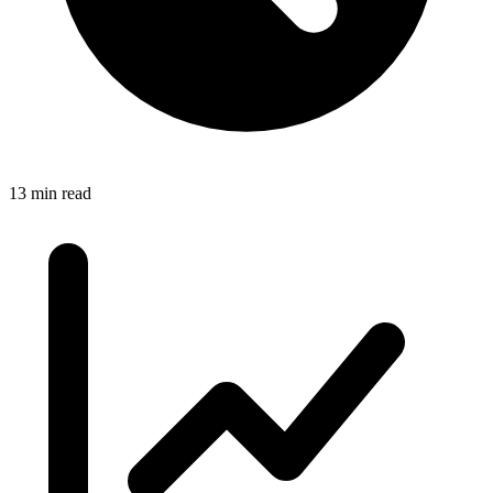
13 min read