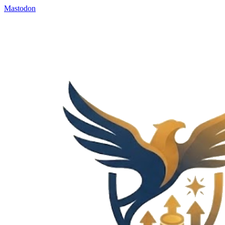
Mastodon