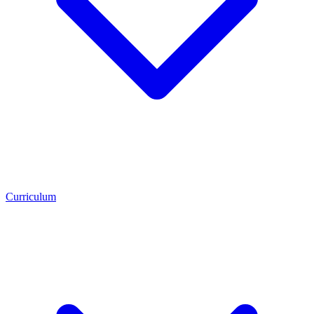
Curriculum