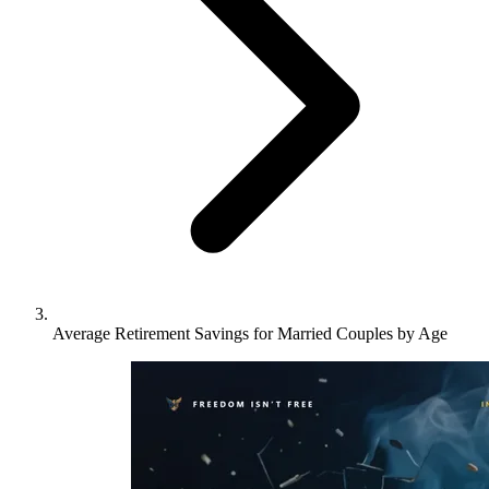
Average Retirement Savings for Married Couples by Age