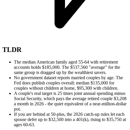
TLDR
The median American family aged 55-64 with retirement
accounts holds $185,000. The $537,560 "average" for the
same group is dragged up by the wealthiest savers.
No government dataset reports married couples by age. The
Fed does publish couples overall: median $135,000 for
couples without children at home, $95,300 with children.
A couple's real target is 25 times joint annual spending minus
Social Security, which pays the average retired couple $3,208
a month in 2026 - the quiet equivalent of a near-million-dollar
pot.
If you are behind at 50-plus, the 2026 catch-up rules let each
spouse defer up to $32,500 into a 401(k), rising to $35,750 at
ages 60-63.