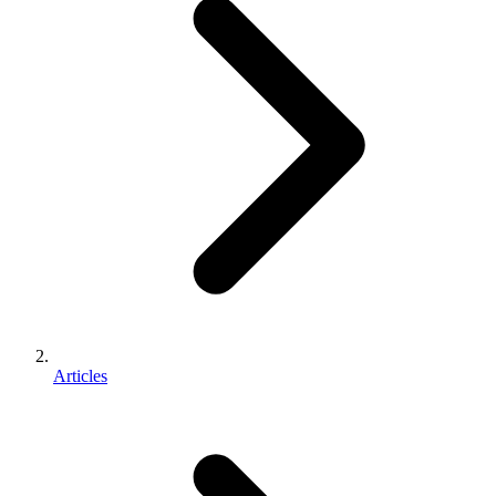
Articles