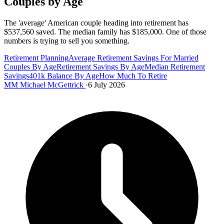
Couples by Age
The 'average' American couple heading into retirement has
$537,560 saved. The median family has $185,000. One of those
numbers is trying to sell you something.
Retirement Planning
Average Retirement Savings For Married
Couples By Age
Retirement Savings By Age
Median Retirement
Savings
401k Balance By Age
How Much To Retire
MM
Michael McGettrick
·
6 July 2026