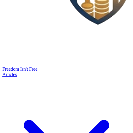
Freedom Isn't Free
Articles