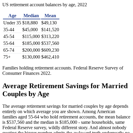
US retirement account balances by age, 2022
Age
Median
Mean
Under 35
$18,880
$49,130
35-44
$45,000
$141,520
45-54
$115,000
$313,220
55-64
$185,000
$537,560
65-74
$200,000
$609,230
75+
$130,000
$462,410
Families holding retirement accounts. Federal Reserve Survey of
Consumer Finances 2022.
Average Retirement Savings for Married
Couples by Age
The average retirement savings for married couples by age depends
entirely on which average you are shown. Among American
families aged 55-64 who hold retirement accounts, the mean balance
is $537,560 and the median is $185,000 - same households, same
Federal Reserve survey, wildly different story. And almost nobody
quoting the bigger number admits the awkward truth underneath: no