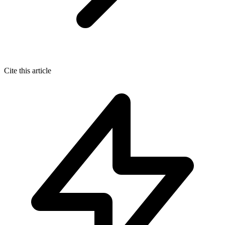
Cite this article