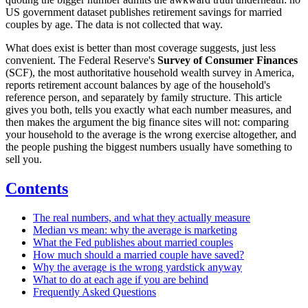
US government dataset publishes retirement savings for married
couples by age. The data is not collected that way.
What does exist is better than most coverage suggests, just less
convenient. The Federal Reserve's
Survey of Consumer Finances
(SCF), the most authoritative household wealth survey in America,
reports retirement account balances by age of the household's
reference person, and separately by family structure. This article
gives you both, tells you exactly what each number measures, and
then makes the argument the big finance sites will not: comparing
your household to the average is the wrong exercise altogether, and
the people pushing the biggest numbers usually have something to
sell you.
Contents
The real numbers, and what they actually measure
Median vs mean: why the average is marketing
What the Fed publishes about married couples
How much should a married couple have saved?
Why the average is the wrong yardstick anyway
What to do at each age if you are behind
Frequently Asked Questions