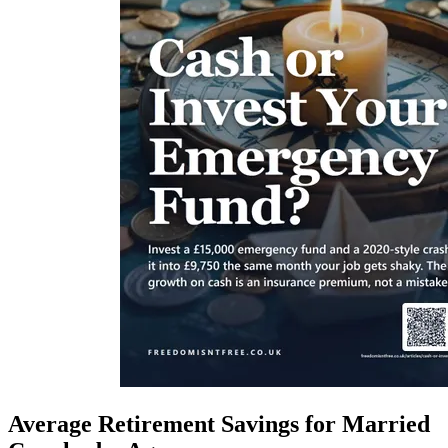
Average Retirement Savings for Married