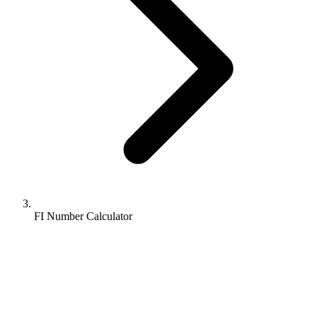
FI Number Calculator