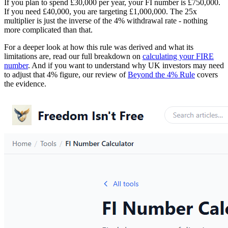
If you plan to spend £30,000 per year, your FI number is £750,000.
If you need £40,000, you are targeting £1,000,000. The 25x
multiplier is just the inverse of the 4% withdrawal rate - nothing
more complicated than that.
For a deeper look at how this rule was derived and what its
limitations are, read our full breakdown on
calculating your FIRE
number
. And if you want to understand why UK investors may need
to adjust that 4% figure, our review of
Beyond the 4% Rule
covers
the evidence.