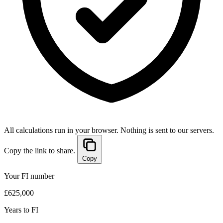
All calculations run in your browser. Nothing is sent to our servers.
Copy the link to share.
Copy
Your FI number
£625,000
Years to FI