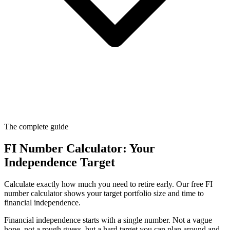
The complete guide
FI Number Calculator: Your
Independence Target
Calculate exactly how much you need to retire early. Our free FI
number calculator shows your target portfolio size and time to
financial independence.
Financial independence starts with a single number. Not a vague
hope, not a rough guess, but a hard target you can plan around and