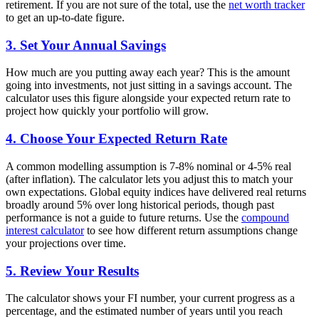
retirement. If you are not sure of the total, use the
net worth tracker
to get an up-to-date figure.
3. Set Your Annual Savings
How much are you putting away each year? This is the amount
going into investments, not just sitting in a savings account. The
calculator uses this figure alongside your expected return rate to
project how quickly your portfolio will grow.
4. Choose Your Expected Return Rate
A common modelling assumption is 7-8% nominal or 4-5% real
(after inflation). The calculator lets you adjust this to match your
own expectations. Global equity indices have delivered real returns
broadly around 5% over long historical periods, though past
performance is not a guide to future returns. Use the
compound
interest calculator
to see how different return assumptions change
your projections over time.
5. Review Your Results
The calculator shows your FI number, your current progress as a
percentage, and the estimated number of years until you reach