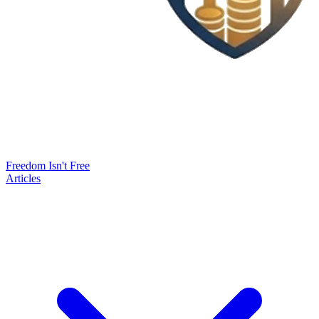
Freedom Isn't Free
Articles