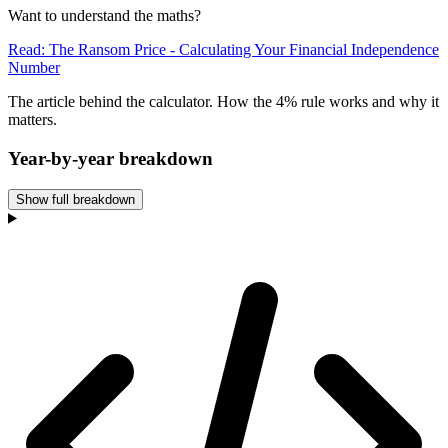
Want to understand the maths?
Read: The Ransom Price - Calculating Your Financial Independence
Number
The article behind the calculator. How the 4% rule works and why it
matters.
Year-by-year breakdown
Show full breakdown