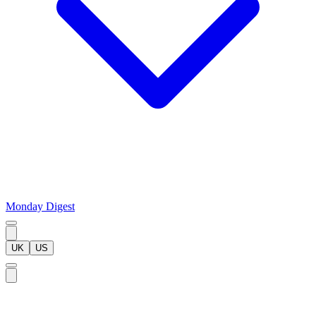
Monday Digest
UK
US