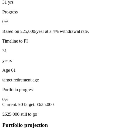
31 yrs
Progress
0%
Based on £25,000/year at a 4% withdrawal rate.
Timeline to FI
31
years
Age 61
target retirement age
Portfolio progress
0%
Current:
£0
Target:
£625,000
£625,000 still to go
Portfolio projection