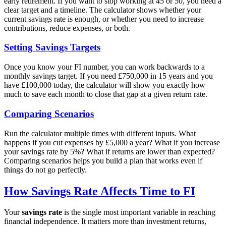
early retirement. If you want to stop working at 45 or 50, you need a
clear target and a timeline. The calculator shows whether your
current savings rate is enough, or whether you need to increase
contributions, reduce expenses, or both.
Setting Savings Targets
Once you know your FI number, you can work backwards to a
monthly savings target. If you need £750,000 in 15 years and you
have £100,000 today, the calculator will show you exactly how
much to save each month to close that gap at a given return rate.
Comparing Scenarios
Run the calculator multiple times with different inputs. What
happens if you cut expenses by £5,000 a year? What if you increase
your savings rate by 5%? What if returns are lower than expected?
Comparing scenarios helps you build a plan that works even if
things do not go perfectly.
How Savings Rate Affects Time to FI
Your
savings rate
is the single most important variable in reaching
financial independence. It matters more than investment returns,