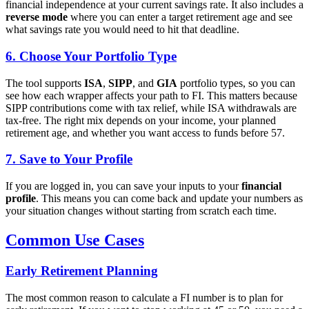
financial independence at your current savings rate. It also includes a
reverse mode
where you can enter a target retirement age and see
what savings rate you would need to hit that deadline.
6. Choose Your Portfolio Type
The tool supports
ISA
,
SIPP
, and
GIA
portfolio types, so you can
see how each wrapper affects your path to FI. This matters because
SIPP contributions come with tax relief, while ISA withdrawals are
tax-free. The right mix depends on your income, your planned
retirement age, and whether you want access to funds before 57.
7. Save to Your Profile
If you are logged in, you can save your inputs to your
financial
profile
. This means you can come back and update your numbers as
your situation changes without starting from scratch each time.
Common Use Cases
Early Retirement Planning
The most common reason to calculate a FI number is to plan for