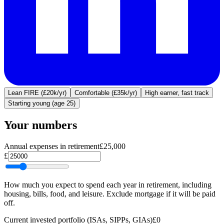
Lean FIRE (£20k/yr)
Comfortable (£35k/yr)
High earner, fast track
Starting young (age 25)
Your numbers
Annual expenses in retirement
£25,000
£
How much you expect to spend each year in retirement, including
housing, bills, food, and leisure. Exclude mortgage if it will be paid
off.
Current invested portfolio (ISAs, SIPPs, GIAs)
£0