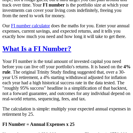
track over time. Your
FI number
is the portfolio size at which your
investments can cover your living costs indefinitely, freeing you
from the need to work for money.
Our
FI number calculator
does the maths for you. Enter your annual
expenses, current savings, and expected returns, and it tells you
exactly how much you need and how long it will take to get there.
What Is a FI Number?
Your FI number is the total amount of invested capital you need
before you can live off your portfolio's returns. It is based on the
4%
rule
. The original Trinity Study finding suggested that, over a 30-
year US retirement, a 4% starting withdrawal adjusted for inflation
each year had a high historical success rate in the data tested. The
"roughly 95% success" headline is a simplification of that backtest,
not a forward guarantee, and outcomes for any individual depend on
real-world returns, sequencing, fees, and tax.
The calculation is simple: multiply your expected annual expenses in
retirement by 25.
FI Number = Annual Expenses x 25