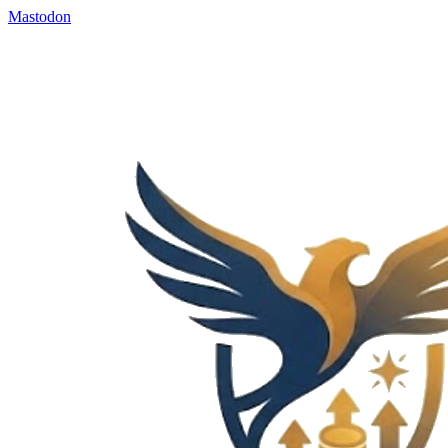
Mastodon