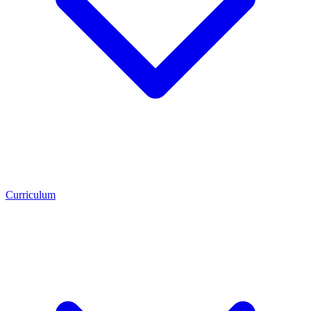
Curriculum