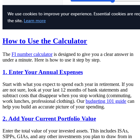
How to Use the Calculator
The
FI number calculator
is designed to give you a clear answer in
under a minute. Here is how to use it step by step.
1. Enter Your Annual Expenses
Start with what you expect to spend each year in retirement. If you
are not sure, look at your last 12 months of bank statements and
subtract costs that disappear when you stop working (commuting,
work lunches, professional clothing). Our
budgeting 101 guide
can
help you build an accurate picture of your spending.
2. Add Your Current Portfolio Value
Enter the total value of your invested assets. This includes ISAs,
SIPPs, GIAs, and any other investments you plan to draw from in