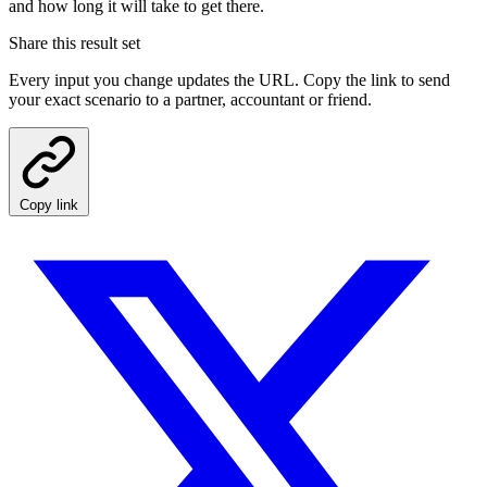
and how long it will take to get there.
Share this result set
Every input you change updates the URL. Copy the link to send
your exact scenario to a partner, accountant or friend.
Copy link