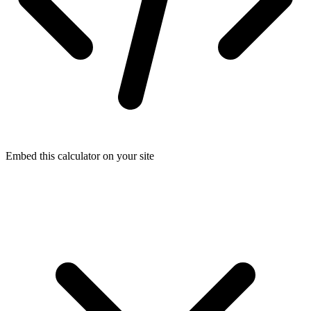
Embed this calculator on your site