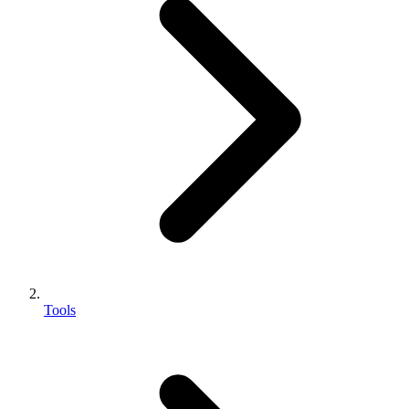
Tools