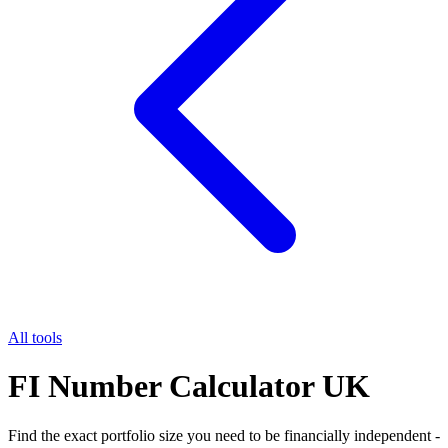
All tools
FI Number Calculator UK
Find the exact portfolio size you need to be financially independent -