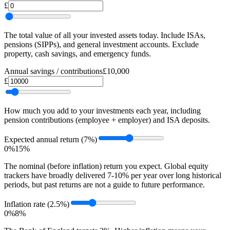
£
The total value of all your invested assets today. Include ISAs,
pensions (SIPPs), and general investment accounts. Exclude
property, cash savings, and emergency funds.
Annual savings / contributions
£10,000
£
How much you add to your investments each year, including
pension contributions (employee + employer) and ISA deposits.
Expected annual return
(7%)
0%
15%
The nominal (before inflation) return you expect. Global equity
trackers have broadly delivered 7-10% per year over long historical
periods, but past returns are not a guide to future performance.
Inflation rate
(2.5%)
0%
8%