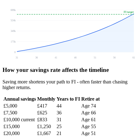
699k
FI target
524k
349k
175k
0
31
36
41
46
51
56
61
How your savings rate affects the timeline
Saving more shortens your path to FI - often faster than chasing
higher returns.
Annual savings
Monthly
Years to FI
Retire at
£5,000
£417
44
Age 74
£7,500
£625
36
Age 66
£10,000
current
£833
31
Age 61
£15,000
£1,250
25
Age 55
£20,000
£1,667
21
Age 51