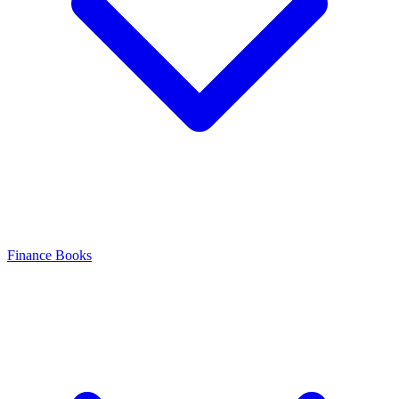
Finance Books