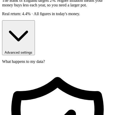
The Bank of England targets 2%. Higher inflation means your
money buys less each year, so you need a larger pot.
Real return: 4.4%
· All figures in today's money.
Advanced settings
What happens to my data?