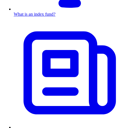
What is an index fund?