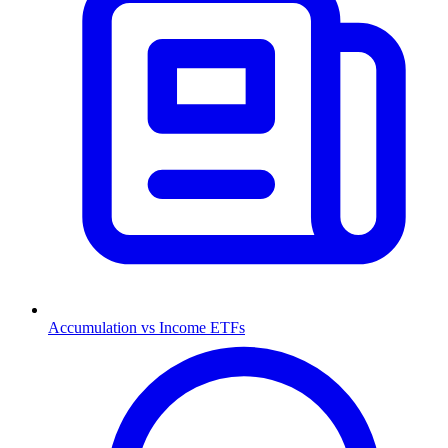
Accumulation vs Income ETFs