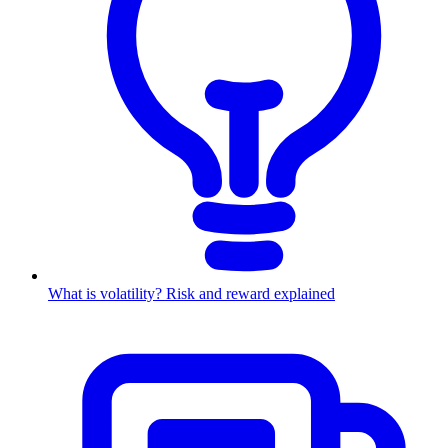
What is volatility? Risk and reward explained