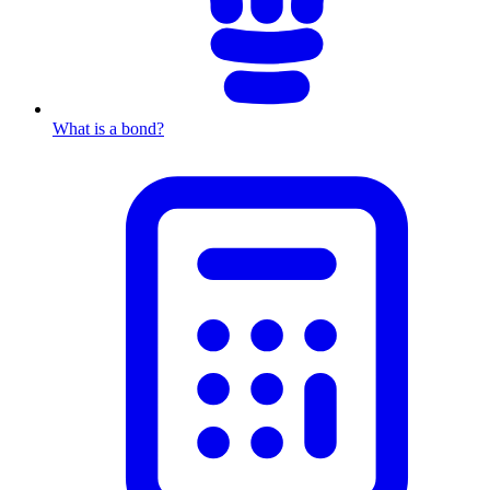
What is a bond?