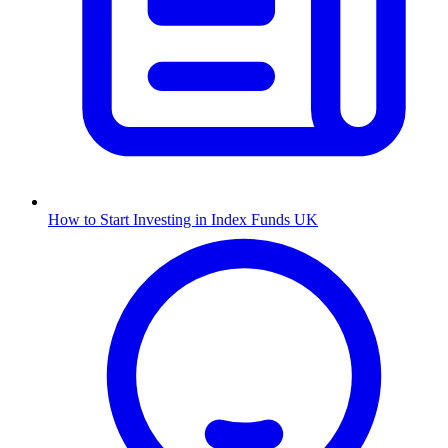
How to Start Investing in Index Funds UK