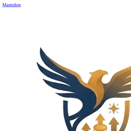
Mastodon