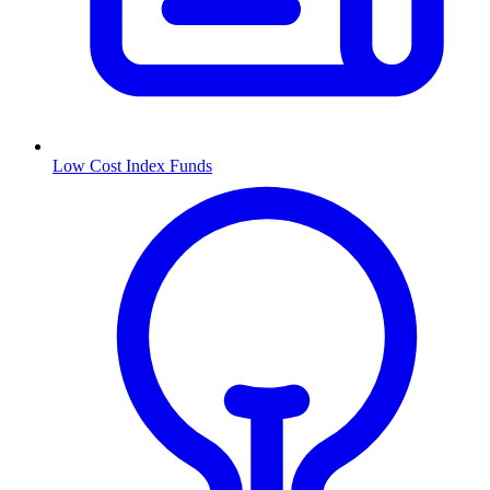
Low Cost Index Funds