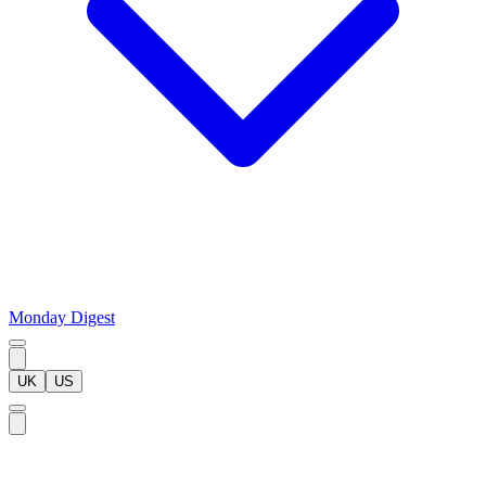
Monday Digest
UK
US