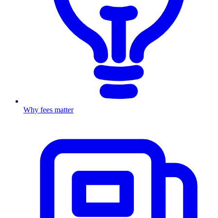
Why fees matter