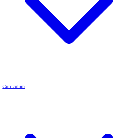
Curriculum