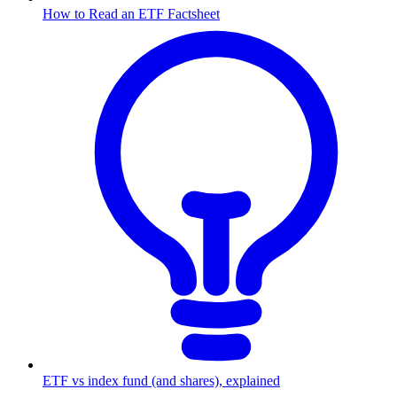
How to Read an ETF Factsheet
ETF vs index fund (and shares), explained