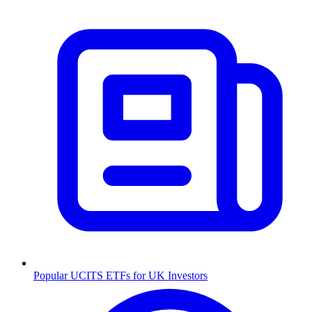
Popular UCITS ETFs for UK Investors