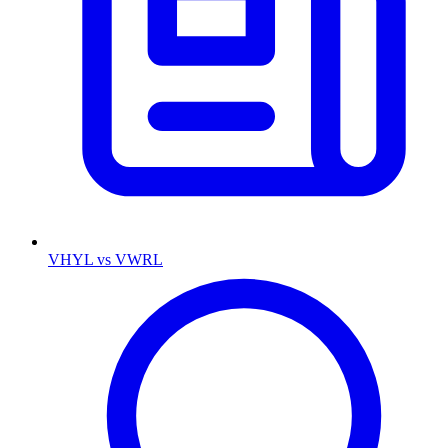
VHYL vs VWRL