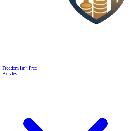
Freedom Isn't Free
Articles