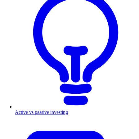
Active vs passive investing