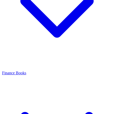
Finance Books