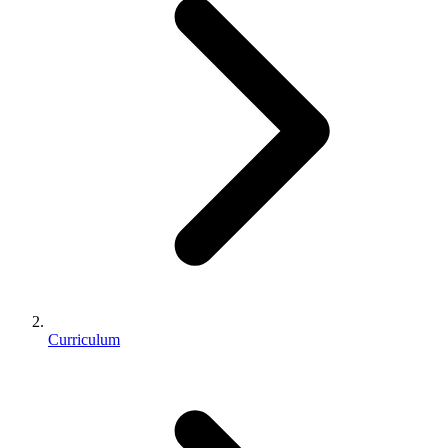
Curriculum