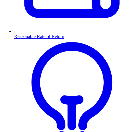
Reasonable Rate of Return