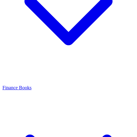
Finance Books