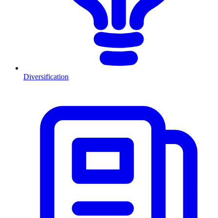
Diversification