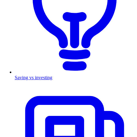
Saving vs investing