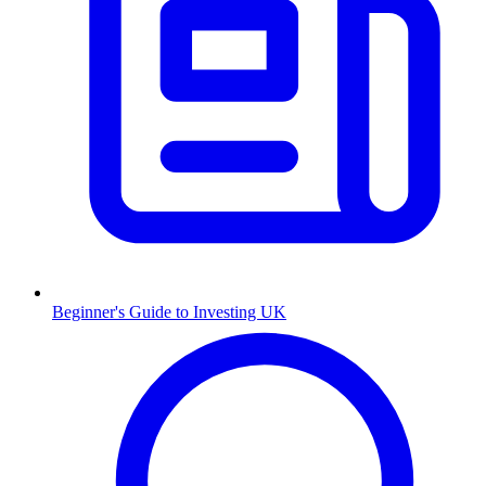
Beginner's Guide to Investing UK