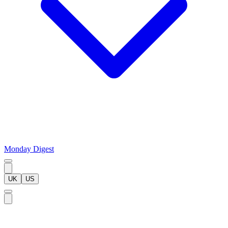
Monday Digest
UK
US