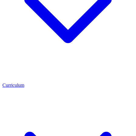
Curriculum