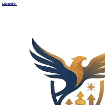
Mastodon