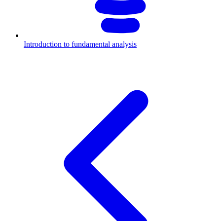
Introduction to fundamental analysis