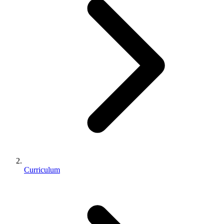
Curriculum