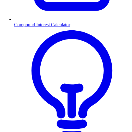
Compound Interest Calculator