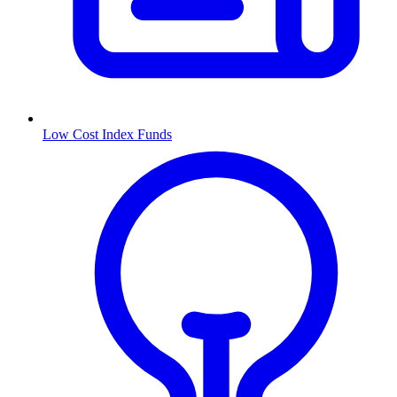
Low Cost Index Funds