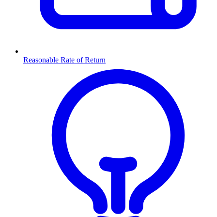
Reasonable Rate of Return