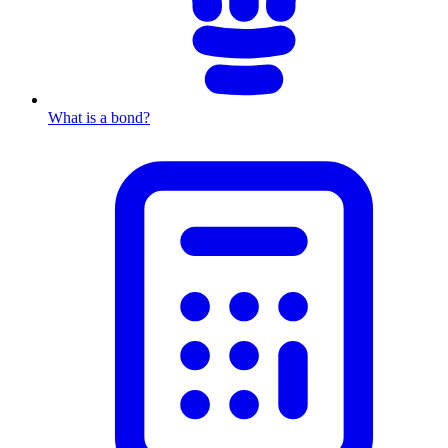
What is a bond?