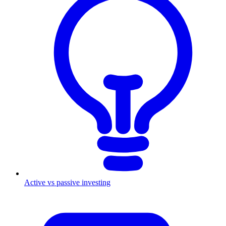
Active vs passive investing