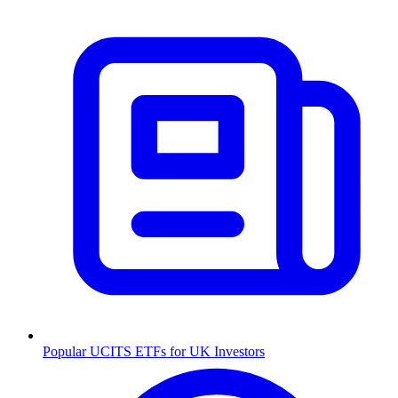
Popular UCITS ETFs for UK Investors