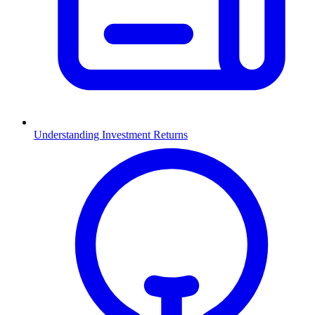
Understanding Investment Returns