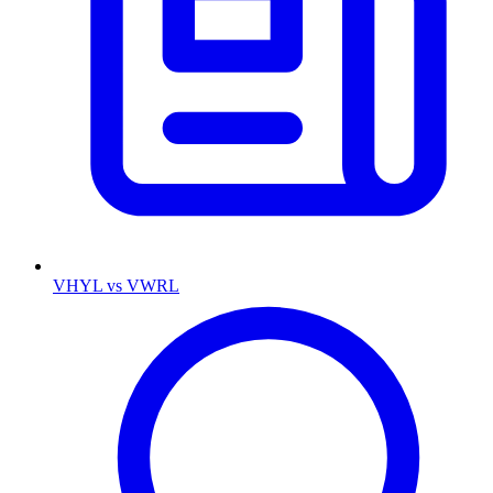
VHYL vs VWRL