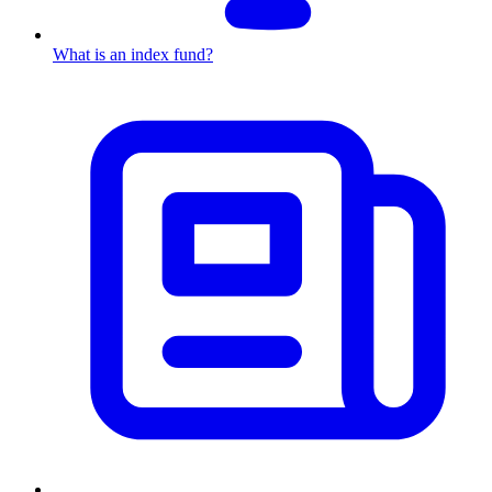
What is an index fund?