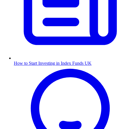
How to Start Investing in Index Funds UK