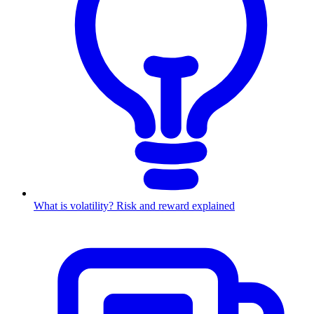
What is volatility? Risk and reward explained