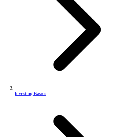
Investing Basics