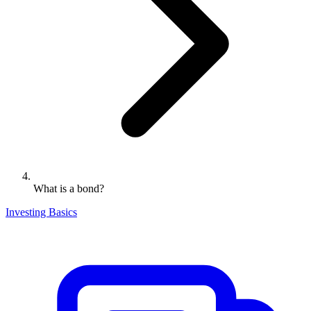
What is a bond?
Investing Basics