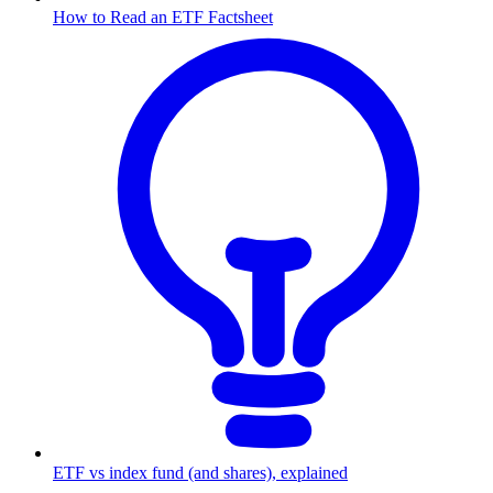
How to Read an ETF Factsheet
ETF vs index fund (and shares), explained