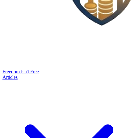
Freedom Isn't Free
Articles