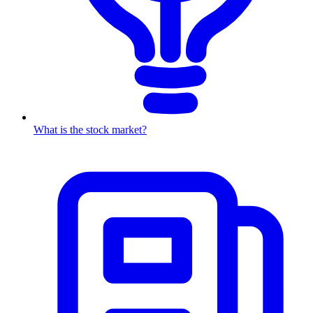
What is the stock market?