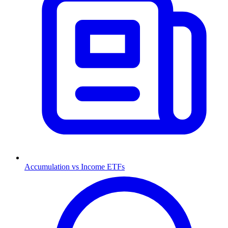
Accumulation vs Income ETFs