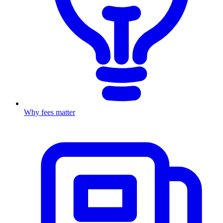
Why fees matter