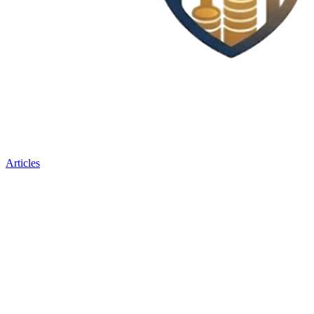
Articles