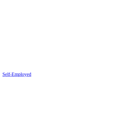
Self-Employed