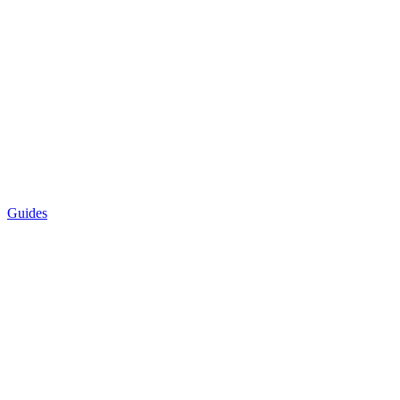
Guides