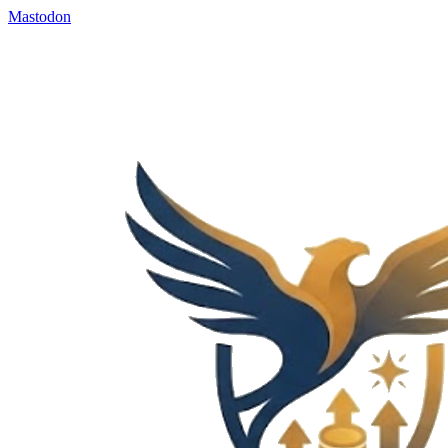
Mastodon