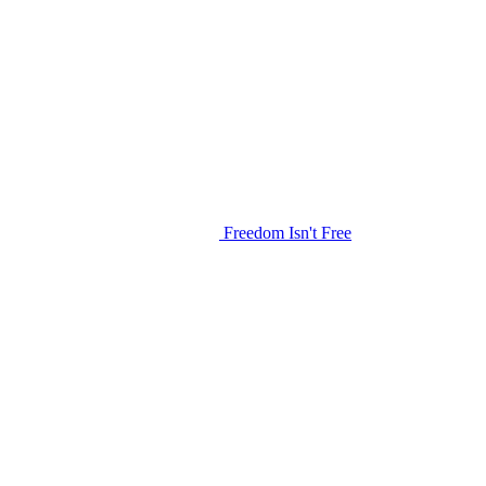
Freedom Isn't Free