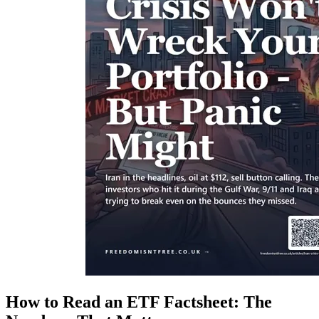
How to Read an ETF Factsheet: The