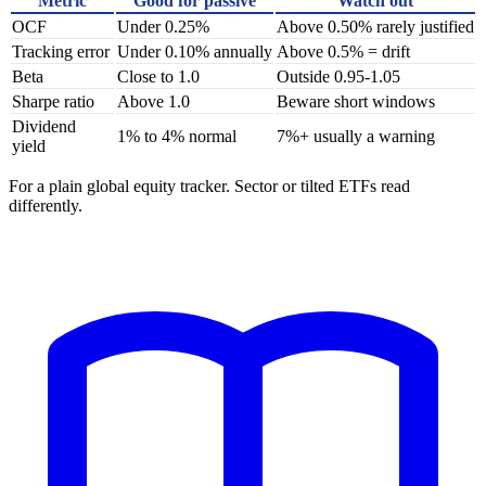
Metric
Good for passive
Watch out
OCF
Under 0.25%
Above 0.50% rarely justified
Tracking error
Under 0.10% annually
Above 0.5% = drift
Beta
Close to 1.0
Outside 0.95-1.05
Sharpe ratio
Above 1.0
Beware short windows
Dividend
1% to 4% normal
7%+ usually a warning
yield
For a plain global equity tracker. Sector or tilted ETFs read
differently.