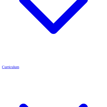
Curriculum