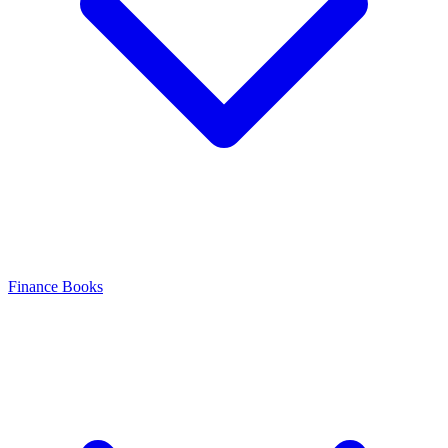
Finance Books