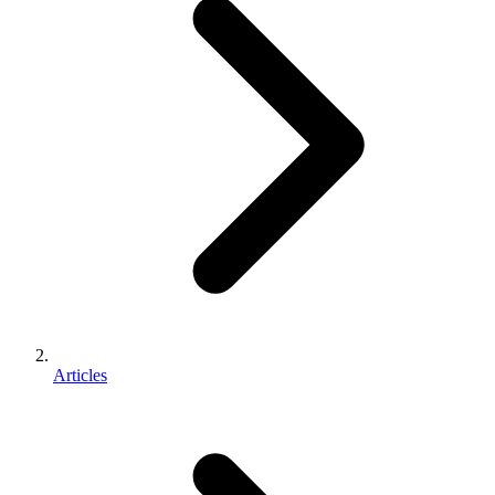
Articles