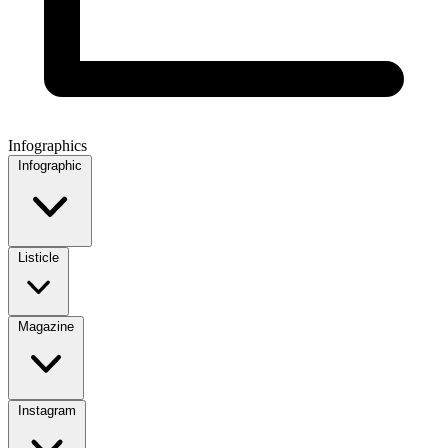
Infographics
Infographic
Listicle
Magazine
Instagram