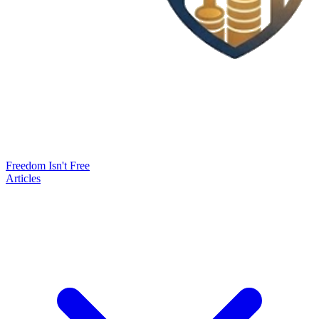
Freedom Isn't Free
Articles