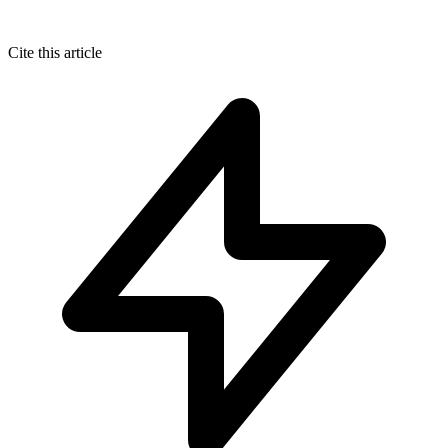
Cite this article