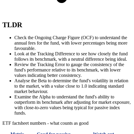
TLDR
Check the Ongoing Charge Figure (OCF) to understand the
annual fees for the fund, with lower percentages being more
favourable.
Look at the Tracking Difference to see how closely the fund
follows its benchmark, with a neutral difference being ideal.
Review the Tracking Error to gauge the consistency of the
fund's performance relative to its benchmark, with lower
values indicating better consistency.
Analyse the Beta to determine the fund's volatility in relation
to the market, with a value close to 1.0 indicating standard
market behaviour.
Examine the Alpha to understand the fund's ability to
outperform its benchmark after adjusting for market exposure,
with close-to-zero values being typical for passive index
funds.
ETF factsheet numbers - what counts as good