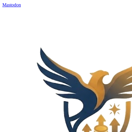
Mastodon