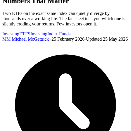
Numbers That Matter
Two ETFs on the exact same index can quietly diverge by
thousands over a working life. The factsheet tells you which one is
silently eroding your returns. Few investors open it.
Investing
ETFS
Investing
Index Funds
MM
Michael McGettrick
·
25 February 2026
·
Updated 25 May 2026