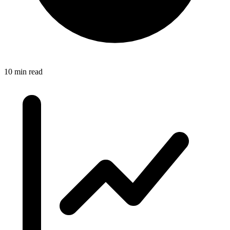
10 min read