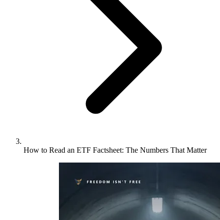
How to Read an ETF Factsheet: The Numbers That Matter