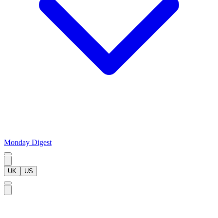
Monday Digest
UK
US