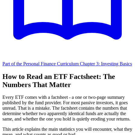
Part of the Personal Finance Curriculum
Chapter 3: Investing Basics
How to Read an ETF Factsheet: The
Numbers That Matter
Every ETF comes with a factsheet - a one or two-page summary
published by the fund provider. For most passive investors, it goes
unread. That is a mistake. The factsheet contains the numbers that
determine whether two apparently identical funds are actually the
same, and whether the one you hold is quietly eroding your returns.
This article explains the main statistics you will encounter, what they
mean, and what counts as good or bad.