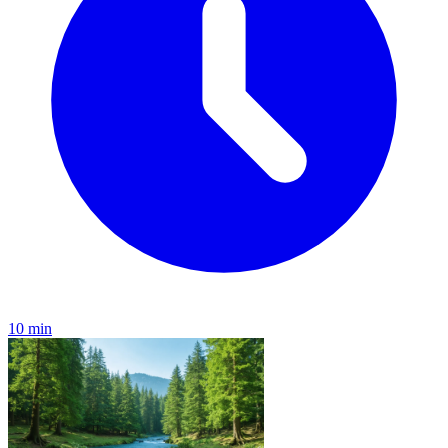
10 min