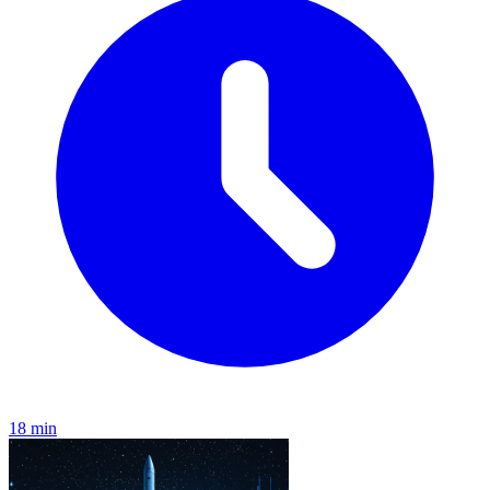
18 min