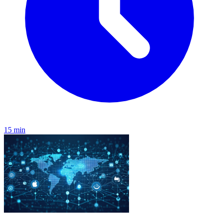
15 min