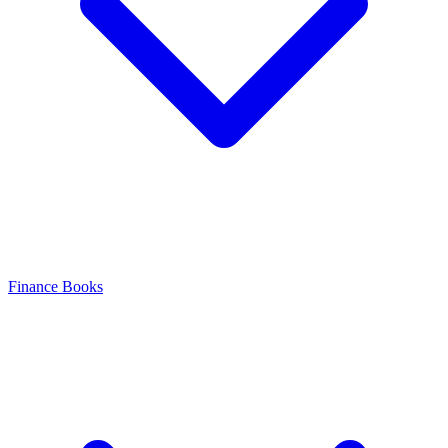
Finance Books