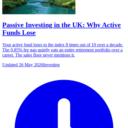
Passive Investing in the UK: Why Active
Funds Lose
Your active fund loses to the index 8 times out of 10 over a decade.
The 0.85% fee gap quietly eats an entire retirement portfolio over a
career. The sales floor never mentions it.
Updated 26 May 2026
Investing