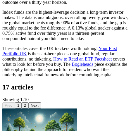
outcome over a thirty-year horizon.
Index funds are the highest-leverage decision a long-term investor
makes. The data is unambiguous: over rolling twenty-year windows,
the global market beats roughly 90% of active funds, and the gap is
roughly equal to the fee difference. A 0.13% global tracker against a
0.75% active fund over thirty years is a thirteen-percent
compounded haircut you didn't need to take.
These articles cover the UK trackers worth holding.
Your First
Portfolio UK
is the start-here piece - one global fund, regular
contributions, no tinkering.
How to Read an ETF Factsheet
covers
what to look for before you buy. The
Bogleheads
piece explains the
philosophy behind the approach for readers who want the
underlying intellectual framework before committing capital.
17 articles
Showing 1-10
Prev
1
2
Next