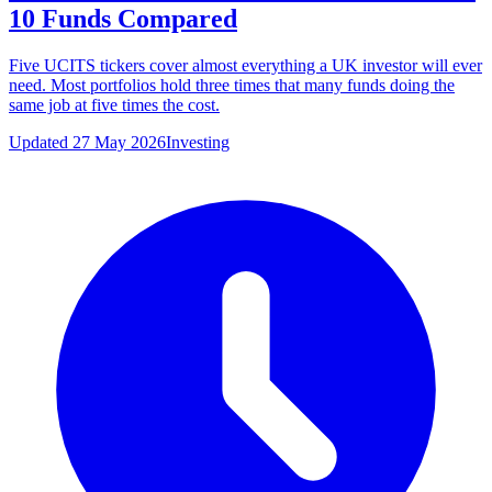
10 Funds Compared
Five UCITS tickers cover almost everything a UK investor will ever
need. Most portfolios hold three times that many funds doing the
same job at five times the cost.
Updated 27 May 2026
Investing