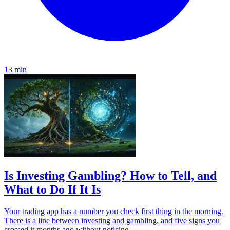
13 min
Is Investing Gambling? How to Tell, and
What to Do If It Is
Your trading app has a number you check first thing in the morning.
There is a line between investing and gambling, and five signs you
crossed it months ago without noticing.