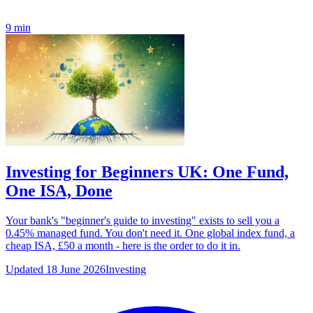
9 min
Investing for Beginners UK: One Fund,
One ISA, Done
Your bank's "beginner's guide to investing" exists to sell you a
0.45% managed fund. You don't need it. One global index fund, a
cheap ISA, £50 a month - here is the order to do it in.
Updated 18 June 2026
Investing