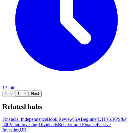
17 min
Prev
1
2
Next
Related hubs
Financial Independence
Book Review
ISA
Beginner
ETFs
SIPP
S&P
500
Value Investing
Dividends
Behavioural Finance
Passive
Investing
UK