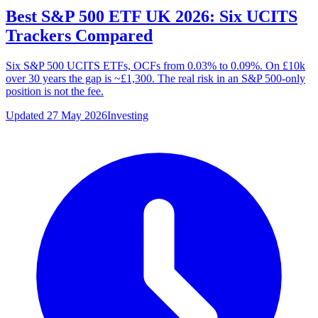
Best S&P 500 ETF UK 2026: Six UCITS
Trackers Compared
Six S&P 500 UCITS ETFs, OCFs from 0.03% to 0.09%. On £10k
over 30 years the gap is ~£1,300. The real risk in an S&P 500-only
position is not the fee.
Updated 27 May 2026
Investing