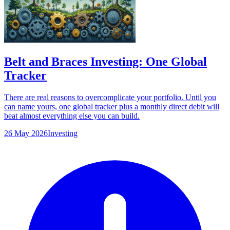
Belt and Braces Investing: One Global
Tracker
There are real reasons to overcomplicate your portfolio. Until you
can name yours, one global tracker plus a monthly direct debit will
beat almost everything else you can build.
26 May 2026
Investing