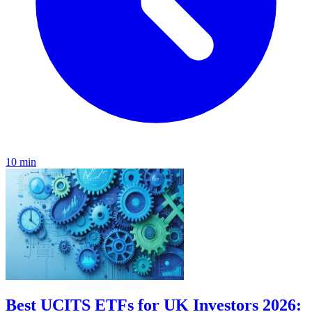
10 min
Best UCITS ETFs for UK Investors 2026: