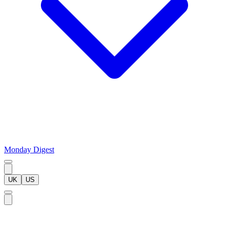
Monday Digest
UK
US