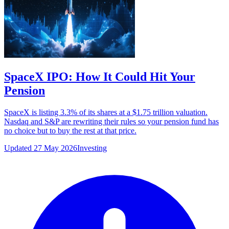
SpaceX IPO: How It Could Hit Your
Pension
SpaceX is listing 3.3% of its shares at a $1.75 trillion valuation.
Nasdaq and S&P are rewriting their rules so your pension fund has
no choice but to buy the rest at that price.
Updated 27 May 2026
Investing