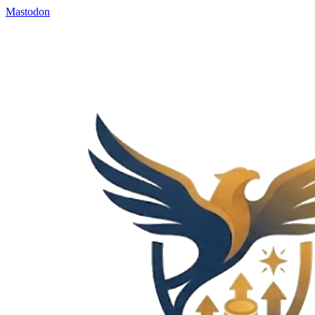
Mastodon