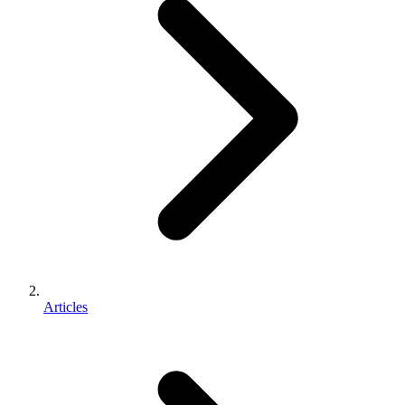
Articles