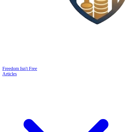
Freedom Isn't Free
Articles