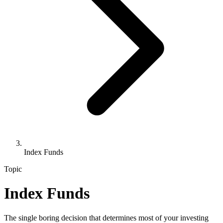
Index Funds
Topic
Index Funds
The single boring decision that determines most of your investing