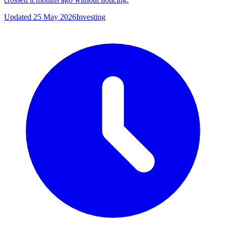
Updated 25 May 2026
Investing