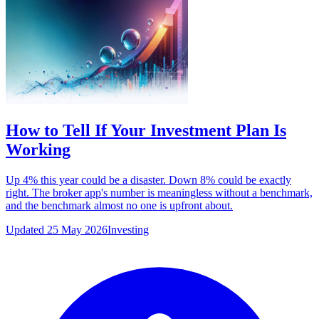
How to Tell If Your Investment Plan Is
Working
Up 4% this year could be a disaster. Down 8% could be exactly
right. The broker app's number is meaningless without a benchmark,
and the benchmark almost no one is upfront about.
Updated 25 May 2026
Investing