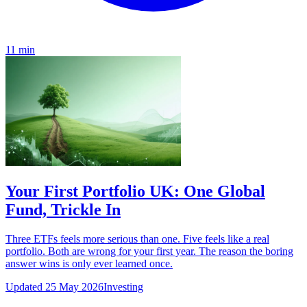
11 min
Your First Portfolio UK: One Global
Fund, Trickle In
Three ETFs feels more serious than one. Five feels like a real
portfolio. Both are wrong for your first year. The reason the boring
answer wins is only ever learned once.
Updated 25 May 2026
Investing