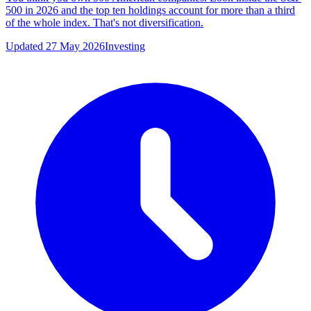
500 in 2026 and the top ten holdings account for more than a third
of the whole index. That's not diversification.
Updated 27 May 2026
Investing