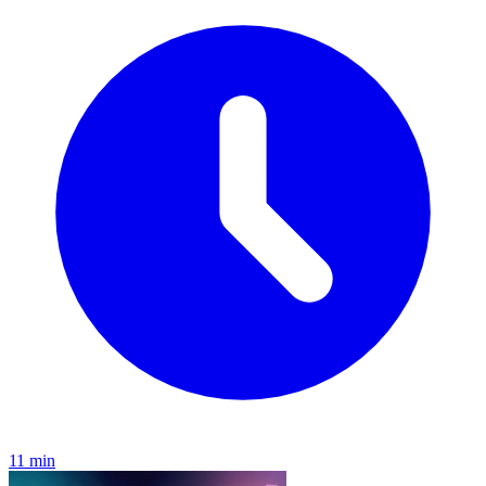
11 min