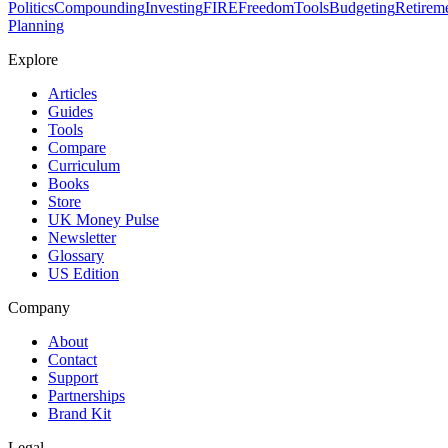
Politics
Compounding
Investing
FIRE
Freedom
Tools
Budgeting
Retirem
Planning
Explore
Articles
Guides
Tools
Compare
Curriculum
Books
Store
UK Money Pulse
Newsletter
Glossary
US Edition
Company
About
Contact
Support
Partnerships
Brand Kit
Legal