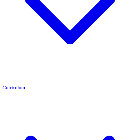
Curriculum