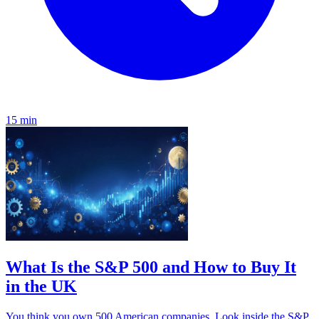
15 min
What Is the S&P 500 and How to Buy It
in the UK
You think you own 500 American companies. Look inside the S&P