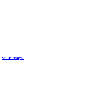
Self-Employed