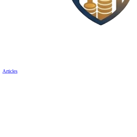
Articles