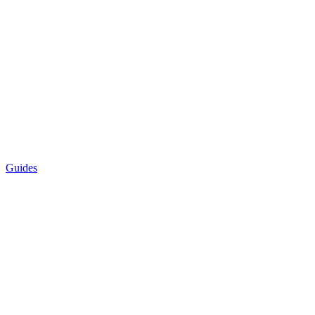
Guides