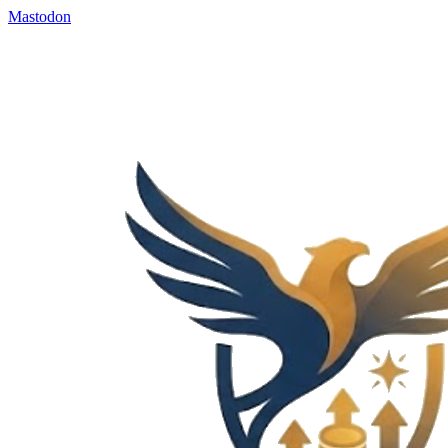
Mastodon