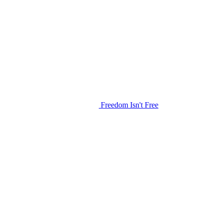
Freedom Isn't Free