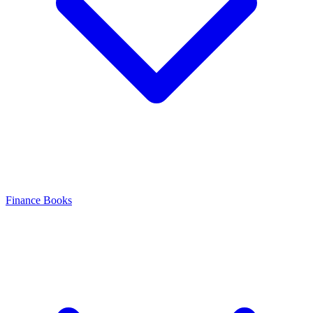
Finance Books