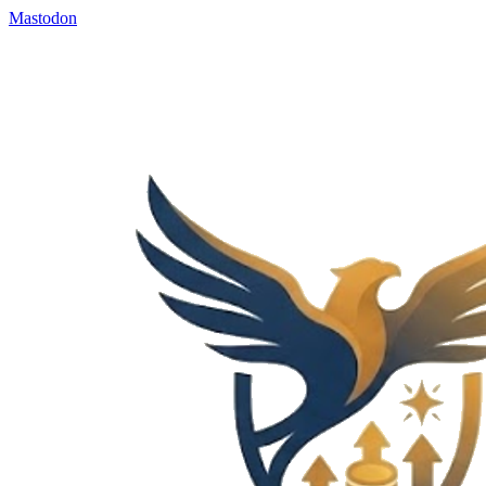
Mastodon