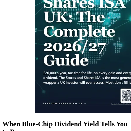
When Blue-Chip Dividend Yield Tells You