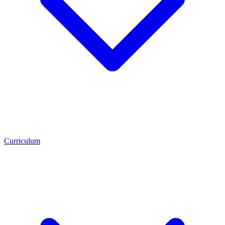
Curriculum