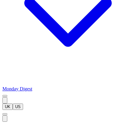
Monday Digest
UK
US