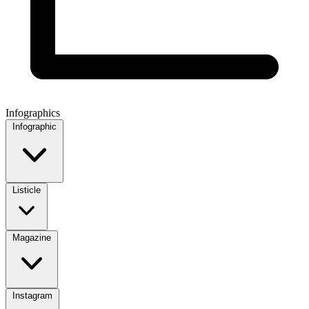
Infographics
Infographic
Listicle
Magazine
Instagram