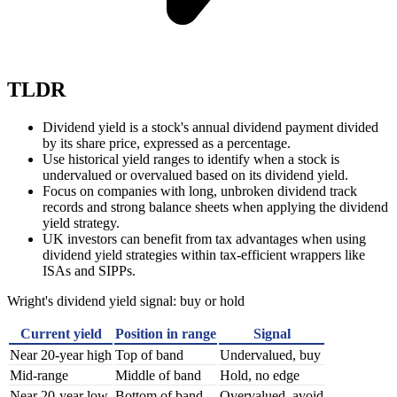
TLDR
Dividend yield is a stock's annual dividend payment divided
by its share price, expressed as a percentage.
Use historical yield ranges to identify when a stock is
undervalued or overvalued based on its dividend yield.
Focus on companies with long, unbroken dividend track
records and strong balance sheets when applying the dividend
yield strategy.
UK investors can benefit from tax advantages when using
dividend yield strategies within tax-efficient wrappers like
ISAs and SIPPs.
Wright's dividend yield signal: buy or hold
Current yield
Position in range
Signal
Near 20-year high
Top of band
Undervalued, buy
Mid-range
Middle of band
Hold, no edge
Near 20-year low
Bottom of band
Overvalued, avoid