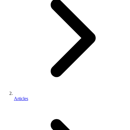
Articles