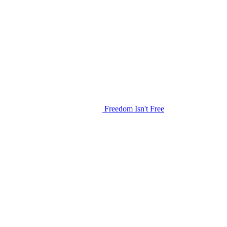
Freedom Isn't Free