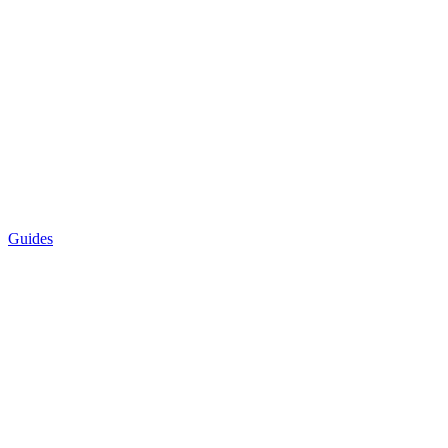
Guides