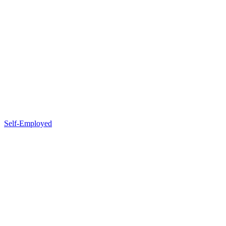
Self-Employed