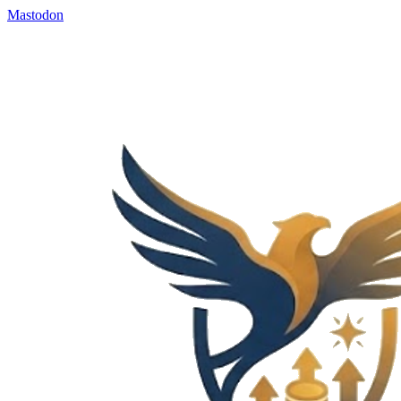
Mastodon