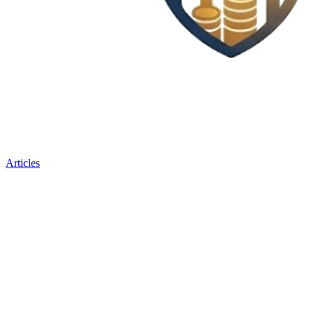
Articles