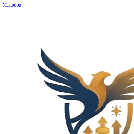
Mastodon