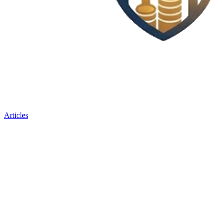
Articles