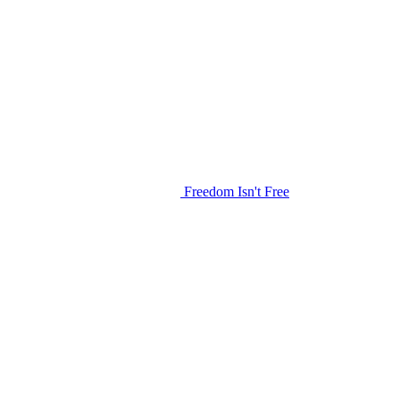
Freedom Isn't Free