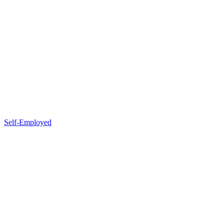
Self-Employed