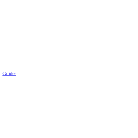
Guides