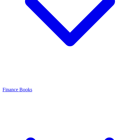
Finance Books