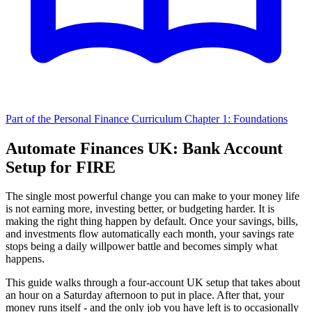
Part of the Personal Finance Curriculum
Chapter 1: Foundations
Automate Finances UK: Bank Account
Setup for FIRE
The single most powerful change you can make to your money life
is not earning more, investing better, or budgeting harder. It is
making the right thing happen by default. Once your savings, bills,
and investments flow automatically each month, your savings rate
stops being a daily willpower battle and becomes simply what
happens.
This guide walks through a four-account UK setup that takes about
an hour on a Saturday afternoon to put in place. After that, your
money runs itself - and the only job you have left is to occasionally