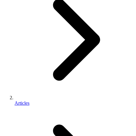
Articles