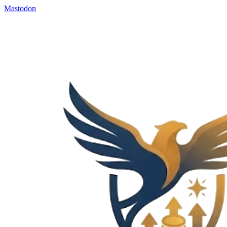
Mastodon