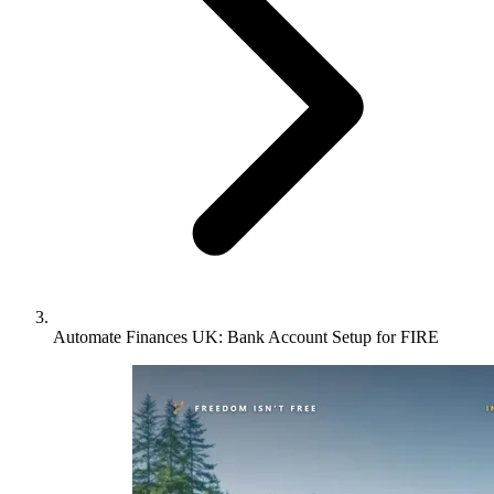
Automate Finances UK: Bank Account Setup for FIRE