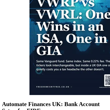
Automate Finances UK: Bank Account