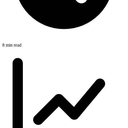
8 min read