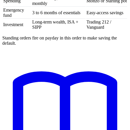
Spending
Monzo or Starling pot
monthly
Emergency
3 to 6 months of essentials
Easy-access savings
fund
Long-term wealth, ISA +
Trading 212 /
Investment
SIPP
Vanguard
Standing orders fire on payday in this order to make saving the
default.