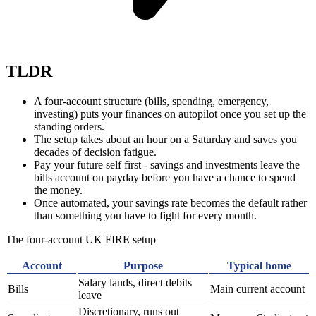
TLDR
A four-account structure (bills, spending, emergency,
investing) puts your finances on autopilot once you set up the
standing orders.
The setup takes about an hour on a Saturday and saves you
decades of decision fatigue.
Pay your future self first - savings and investments leave the
bills account on payday before you have a chance to spend
the money.
Once automated, your savings rate becomes the default rather
than something you have to fight for every month.
The four-account UK FIRE setup
Account
Purpose
Typical home
Salary lands, direct debits
Bills
Main current account
leave
Discretionary, runs out