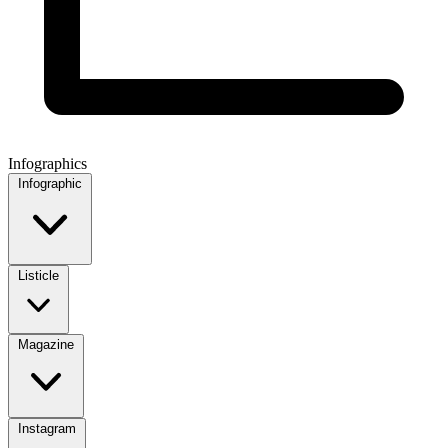
Infographics
Infographic
Listicle
Magazine
Instagram