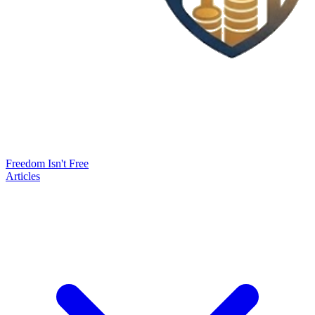
Freedom Isn't Free
Articles