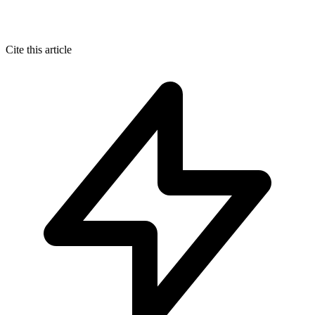
Cite this article