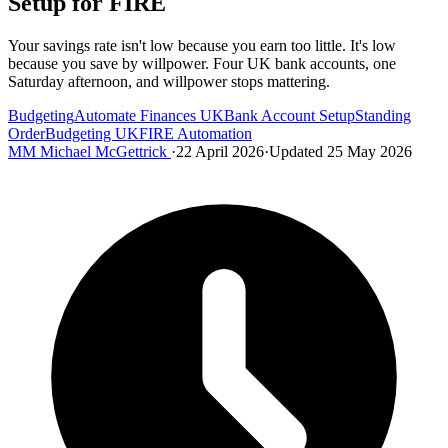
Setup for FIRE
Your savings rate isn't low because you earn too little. It's low
because you save by willpower. Four UK bank accounts, one
Saturday afternoon, and willpower stops mattering.
Budgeting
Automate Finances UK
Bank Account Setup
Standing
Order
Budgeting UK
FIRE Automation
MM
Michael McGettrick
·
22 April 2026
·
Updated 25 May 2026