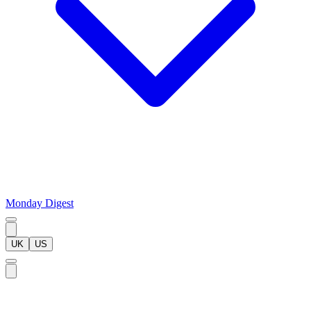
Monday Digest
UK
US