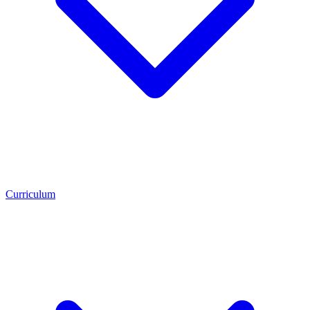
Curriculum