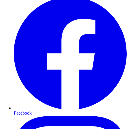
Facebook