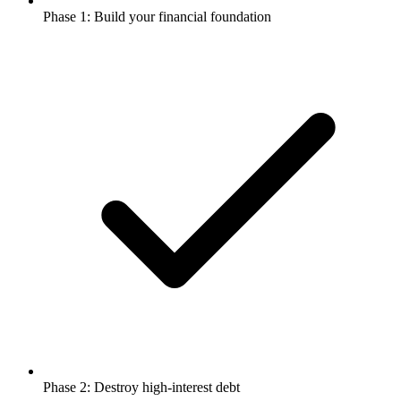
Phase 1: Build your financial foundation
Phase 2: Destroy high-interest debt