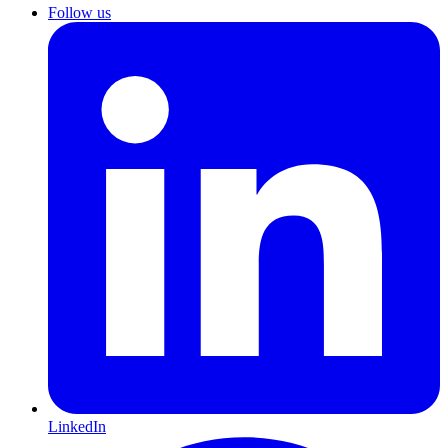
Follow us
LinkedIn