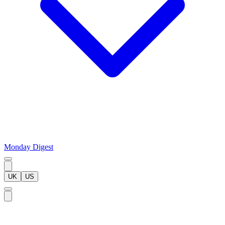
Monday Digest
UK
US