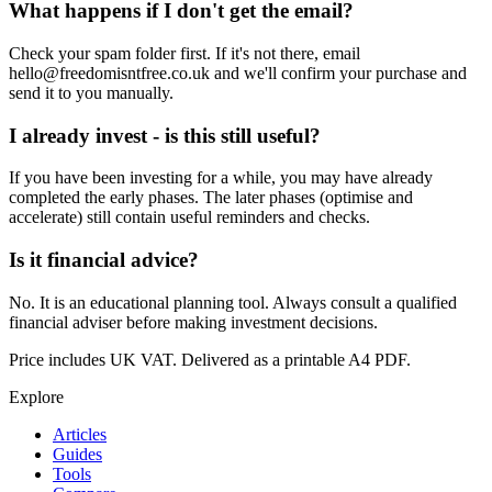
What happens if I don't get the email?
Check your spam folder first. If it's not there, email
hello@freedomisntfree.co.uk and we'll confirm your purchase and
send it to you manually.
I already invest - is this still useful?
If you have been investing for a while, you may have already
completed the early phases. The later phases (optimise and
accelerate) still contain useful reminders and checks.
Is it financial advice?
No. It is an educational planning tool. Always consult a qualified
financial adviser before making investment decisions.
Price includes UK VAT. Delivered as a printable A4 PDF.
Explore
Articles
Guides
Tools