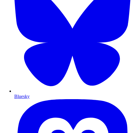
Bluesky