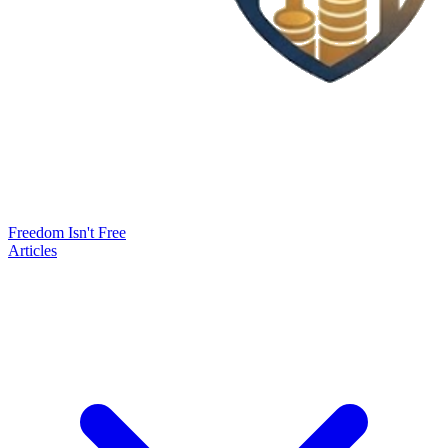
Freedom Isn't Free
Articles