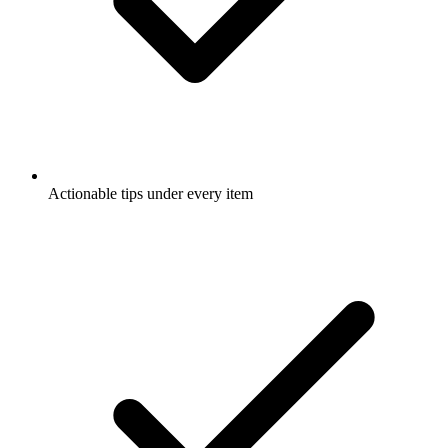
Actionable tips under every item