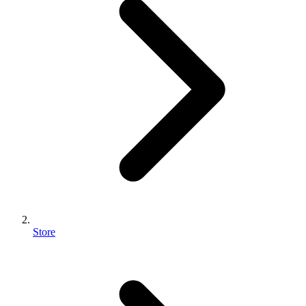
Store