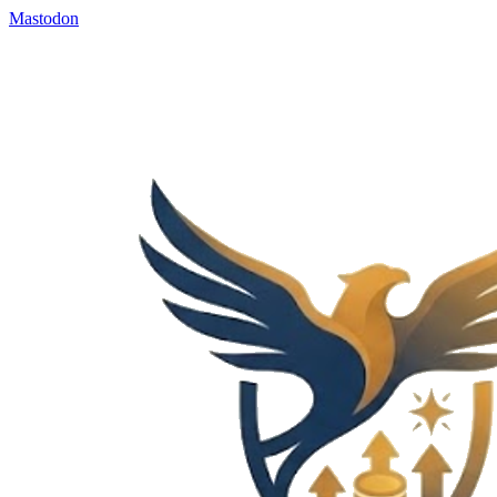
Mastodon