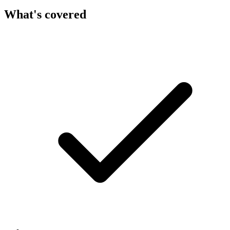
What's covered