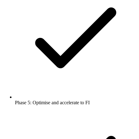
Phase 5: Optimise and accelerate to FI