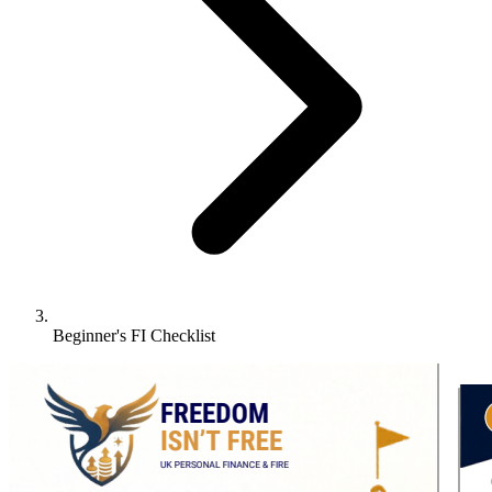
Beginner's FI Checklist