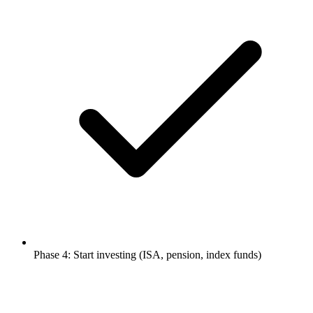
Phase 4: Start investing (ISA, pension, index funds)