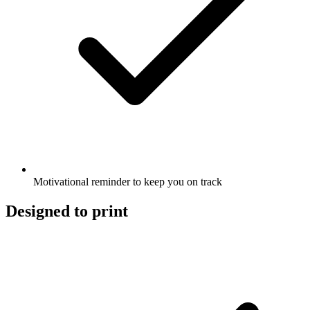
Motivational reminder to keep you on track
Designed to print