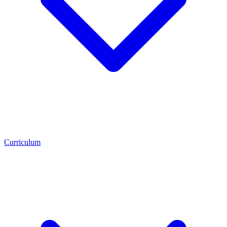
Curriculum