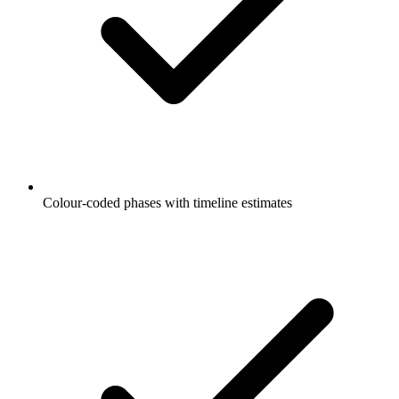
Colour-coded phases with timeline estimates