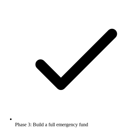
Phase 3: Build a full emergency fund