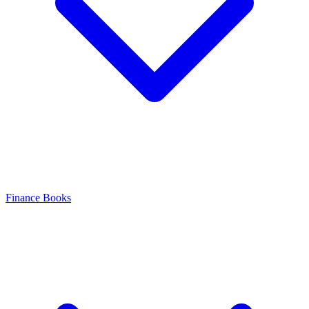
Finance Books