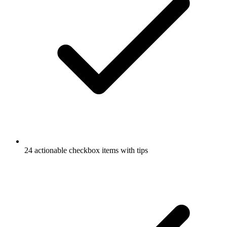
24 actionable checkbox items with tips