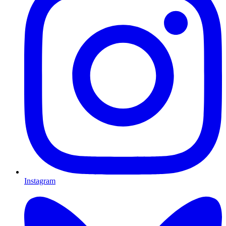
Instagram