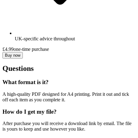
UK-specific advice throughout
£4.99
one-time purchase
Buy now
Questions
What format is it?
A high-quality PDF designed for A4 printing. Print it out and tick
off each item as you complete it.
How do I get my file?
After purchase you will receive a download link by email. The file
is yours to keep and use however you like.