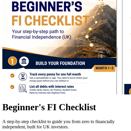
Beginner's FI Checklist
A step-by-step checklist to guide you from zero to financially
independent, built for UK investors.