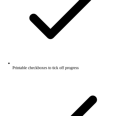
Printable checkboxes to tick off progress