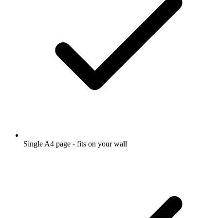
Single A4 page - fits on your wall