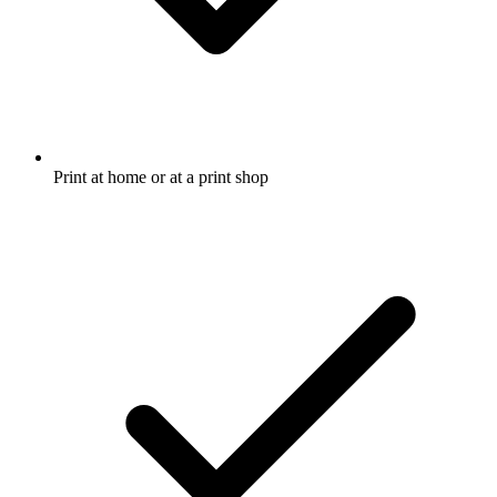
Print at home or at a print shop