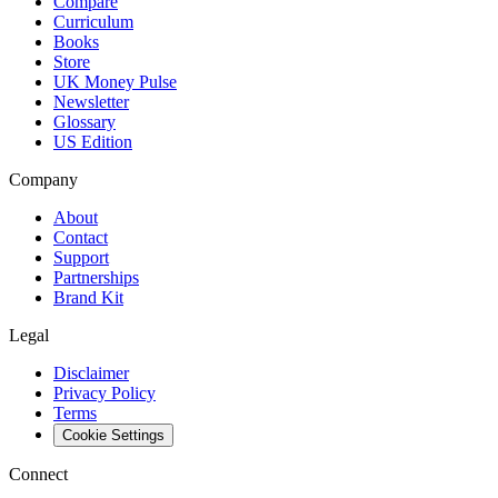
Compare
Curriculum
Books
Store
UK Money Pulse
Newsletter
Glossary
US Edition
Company
About
Contact
Support
Partnerships
Brand Kit
Legal
Disclaimer
Privacy Policy
Terms
Cookie Settings
Connect