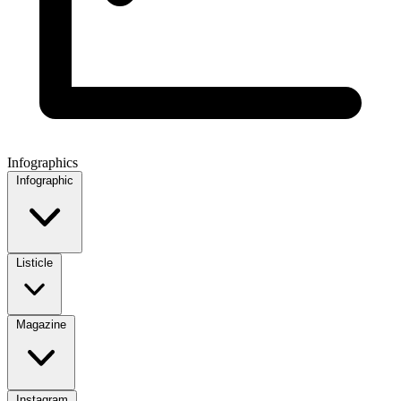
Infographics
Infographic
Listicle
Magazine
Instagram