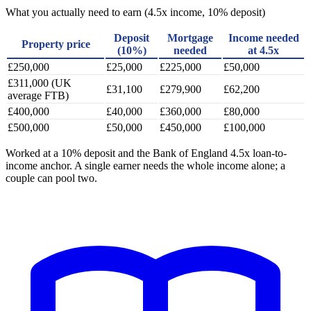
What you actually need to earn (4.5x income, 10% deposit)
Deposit
Mortgage
Income needed
Property price
(10%)
needed
at 4.5x
£250,000
£25,000
£225,000
£50,000
£311,000 (UK
£31,100
£279,900
£62,200
average FTB)
£400,000
£40,000
£360,000
£80,000
£500,000
£50,000
£450,000
£100,000
Worked at a 10% deposit and the Bank of England 4.5x loan-to-
income anchor. A single earner needs the whole income alone; a
couple can pool two.