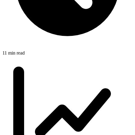
11 min read