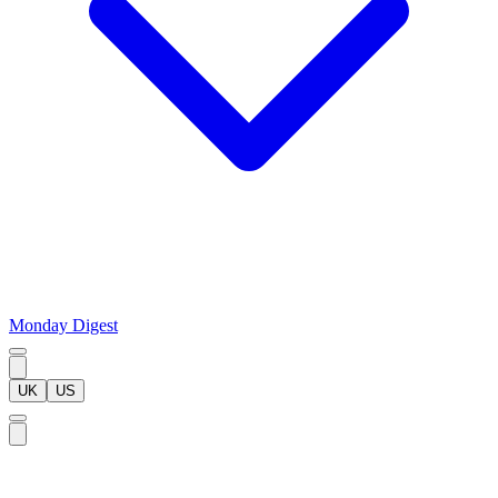
Monday Digest
UK
US