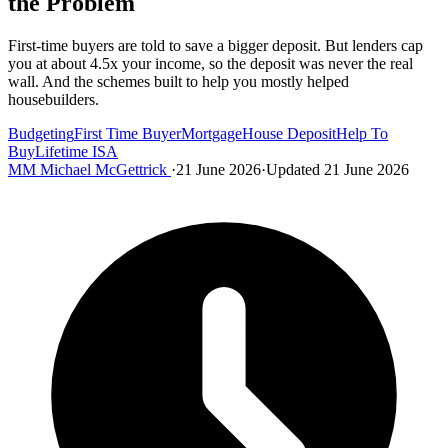
the Problem
First-time buyers are told to save a bigger deposit. But lenders cap
you at about 4.5x your income, so the deposit was never the real
wall. And the schemes built to help you mostly helped
housebuilders.
Budgeting
First Time Buyer
Mortgage
House Deposit
Help To
Buy
Lifetime ISA
MM
Michael McGettrick
·
21 June 2026
·
Updated 21 June 2026