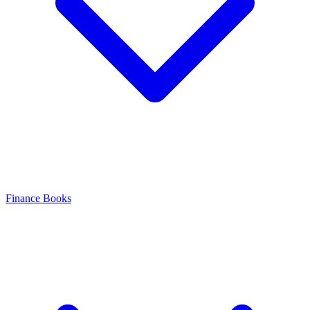
Finance Books