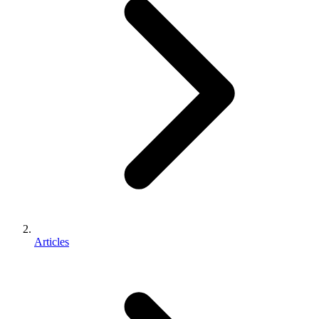
Articles