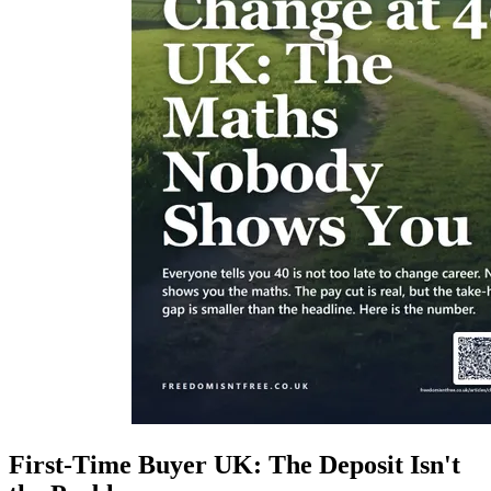
First-Time Buyer UK: The Deposit Isn't