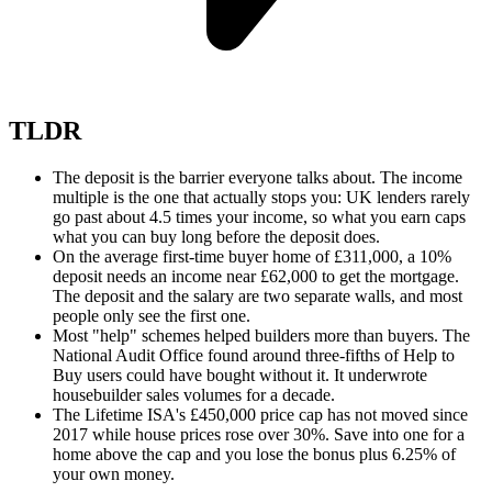
TLDR
The deposit is the barrier everyone talks about. The income
multiple is the one that actually stops you: UK lenders rarely
go past about 4.5 times your income, so what you earn caps
what you can buy long before the deposit does.
On the average first-time buyer home of £311,000, a 10%
deposit needs an income near £62,000 to get the mortgage.
The deposit and the salary are two separate walls, and most
people only see the first one.
Most "help" schemes helped builders more than buyers. The
National Audit Office found around three-fifths of Help to
Buy users could have bought without it. It underwrote
housebuilder sales volumes for a decade.
The Lifetime ISA's £450,000 price cap has not moved since
2017 while house prices rose over 30%. Save into one for a
home above the cap and you lose the bonus plus 6.25% of
your own money.