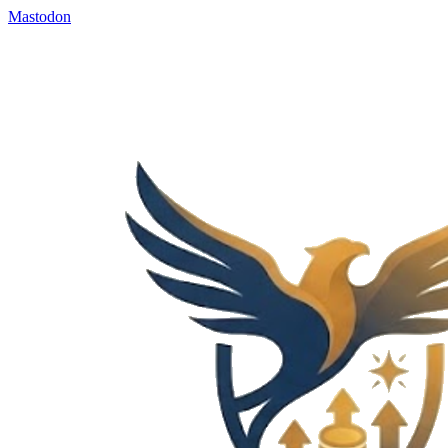
Mastodon