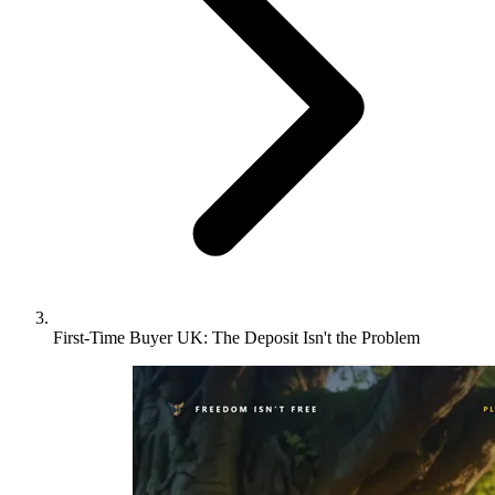
First-Time Buyer UK: The Deposit Isn't the Problem