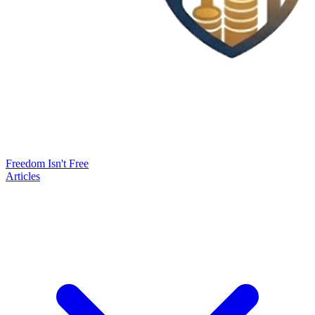
Freedom Isn't Free
Articles