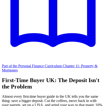
Part of the Personal Finance Curriculum
Chapter 11: Property &
Mortgages
First-Time Buyer UK: The Deposit Isn't
the Problem
Almost every first-time buyer guide in the UK tells you the same
thing: save a bigger deposit. Cut the coffees, move back in with
your parents, set up a LISA, and grind your way to that magic 10%.