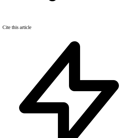
Cite this article