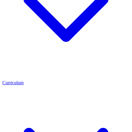
Curriculum