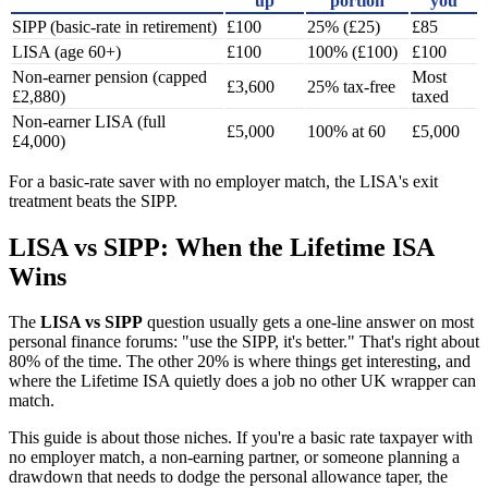
up
portion
you
SIPP (basic-rate in retirement)
£100
25% (£25)
£85
LISA (age 60+)
£100
100% (£100)
£100
Non-earner pension (capped
Most
£3,600
25% tax-free
£2,880)
taxed
Non-earner LISA (full
£5,000
100% at 60
£5,000
£4,000)
For a basic-rate saver with no employer match, the LISA's exit
treatment beats the SIPP.
LISA vs SIPP: When the Lifetime ISA
Wins
The
LISA vs SIPP
question usually gets a one-line answer on most
personal finance forums: "use the SIPP, it's better." That's right about
80% of the time. The other 20% is where things get interesting, and
where the Lifetime ISA quietly does a job no other UK wrapper can
match.
This guide is about those niches. If you're a basic rate taxpayer with
no employer match, a non-earning partner, or someone planning a
drawdown that needs to dodge the personal allowance taper, the