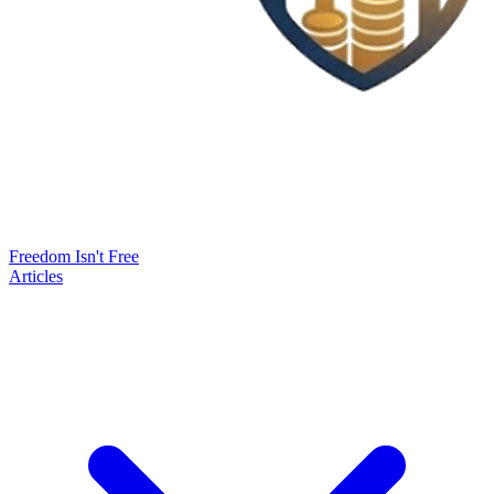
Freedom Isn't Free
Articles