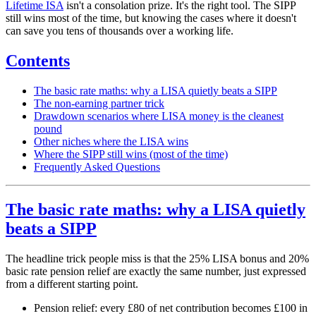
Lifetime ISA
isn't a consolation prize. It's the right tool. The SIPP
still wins most of the time, but knowing the cases where it doesn't
can save you tens of thousands over a working life.
Contents
The basic rate maths: why a LISA quietly beats a SIPP
The non-earning partner trick
Drawdown scenarios where LISA money is the cleanest
pound
Other niches where the LISA wins
Where the SIPP still wins (most of the time)
Frequently Asked Questions
The basic rate maths: why a LISA quietly
beats a SIPP
The headline trick people miss is that the 25% LISA bonus and 20%
basic rate pension relief are exactly the same number, just expressed
from a different starting point.
Pension relief: every £80 of net contribution becomes £100 in