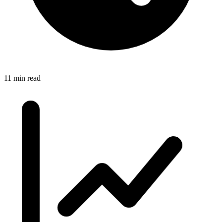
11 min read