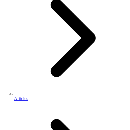
Articles