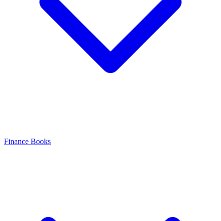
Finance Books