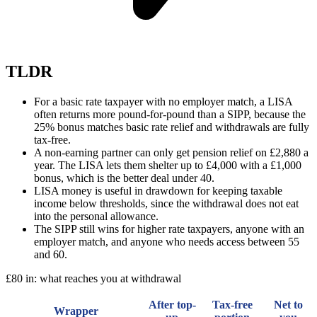
TLDR
For a basic rate taxpayer with no employer match, a LISA
often returns more pound-for-pound than a SIPP, because the
25% bonus matches basic rate relief and withdrawals are fully
tax-free.
A non-earning partner can only get pension relief on £2,880 a
year. The LISA lets them shelter up to £4,000 with a £1,000
bonus, which is the better deal under 40.
LISA money is useful in drawdown for keeping taxable
income below thresholds, since the withdrawal does not eat
into the personal allowance.
The SIPP still wins for higher rate taxpayers, anyone with an
employer match, and anyone who needs access between 55
and 60.
£80 in: what reaches you at withdrawal
After top-
Tax-free
Net to
Wrapper