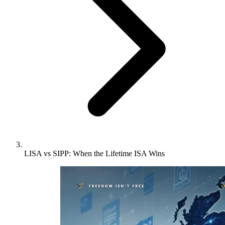
LISA vs SIPP: When the Lifetime ISA Wins