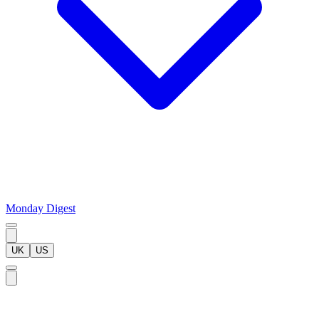
Monday Digest
UK
US