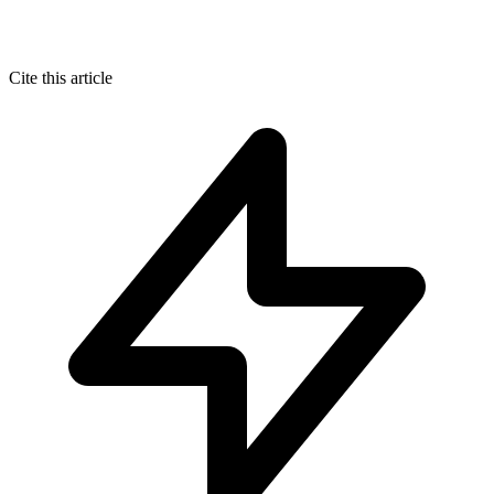
Cite this article