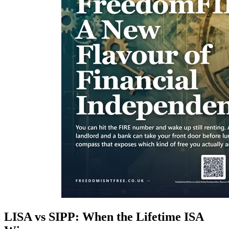
LISA vs SIPP: When the Lifetime ISA