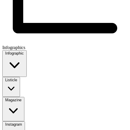
Infographics
Infographic
Listicle
Magazine
Instagram