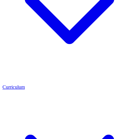
Curriculum