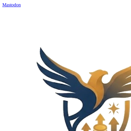
Mastodon