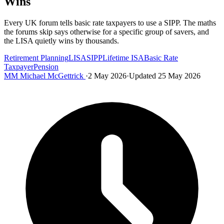
Wins
Every UK forum tells basic rate taxpayers to use a SIPP. The maths
the forums skip says otherwise for a specific group of savers, and
the LISA quietly wins by thousands.
Retirement Planning
LISA
SIPP
Lifetime ISA
Basic Rate
Taxpayer
Pension
MM
Michael McGettrick
·
2 May 2026
·
Updated 25 May 2026