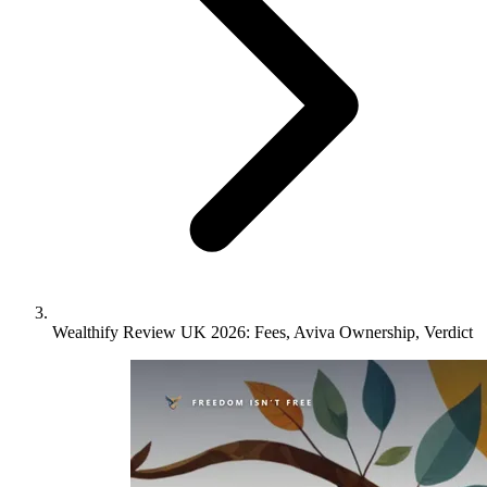
Wealthify Review UK 2026: Fees, Aviva Ownership, Verdict