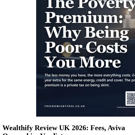
Wealthify Review UK 2026: Fees, Aviva