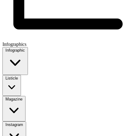
Infographics
Infographic
Listicle
Magazine
Instagram