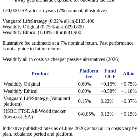
£20,000 ISA after 25 years (7% nominal, illustrative)
Vanguard LifeStrategy (0.22% all-in)
£103,400
Wealthify Original (0.75% all-in)
£90,800
Wealthify Ethical (1.18% all-in)
£81,900
Illustrative fee arithmetic at a 7% nominal return. Past performance
is not a guide to future returns.
Wealthify all-in costs vs cheaper passive alternatives (2026)
Platform
Fund
Product
All-in
fee
OCF
Wealthify Original
0.60%
~0.15%
~0.75%
Wealthify Ethical
0.60%
~0.58%
~1.18%
Vanguard LifeStrategy (Vanguard
0.15%
0.22%
~0.37%
platform)
HSBC FTSE All-World tracker
0-0.05%
0.13%
~0.15%
(low-cost ISA)
Indicative published rates as of June 2026; actual all-in costs vary by
plan, rebalance period and platform.