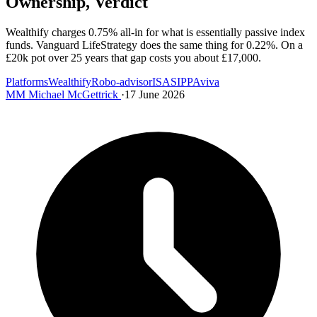
Ownership, Verdict
Wealthify charges 0.75% all-in for what is essentially passive index
funds. Vanguard LifeStrategy does the same thing for 0.22%. On a
£20k pot over 25 years that gap costs you about £17,000.
Platforms
Wealthify
Robo-advisor
ISA
SIPP
Aviva
MM
Michael McGettrick
·
17 June 2026