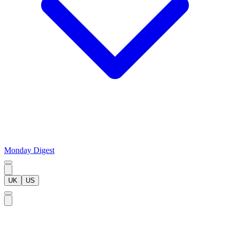
Monday Digest
UK
US