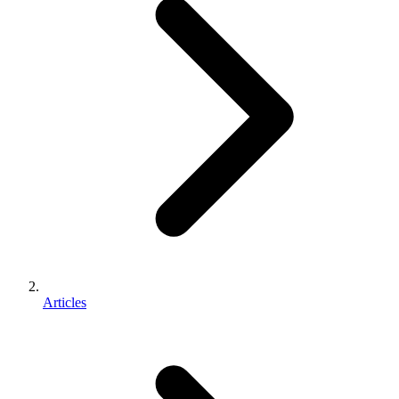
Articles