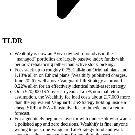
TLDR
Wealthify is now an Aviva-owned robo-advisor; the
"managed" portfolios are largely passive index funds with
periodic rebalancing rather than active stock-picking.
Fees stack up to roughly 0.75% all-in on Original plans and
1.18% all-in on Ethical plans (Wealthify published charges,
June 2026), well above Vanguard LifeStrategy at around
0.22% all-in for an effectively identical multi-asset strategy.
On a £20,000 ISA over 25 years at a 7% nominal return
assumption, the Wealthify fee load costs about £17,000 more
than the equivalent Vanguard LifeStrategy holding inside a
cheap SIPP or ISA - illustrative fee arithmetic, not a return
forecast.
For a genuinely beginner investor with under £5k who wants
a polished app and zero decisions, Wealthify is fine; anyone
willing to pick one Vanguard LifeStrategy fund and walk
away gets the same exposure for one-third the cost.