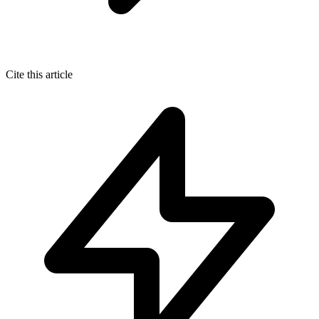
Cite this article