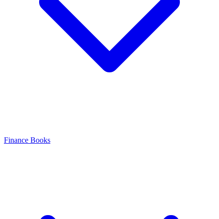
Finance Books