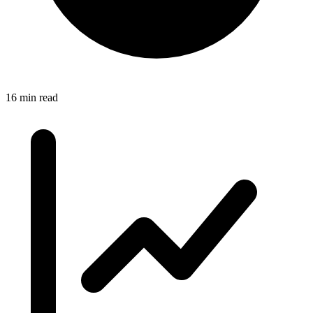
16 min read