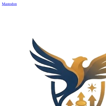
Mastodon