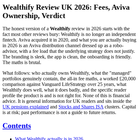
Wealthify Review UK 2026: Fees, Aviva
Ownership, Verdict
The honest version of a
Wealthify
review in 2026 starts with the
fact most other reviews bury: Wealthify is no longer an independent
fintech. Aviva acquired it in 2020, and what you are actually buying
in 2026 is an Aviva distribution channel dressed up as a robo-
advisor, with a fee load that the underlying strategy does not justify.
The branding is sleek, the app is clean, the onboarding is friendly.
The maths is brutal.
What follows: who actually owns Wealthify, what the "managed"
portfolios genuinely contain, the all-in fee maths, a worked £20,000
comparison against Vanguard LifeStrategy over 25 years, what
Wealthify does well, what it does badly, and the specific reader
profile the product is and is not right for. None of this is financial
advice. It is general information for UK readers and sits inside the
UK pensions explained
and
Stocks and Shares ISA
clusters. Capital
is at risk; past performance is not a guide to future returns.
Contents
What Wealthify actually is in 2026