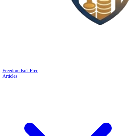
Freedom Isn't Free
Articles