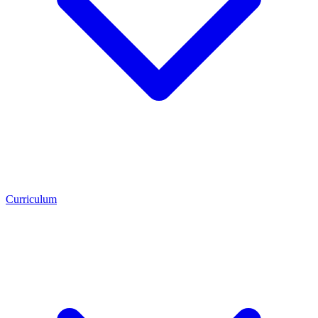
Curriculum