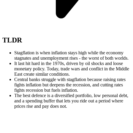
TLDR
Stagflation is when inflation stays high while the economy
stagnates and unemployment rises - the worst of both worlds.
It last hit hard in the 1970s, driven by oil shocks and loose
monetary policy. Today, trade wars and conflict in the Middle
East create similar conditions.
Central banks struggle with stagflation because raising rates
fights inflation but deepens the recession, and cutting rates
fights recession but fuels inflation.
The best defence is a diversified portfolio, low personal debt,
and a spending buffer that lets you ride out a period where
prices rise and pay does not.