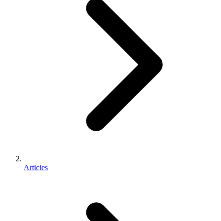
Articles