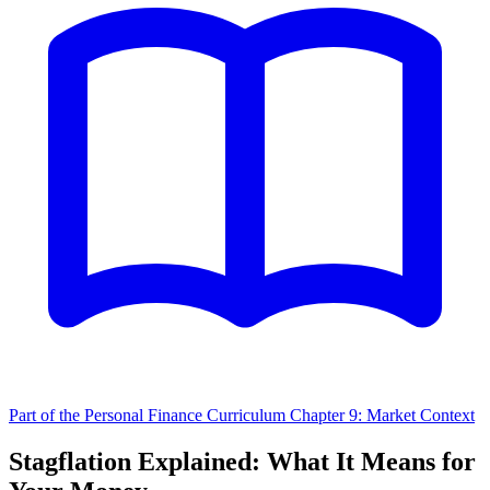
Part of the Personal Finance Curriculum
Chapter 9: Market Context
Stagflation Explained: What It Means for