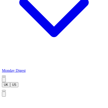
Monday Digest
UK
US