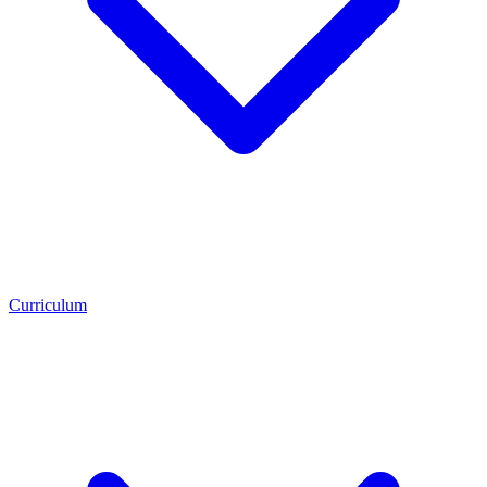
Curriculum