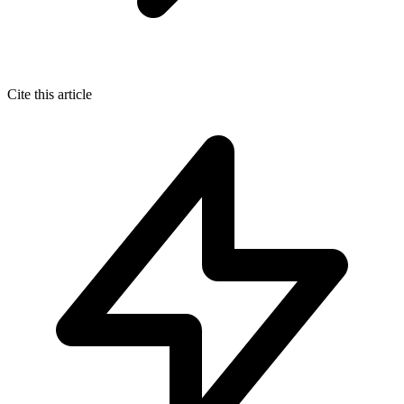
Cite this article