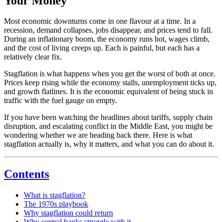
Your Money
Most economic downturns come in one flavour at a time. In a
recession, demand collapses, jobs disappear, and prices tend to fall.
During an inflationary boom, the economy runs hot, wages climb,
and the cost of living creeps up. Each is painful, but each has a
relatively clear fix.
Stagflation is what happens when you get the worst of both at once.
Prices keep rising while the economy stalls, unemployment ticks up,
and growth flatlines. It is the economic equivalent of being stuck in
traffic with the fuel gauge on empty.
If you have been watching the headlines about tariffs, supply chain
disruption, and escalating conflict in the Middle East, you might be
wondering whether we are heading back there. Here is what
stagflation actually is, why it matters, and what you can do about it.
Contents
What is stagflation?
The 1970s playbook
Why stagflation could return
Why central banks struggle with it