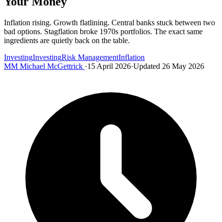
Your Money
Inflation rising. Growth flatlining. Central banks stuck between two
bad options. Stagflation broke 1970s portfolios. The exact same
ingredients are quietly back on the table.
Investing
Investing
Risk Management
Inflation
MM
Michael McGettrick
·
15 April 2026
·
Updated 26 May 2026