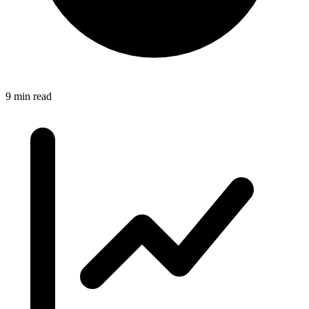
9 min read