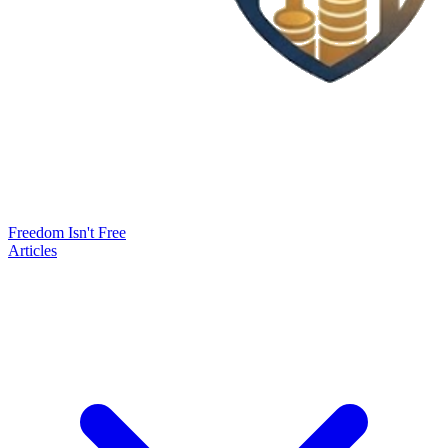
Freedom Isn't Free
Articles