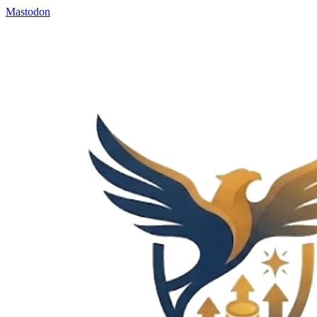
Mastodon