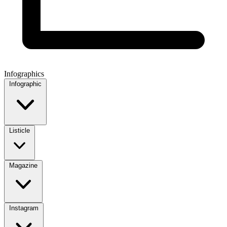
Infographics
Infographic
Listicle
Magazine
Instagram