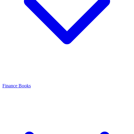
Finance Books