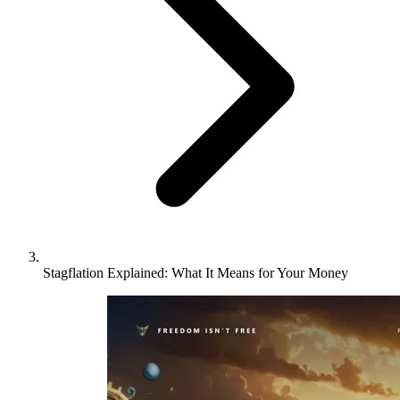
Stagflation Explained: What It Means for Your Money