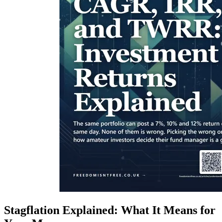
Stagflation Explained: What It Means for