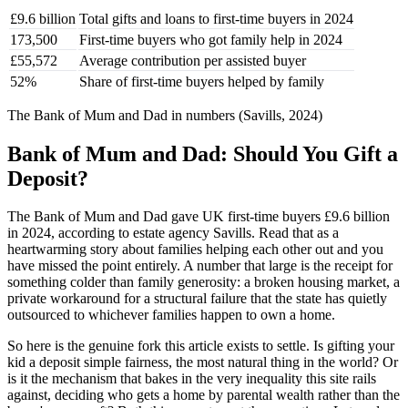
£9.6 billion
Total gifts and loans to first-time buyers in 2024
173,500
First-time buyers who got family help in 2024
£55,572
Average contribution per assisted buyer
52%
Share of first-time buyers helped by family
The Bank of Mum and Dad in numbers (Savills, 2024)
Bank of Mum and Dad: Should You Gift a
Deposit?
The Bank of Mum and Dad gave UK first-time buyers £9.6 billion
in 2024, according to estate agency Savills. Read that as a
heartwarming story about families helping each other out and you
have missed the point entirely. A number that large is the receipt for
something colder than family generosity: a broken housing market, a
private workaround for a structural failure that the state has quietly
outsourced to whichever families happen to own a home.
So here is the genuine fork this article exists to settle. Is gifting your
kid a deposit simple fairness, the most natural thing in the world? Or
is it the mechanism that bakes in the very inequality this site rails
against, deciding who gets a home by parental wealth rather than the