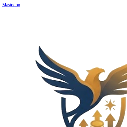
Mastodon