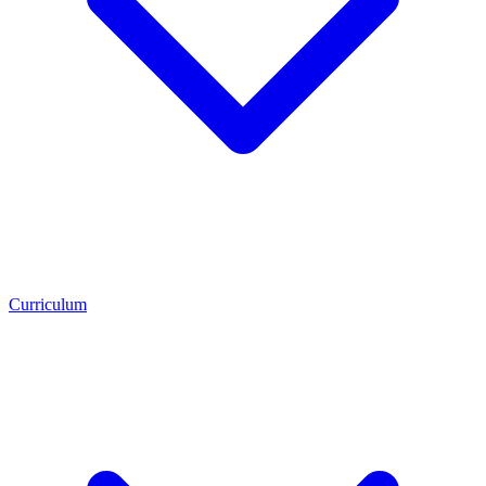
Curriculum