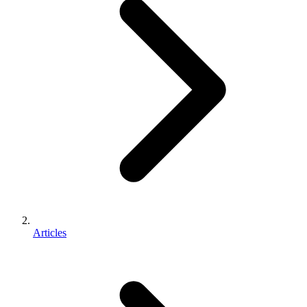
Articles