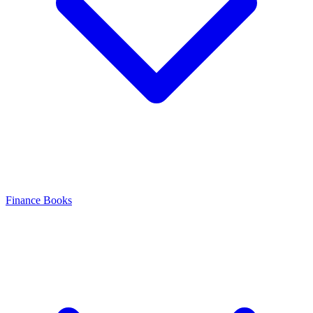
Finance Books