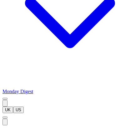
Monday Digest
UK
US