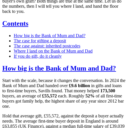
buyer's own graft? Both things are true at the same time. Let us do
the numbers, then I will tell you where I land, and hand the floor
back to you.
Contents
How big is the Bank of Mum and Dad?
The case for gifting a deposit
The case against: inherited postcodes
Where I land on the Bank of Mum and Dad
If you do gift, do it cleanly
How big is the Bank of Mum and Dad?
Start with the scale, because it changes the conversation. In 2024 the
Bank of Mum and Dad handed over
£9.6 billion
in gifts and loans
to first-time buyers, Savills found. That money helped
173,500
buyers, an average of
£55,572
each. Roughly
52%
of all first-time
buyers got family help, the highest share of any year since 2012 bar
one.
Hold that average gift, £55,572, against the deposit a buyer actually
needs. The average first-time buyer deposit in England is around
£63,855 (UK Finance), against a median full-time salary of £39,039