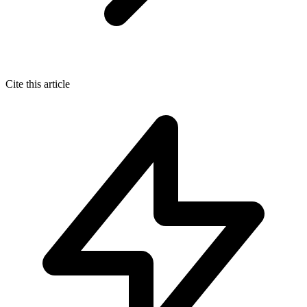
Cite this article