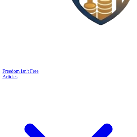
Freedom Isn't Free
Articles