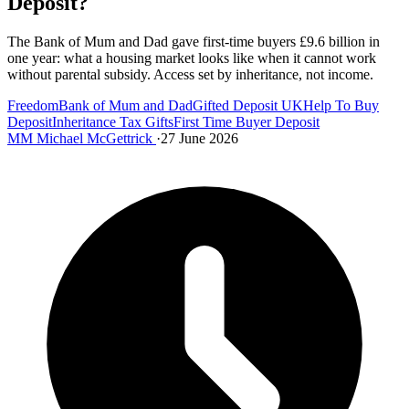
Deposit?
The Bank of Mum and Dad gave first-time buyers £9.6 billion in
one year: what a housing market looks like when it cannot work
without parental subsidy. Access set by inheritance, not income.
Freedom
Bank of Mum and Dad
Gifted Deposit UK
Help To Buy
Deposit
Inheritance Tax Gifts
First Time Buyer Deposit
MM
Michael McGettrick
·
27 June 2026