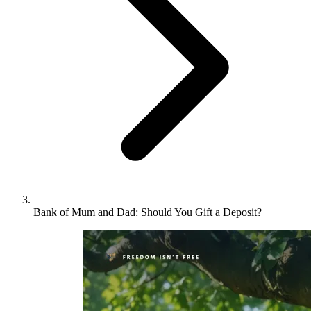
Bank of Mum and Dad: Should You Gift a Deposit?