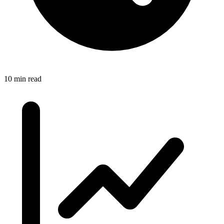
10 min read