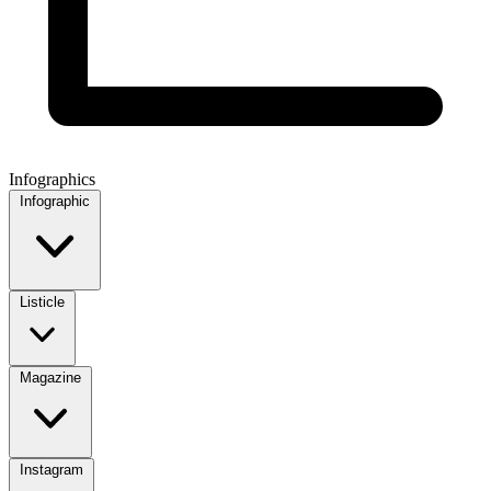
Infographics
Infographic
Listicle
Magazine
Instagram