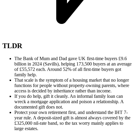
TLDR
The Bank of Mum and Dad gave UK first-time buyers £9.6
billion in 2024 (Savills), helping 173,500 buyers at an average
of £55,572 each. Around 52% of all first-time buyers got
family help.
That scale is the symptom of a housing market that no longer
functions for people without property-owning parents, where
access is decided by inheritance rather than income.
If you do help, gift it cleanly. An informal family loan can
wreck a mortgage application and poison a relationship. A
documented gift does not.
Protect your own retirement first, and understand the IHT 7-
year rule. A deposit-sized gift is almost always covered by the
£325,000 nil-rate band, so the tax worry mainly applies to
large estates.