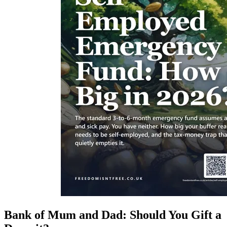
Bank of Mum and Dad: Should You Gift a