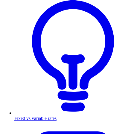
Fixed vs variable rates