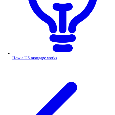
How a US mortgage works