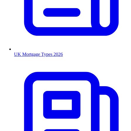
UK Mortgage Types 2026