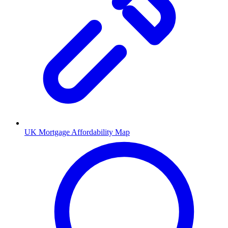
UK Mortgage Affordability Map