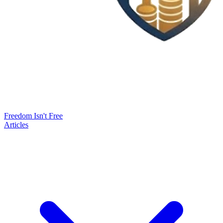
Freedom Isn't Free
Articles