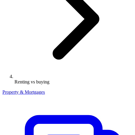
Renting vs buying
Property & Mortgages