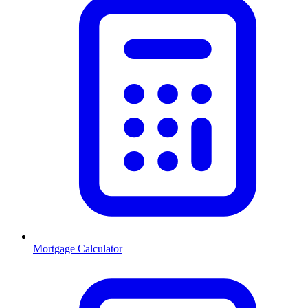
Mortgage Calculator