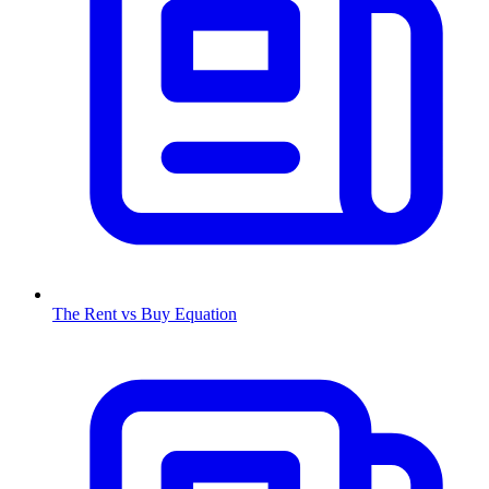
The Rent vs Buy Equation