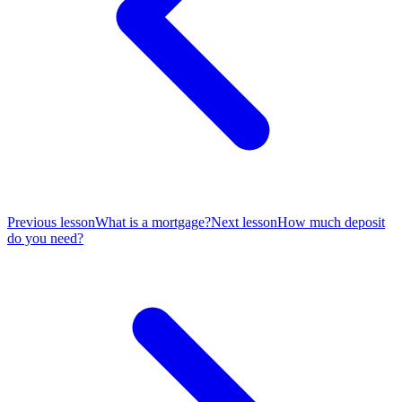
Previous lesson
What is a mortgage?
Next lesson
How much deposit
do you need?