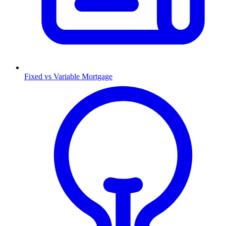
Fixed vs Variable Mortgage