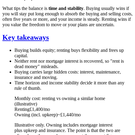
What tips the balance is
time and stability
. Buying usually wins if
you will stay put long enough to absorb the buying and selling costs,
often five years or more, and your income is steady. Renting wins if
you value the freedom to move or your plans are uncertain.
Key takeaways
Buying builds equity; renting buys flexibility and frees up
capital.
Neither rent nor mortgage interest is recovered, so "rent is
dead money" misleads.
Buying carries large hidden costs: interest, maintenance,
insurance and moving.
Time horizon and income stability decide it more than any
rule of thumb.
Monthly cost: renting vs owning a similar home
(illustrative)
Renting
£1,400/mo
Owning (incl. upkeep)
~£1,440/mo
Illustrative only. Owning includes mortgage interest
plus upkeep and insurance. The point is that the two are