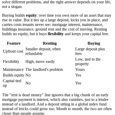
solve different problems, and the right answer depends on your life,
not a slogan.
Buying builds
equity
: over time you own more of an asset that may
rise in value. But it ties up a large deposit, locks you in place, and
carries costs tenants never see: mortgage interest, maintenance,
buildings insurance, ground rent and the cost of moving. Renting
builds no equity, but it buys
flexibility
and keeps your capital free.
Feature
Renting
Buying
Smaller deposit, often
Large deposit plus
Upfront cost
refundable
fees
Low, tied to the
Flexibility
High, move easily
property
Maintenance
The landlord's problem
Yours
Builds equity
No
Yes
Capital tied
No
Yes
up
The "rent is dead money" line ignores that a big chunk of an early
mortgage payment is interest, which also vanishes, just to a lender
instead of a landlord. And a deposit sitting in a global index fund
instead of bricks could grow too. Month to month, the two are often
closer than people assume.