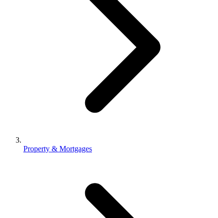
Property & Mortgages