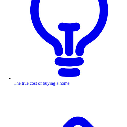
The true cost of buying a home