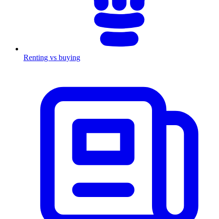
Renting vs buying