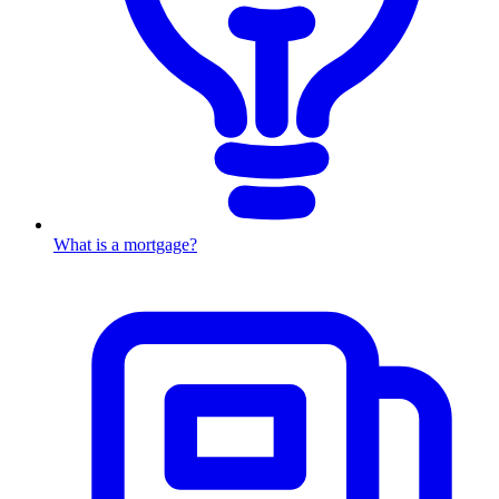
What is a mortgage?