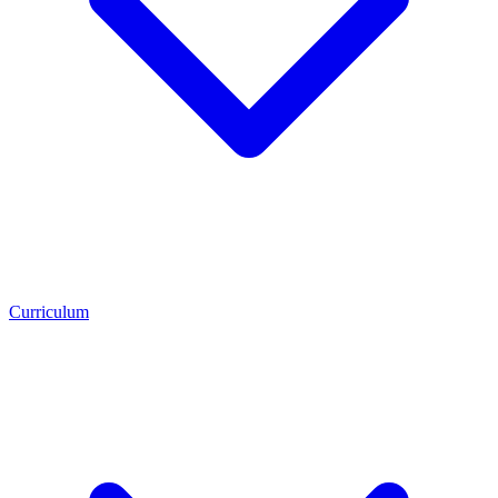
Curriculum