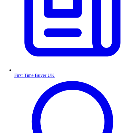
First-Time Buyer UK