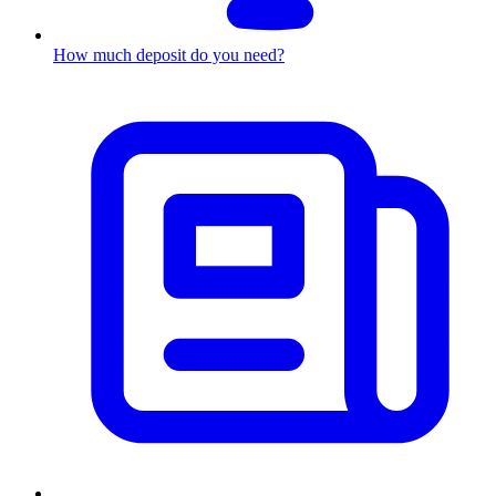
How much deposit do you need?