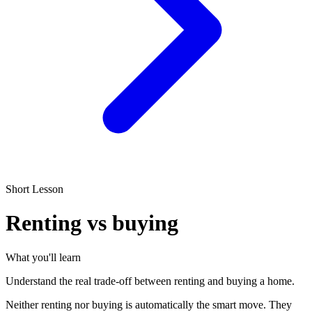
Short Lesson
Renting vs buying
What you'll learn
Understand the real trade-off between renting and buying a home.
Neither renting nor buying is automatically the smart move. They