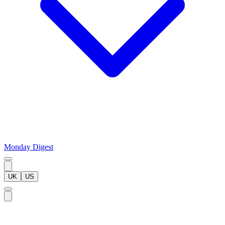
Monday Digest
UK
US