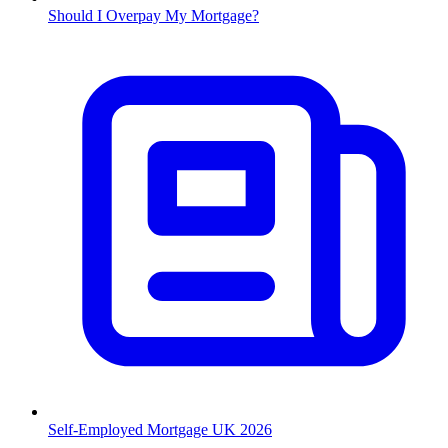
Should I Overpay My Mortgage?
Self-Employed Mortgage UK 2026