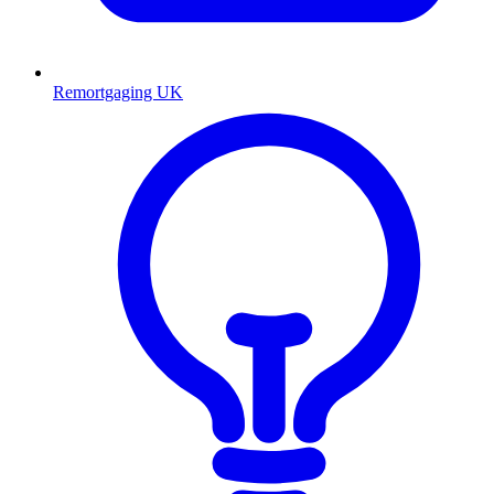
Remortgaging UK