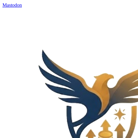
Mastodon