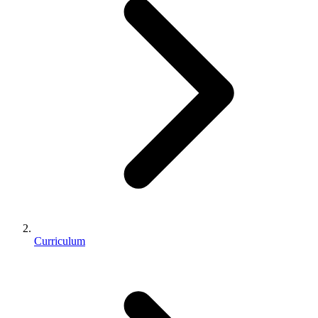
Curriculum