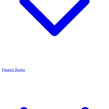
Finance Books