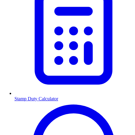
Stamp Duty Calculator