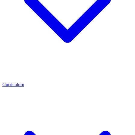
Curriculum