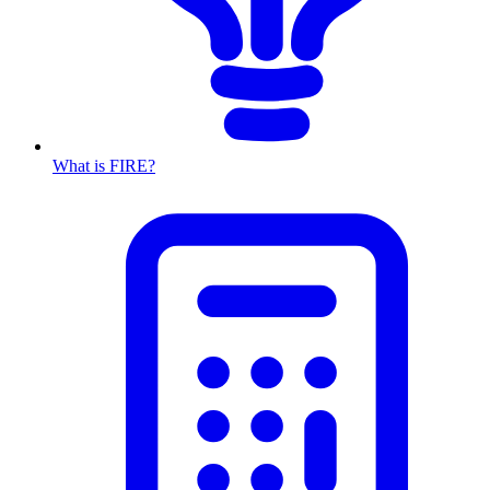
What is FIRE?