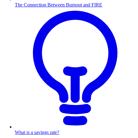
The Connection Between Burnout and FIRE
What is a savings rate?