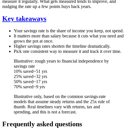
measure it regularly. What gets measured tends to improve, and
nudging the rate up a few points buys back years.
Key takeaways
Your savings rate is the share of income you keep, not spend.
It matters more than salary because it cuts what you need and
grows the pot at once.
Higher savings rates shorten the timeline dramatically.
Pick one consistent way to measure it and track it over time.
Illustrative: rough years to financial independence by
savings rate
10% saved
~51 yrs
25% saved
~32 yrs
50% saved
~17 yrs
70% saved
~9 yrs
Illustrative only, based on the common savings-rate
models that assume steady returns and the 25x rule of
thumb. Real timelines vary with returns, tax and
spending, and this is not a forecast.
Frequently asked questions