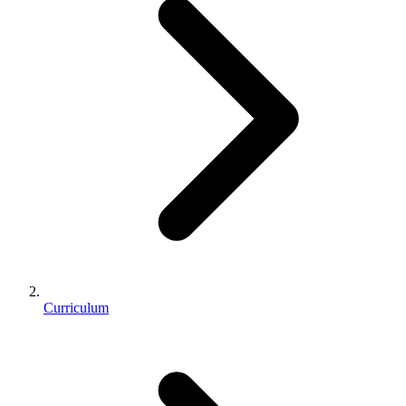
Curriculum