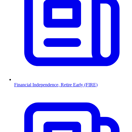
Financial Independence, Retire Early (FIRE)