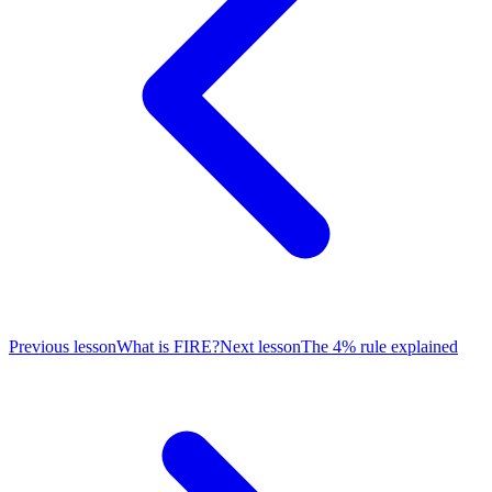
Previous lesson
What is FIRE?
Next lesson
The 4% rule explained