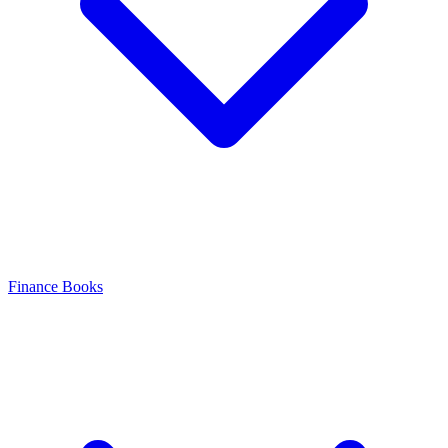
Finance Books