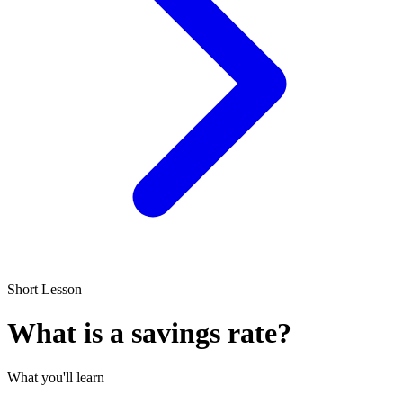
Short Lesson
What is a savings rate?
What you'll learn