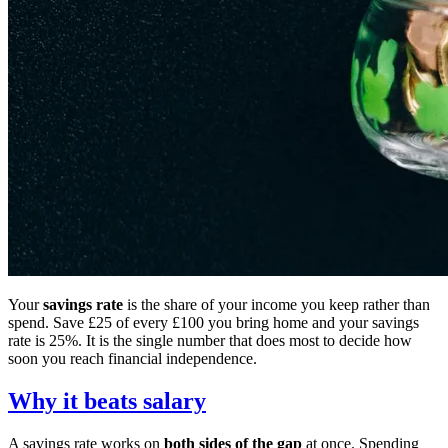
Your
savings rate
is the share of your income you keep rather than
spend. Save £25 of every £100 you bring home and your savings
rate is 25%. It is the single number that does most to decide how
soon you reach financial independence.
Why it beats salary
A savings rate works on
both sides of the gap
at once. Spending