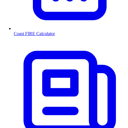
Coast FIRE Calculator