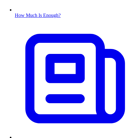
How Much Is Enough?