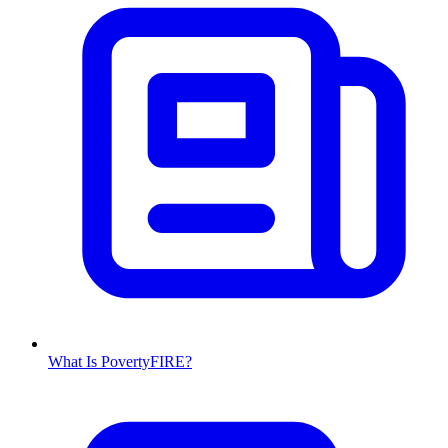
What Is PovertyFIRE?