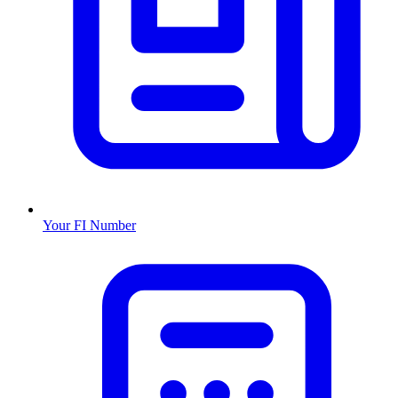
Your FI Number