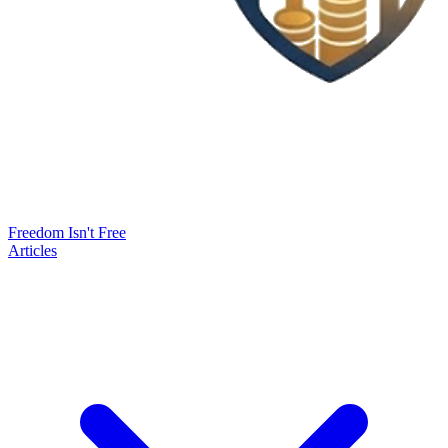
Freedom Isn't Free
Articles