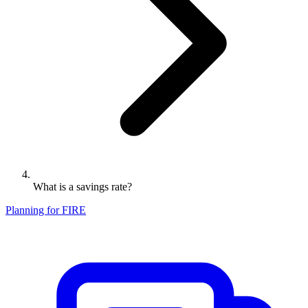
What is a savings rate?
Planning for FIRE