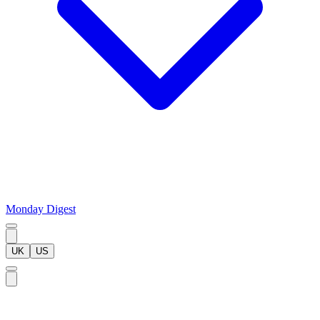
Monday Digest
UK
US