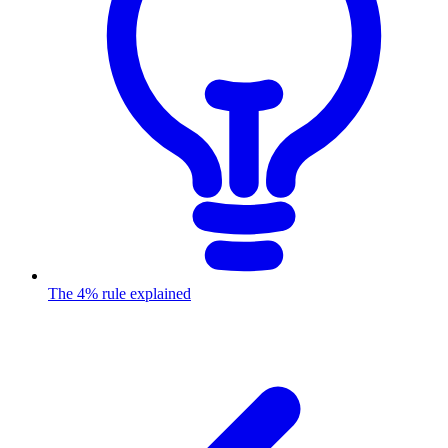
The 4% rule explained