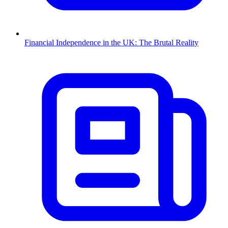
Financial Independence in the UK: The Brutal Reality