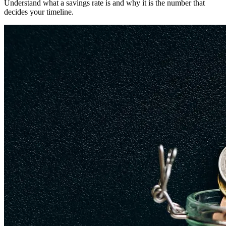
Understand what a savings rate is and why it is the number that
decides your timeline.