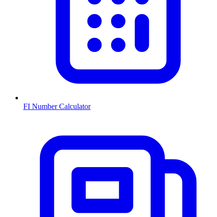
FI Number Calculator