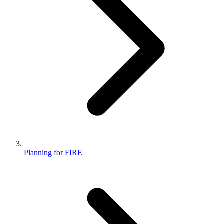
Planning for FIRE