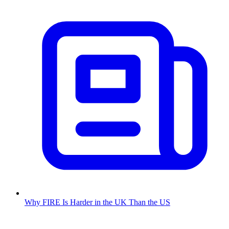
Why FIRE Is Harder in the UK Than the US