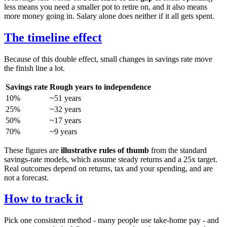
less means you need a smaller pot to retire on, and it also means
more money going in. Salary alone does neither if it all gets spent.
The timeline effect
Because of this double effect, small changes in savings rate move
the finish line a lot.
Savings rate
Rough years to independence
10%
~51 years
25%
~32 years
50%
~17 years
70%
~9 years
These figures are
illustrative rules of thumb
from the standard
savings-rate models, which assume steady returns and a 25x target.
Real outcomes depend on returns, tax and your spending, and are
not a forecast.
How to track it
Pick one consistent method - many people use take-home pay - and