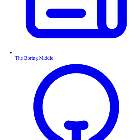
The Boring Middle