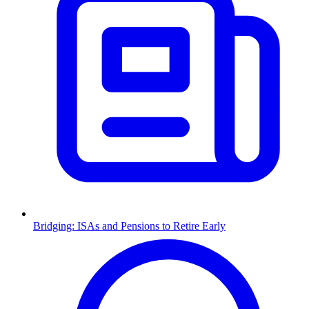
Bridging: ISAs and Pensions to Retire Early