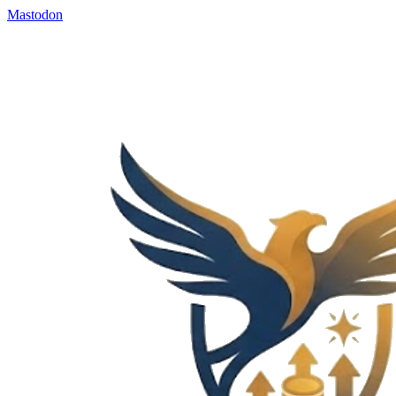
Mastodon