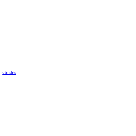
Guides