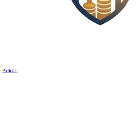
Articles