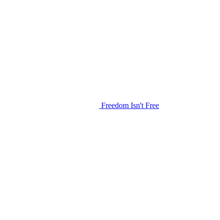
Freedom Isn't Free