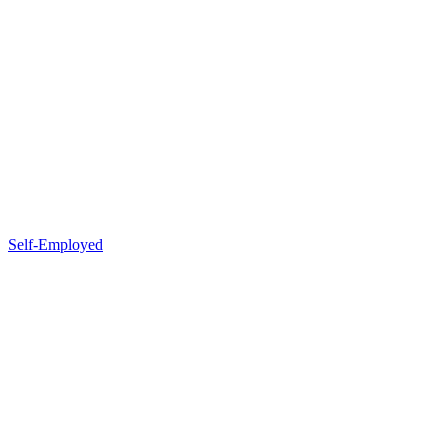
Self-Employed