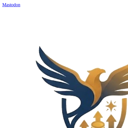
Mastodon