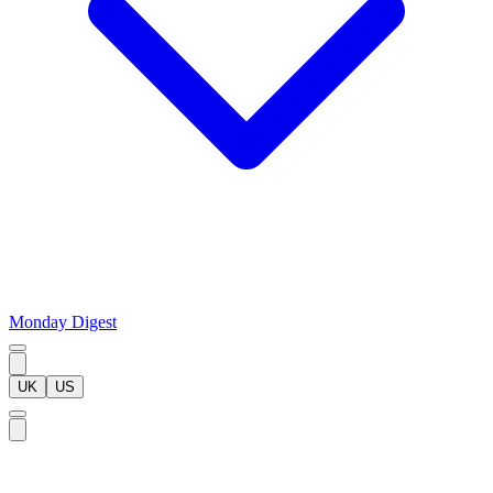
Monday Digest
UK
US