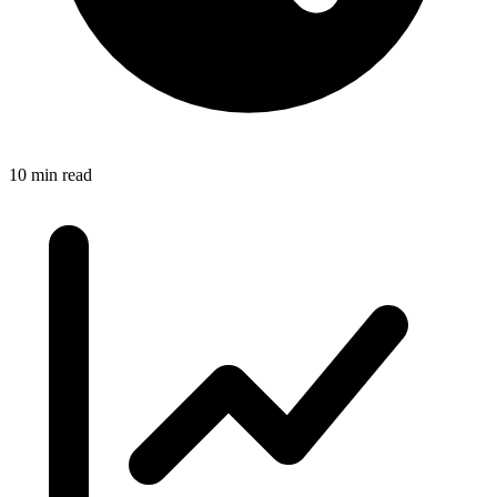
10 min read