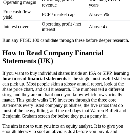
Operating margin
revenue
years
Free cash flow
FCF / market cap
Above 5%
yield
Operating profit / net
Interest cover
Above 4x
interest
Run any FTSE 100 candidate through these before deeper research.
How to Read Company Financial
Statements (UK)
If you want to buy individual shares inside an ISA or SIPP, learning
how to read financial statements
is the single most useful skill you
can pick up. Most people skim a glossy annual report, look at the
share price chart, and call it research. The numbers tell a different
story, and they are not hard once you know which rows actually
matter. This guide walks UK investors through the three core
statements every listed company publishes, the five ratios that do
most of the heavy lifting, and the red flags that Warren Buffett and
Benjamin Graham screen for before they put a penny in.
The aim is not to turn you into an equity analyst. It is to give you
enough literacy to spot an obvious dog before you buy it, and