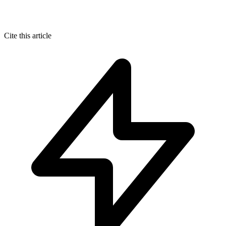
Cite this article