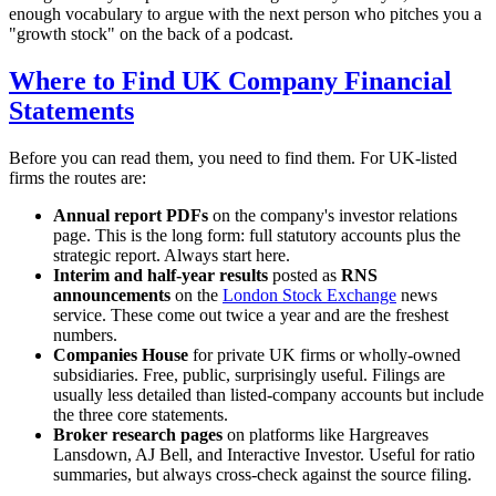
enough vocabulary to argue with the next person who pitches you a
"growth stock" on the back of a podcast.
Where to Find UK Company Financial
Statements
Before you can read them, you need to find them. For UK-listed
firms the routes are:
Annual report PDFs
on the company's investor relations
page. This is the long form: full statutory accounts plus the
strategic report. Always start here.
Interim and half-year results
posted as
RNS
announcements
on the
London Stock Exchange
news
service. These come out twice a year and are the freshest
numbers.
Companies House
for private UK firms or wholly-owned
subsidiaries. Free, public, surprisingly useful. Filings are
usually less detailed than listed-company accounts but include
the three core statements.
Broker research pages
on platforms like Hargreaves
Lansdown, AJ Bell, and Interactive Investor. Useful for ratio
summaries, but always cross-check against the source filing.