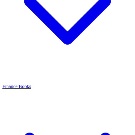
Finance Books