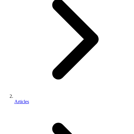
Articles