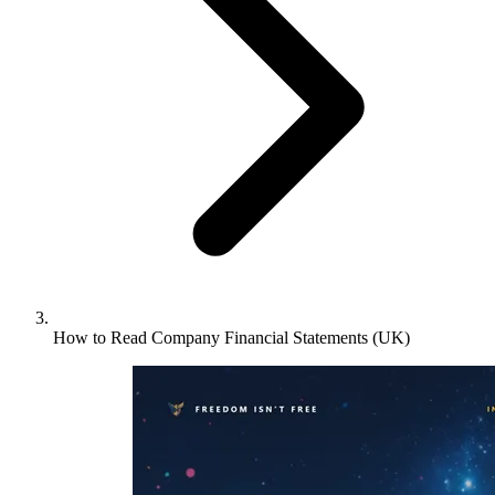
How to Read Company Financial Statements (UK)