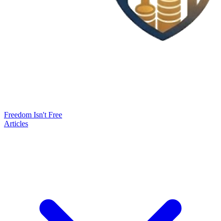
Freedom Isn't Free
Articles