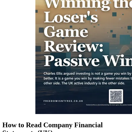
How to Read Company Financial