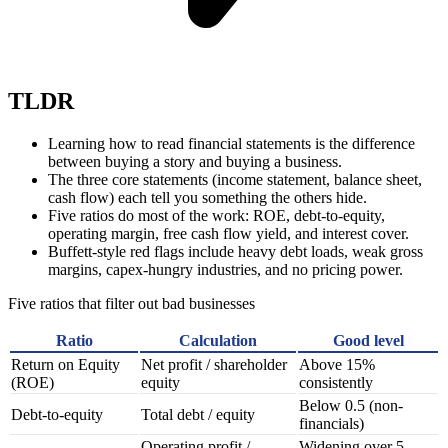
TLDR
Learning how to read financial statements is the difference
between buying a story and buying a business.
The three core statements (income statement, balance sheet,
cash flow) each tell you something the others hide.
Five ratios do most of the work: ROE, debt-to-equity,
operating margin, free cash flow yield, and interest cover.
Buffett-style red flags include heavy debt loads, weak gross
margins, capex-hungry industries, and no pricing power.
Five ratios that filter out bad businesses
Ratio
Calculation
Good level
Return on Equity
Net profit / shareholder
Above 15%
(ROE)
equity
consistently
Below 0.5 (non-
Debt-to-equity
Total debt / equity
financials)
Operating profit /
Widening over 5