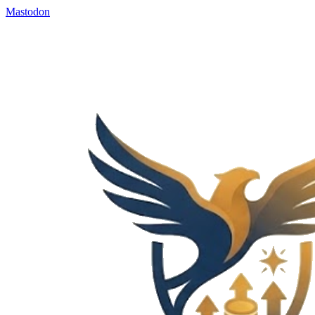
Mastodon