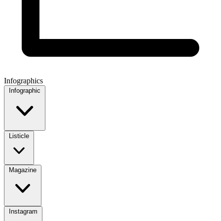
Infographics
Infographic
Listicle
Magazine
Instagram