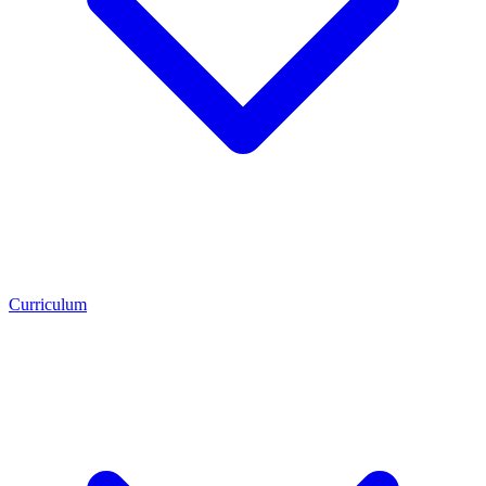
Curriculum