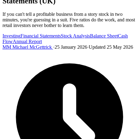
Statements (UK)
If you can't tell a profitable business from a story stock in two
minutes, you're guessing in a suit. Five ratios do the work, and most
retail investors never bother to learn them.
Investing
Financial Statements
Stock Analysis
Balance Sheet
Cash
Flow
Annual Report
MM
Michael McGettrick
·
25 January 2026
·
Updated 25 May 2026