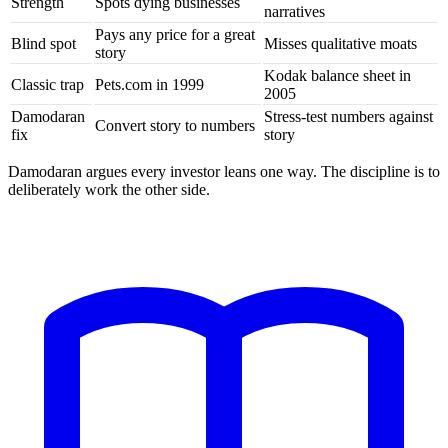
Strength
Spots dying businesses
narratives
Pays any price for a great
Blind spot
Misses qualitative moats
story
Kodak balance sheet in
Classic trap
Pets.com in 1999
2005
Damodaran
Stress-test numbers against
Convert story to numbers
fix
story
Damodaran argues every investor leans one way. The discipline is to
deliberately work the other side.