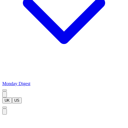
Monday Digest
UK
US