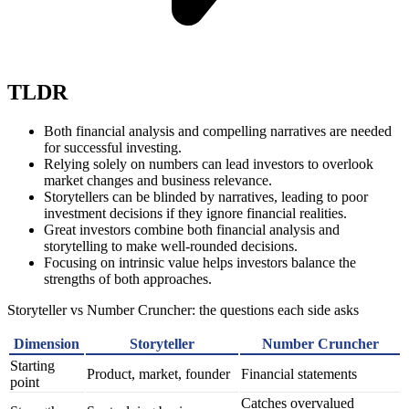
TLDR
Both financial analysis and compelling narratives are needed
for successful investing.
Relying solely on numbers can lead investors to overlook
market changes and business relevance.
Storytellers can be blinded by narratives, leading to poor
investment decisions if they ignore financial realities.
Great investors combine both financial analysis and
storytelling to make well-rounded decisions.
Focusing on intrinsic value helps investors balance the
strengths of both approaches.
Storyteller vs Number Cruncher: the questions each side asks
Dimension
Storyteller
Number Cruncher
Starting
Product, market, founder
Financial statements
point
Catches overvalued