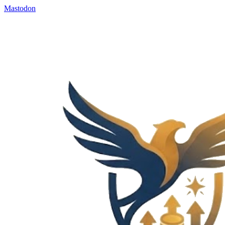
Mastodon