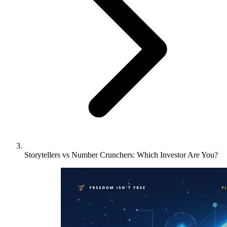
Storytellers vs Number Crunchers: Which Investor Are You?