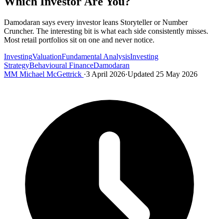
Which Investor Are You?
Damodaran says every investor leans Storyteller or Number
Cruncher. The interesting bit is what each side consistently misses.
Most retail portfolios sit on one and never notice.
Investing
Valuation
Fundamental Analysis
Investing
Strategy
Behavioural Finance
Damodaran
MM
Michael McGettrick
·
3 April 2026
·
Updated 25 May 2026