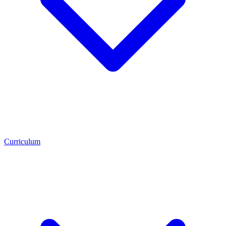
Curriculum