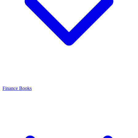
Finance Books