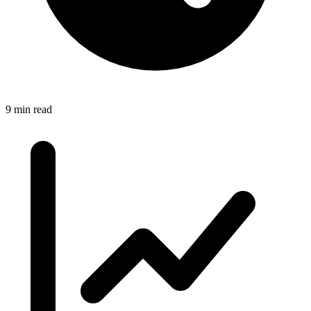
9 min read