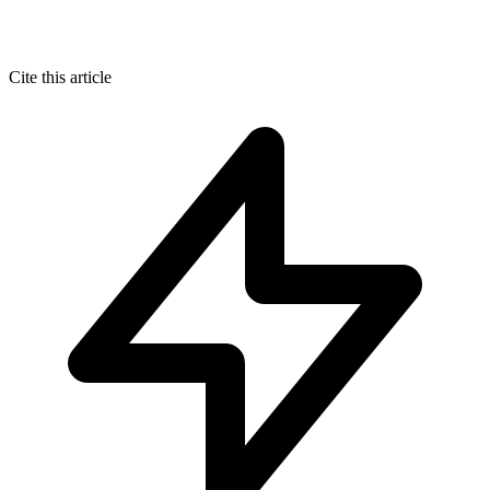
Cite this article