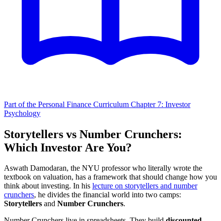
Part of the Personal Finance Curriculum
Chapter 7: Investor
Psychology
Storytellers vs Number Crunchers:
Which Investor Are You?
Aswath Damodaran, the NYU professor who literally wrote the
textbook on valuation, has a framework that should change how you
think about investing. In his
lecture on storytellers and number
crunchers
, he divides the financial world into two camps:
Storytellers
and
Number Crunchers
.
Number Crunchers live in spreadsheets. They build
discounted