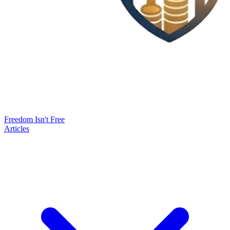
Freedom Isn't Free
Articles