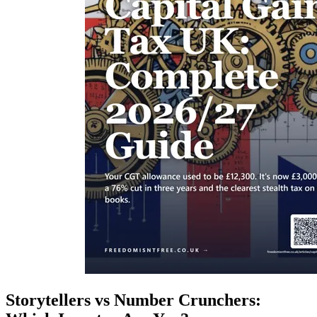
Storytellers vs Number Crunchers: