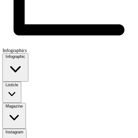
Infographics
Infographic
Listicle
Magazine
Instagram