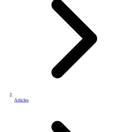
Articles