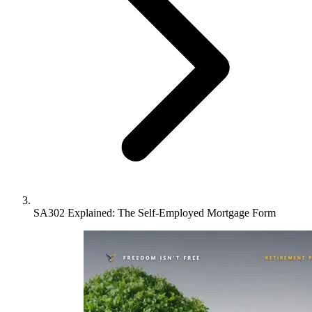
SA302 Explained: The Self-Employed Mortgage Form