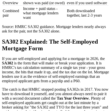
Overview
shown was paid (or owed)
even if you used software
Income + paid status -
Combined
Both downloaded
what mortgage lenders
pair
together, last 2-3 years
want
Source: HMRC SA302 guidance. Mortgage lenders nearly always
ask for the pair, not the SA302 alone.
SA302 Explained: The Self-Employed
Mortgage Form
If you are self-employed and applying for a mortgage in 2026, the
SA302
is the form that will make or break your application. It is
HMRC's tax calculation summary of a single tax year - your gross
income, the bits that made it up, and the tax due on the lot. Mortgage
lenders use it as the evidence of self-employed earnings that an
employed applicant gets from a payslip and a P60.
The catch is that HMRC stopped posting SA302s in 2017. You now
have to download it yourself, and you almost always need to pair it
with a second document called the
Tax Year Overview
. Plenty of
self-employed applicants get caught out at the last minute by a
broker asking for "the SA302 and TYO for the last three years" and