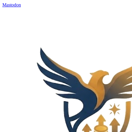
Mastodon