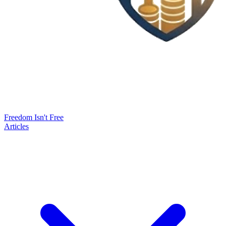
Freedom Isn't Free
Articles