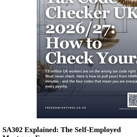
SA302 Explained: The Self-Employed