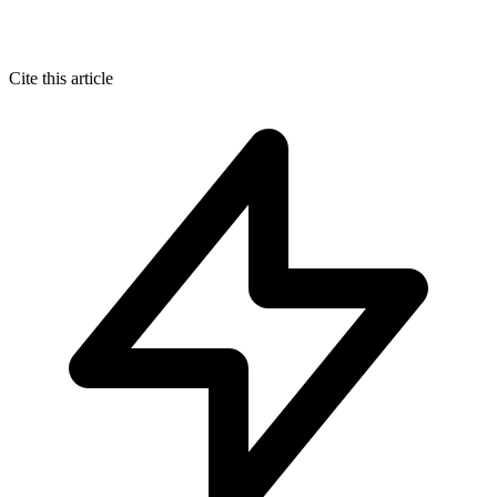
Cite this article