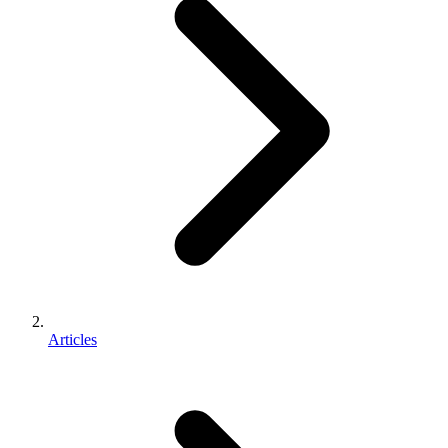
Articles