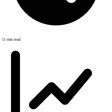
11 min read