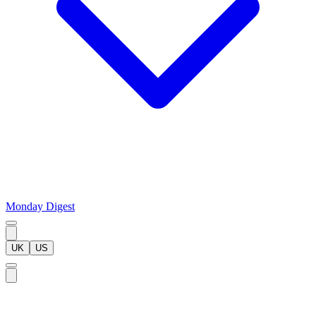
Monday Digest
UK
US