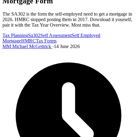
Mortgage Form
The SA302 is the form the self-employed need to get a mortgage in
2026. HMRC stopped posting them in 2017. Download it yourself,
pair it with the Tax Year Overview. Most miss that.
Tax Planning
Sa302
Self Assessment
Self Employed
Mortgage
HMRC
Tax Forms
MM
Michael McGettrick
·
14 June 2026