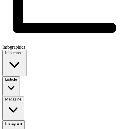
Infographics
Infographic
Listicle
Magazine
Instagram