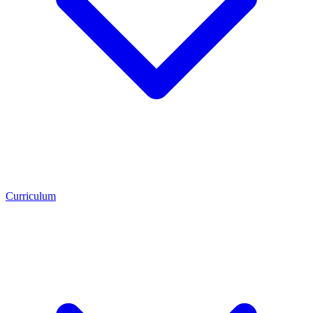
Curriculum