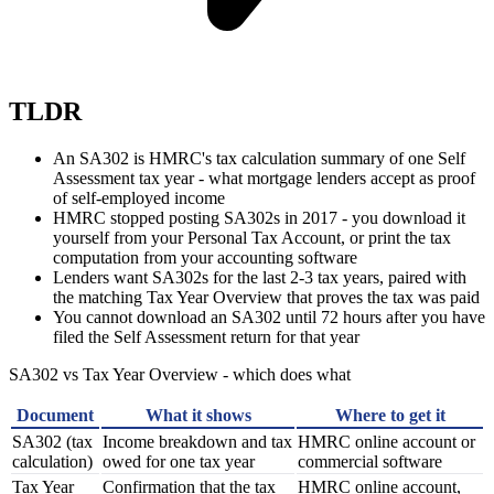
TLDR
An SA302 is HMRC's tax calculation summary of one Self
Assessment tax year - what mortgage lenders accept as proof
of self-employed income
HMRC stopped posting SA302s in 2017 - you download it
yourself from your Personal Tax Account, or print the tax
computation from your accounting software
Lenders want SA302s for the last 2-3 tax years, paired with
the matching Tax Year Overview that proves the tax was paid
You cannot download an SA302 until 72 hours after you have
filed the Self Assessment return for that year
SA302 vs Tax Year Overview - which does what
Document
What it shows
Where to get it
SA302 (tax
Income breakdown and tax
HMRC online account or
calculation)
owed for one tax year
commercial software
Tax Year
Confirmation that the tax
HMRC online account,