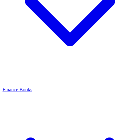
Finance Books