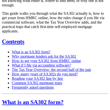
not knowing what either is, where to find them, or why one is not
enough.
This guide walks you through what the SA302 actually is, how to
get yours from HMRC online, how the rules change if you file via
commercial software, what the Tax Year Overview adds, and the
practical traps that catch first-time self-employed mortgage
applicants.
Contents
What is an SA302 form?
Why mortgage lenders ask for the SA302
How to get your SA302 from HMRC online
What if I file via accounting software?
The Tax Year Overview: the second half of the pair
How many years of SA302s do you need?
Reading your SA302 line by line
Common SA302 mortgage traps
Frequently asked questions
What is an SA302 form?