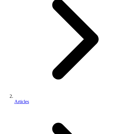
Articles