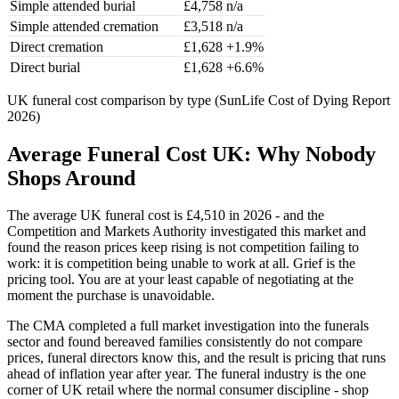
Simple attended burial
£4,758
n/a
Simple attended cremation
£3,518
n/a
Direct cremation
£1,628
+1.9%
Direct burial
£1,628
+6.6%
UK funeral cost comparison by type (SunLife Cost of Dying Report
2026)
Average Funeral Cost UK: Why Nobody
Shops Around
The average UK funeral cost is £4,510 in 2026 - and the
Competition and Markets Authority investigated this market and
found the reason prices keep rising is not competition failing to
work: it is competition being unable to work at all. Grief is the
pricing tool. You are at your least capable of negotiating at the
moment the purchase is unavoidable.
The CMA completed a full market investigation into the funerals
sector and found bereaved families consistently do not compare
prices, funeral directors know this, and the result is pricing that runs
ahead of inflation year after year. The funeral industry is the one
corner of UK retail where the normal consumer discipline - shop