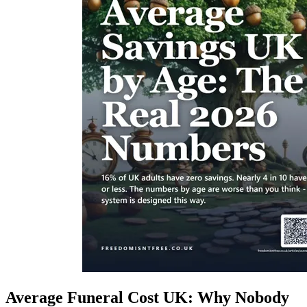
Average Funeral Cost UK: Why Nobody