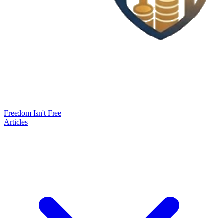
Freedom Isn't Free
Articles