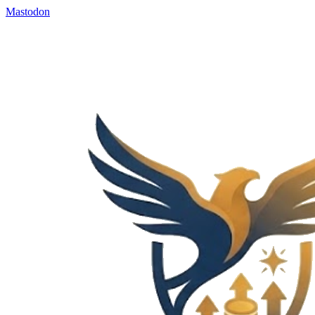
Mastodon