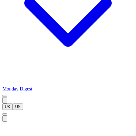
Monday Digest
UK
US