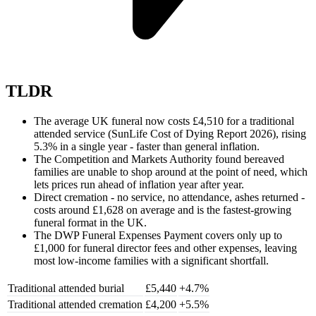
TLDR
The average UK funeral now costs £4,510 for a traditional
attended service (SunLife Cost of Dying Report 2026), rising
5.3% in a single year - faster than general inflation.
The Competition and Markets Authority found bereaved
families are unable to shop around at the point of need, which
lets prices run ahead of inflation year after year.
Direct cremation - no service, no attendance, ashes returned -
costs around £1,628 on average and is the fastest-growing
funeral format in the UK.
The DWP Funeral Expenses Payment covers only up to
£1,000 for funeral director fees and other expenses, leaving
most low-income families with a significant shortfall.
Traditional attended burial
£5,440
+4.7%
Traditional attended cremation
£4,200
+5.5%