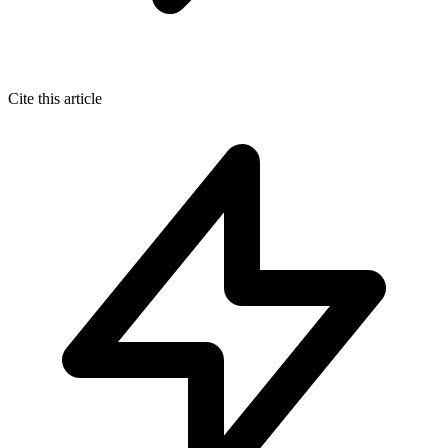
Cite this article