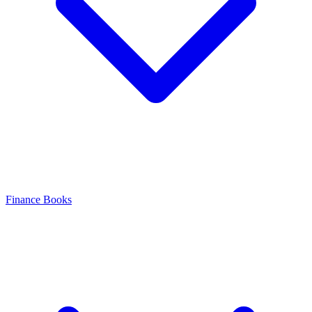
Finance Books