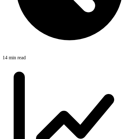
14 min read