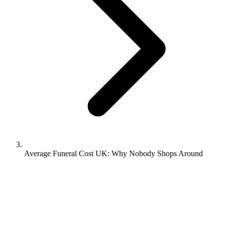
Average Funeral Cost UK: Why Nobody Shops Around