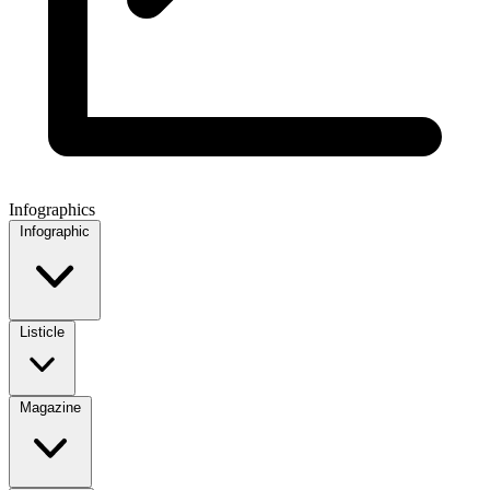
Infographics
Infographic
Listicle
Magazine