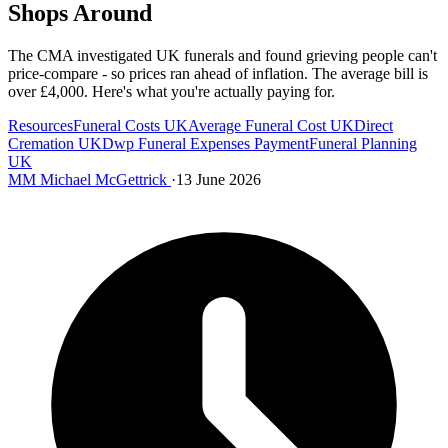
Shops Around
The CMA investigated UK funerals and found grieving people can't
price-compare - so prices ran ahead of inflation. The average bill is
over £4,000. Here's what you're actually paying for.
Resources
Funeral Costs UK
Average Funeral Cost UK
Direct
Cremation UK
Dwp Funeral Expenses Payment
Funeral Planning
UK
MM
Michael McGettrick
·
13 June 2026