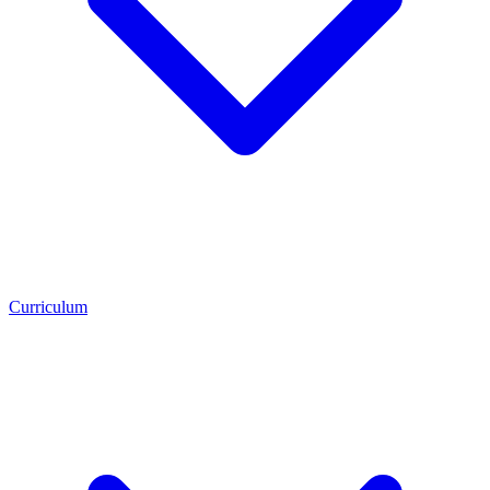
Curriculum