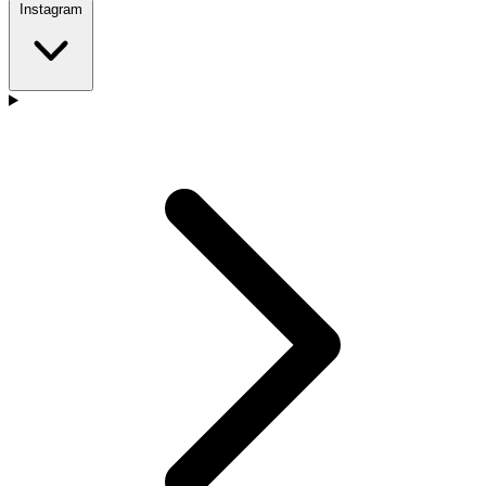
Instagram