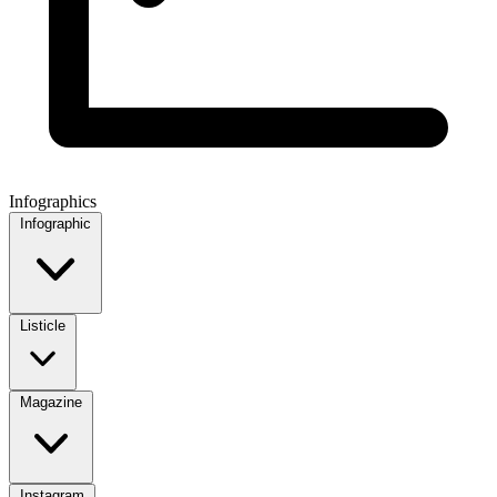
Infographics
Infographic
Listicle
Magazine
Instagram