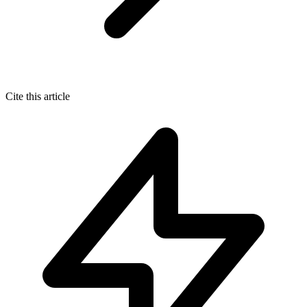
Cite this article