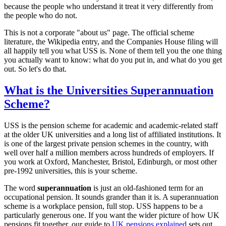
because the people who understand it treat it very differently from
the people who do not.
This is not a corporate "about us" page. The official scheme
literature, the Wikipedia entry, and the Companies House filing will
all happily tell you what USS is. None of them tell you the one thing
you actually want to know: what do you put in, and what do you get
out. So let's do that.
What is the Universities Superannuation
Scheme?
USS is the pension scheme for academic and academic-related staff
at the older UK universities and a long list of affiliated institutions. It
is one of the largest private pension schemes in the country, with
well over half a million members across hundreds of employers. If
you work at Oxford, Manchester, Bristol, Edinburgh, or most other
pre-1992 universities, this is your scheme.
The word
superannuation
is just an old-fashioned term for an
occupational pension. It sounds grander than it is. A superannuation
scheme is a workplace pension, full stop. USS happens to be a
particularly generous one. If you want the wider picture of how UK
pensions fit together, our guide to
UK pensions explained
sets out