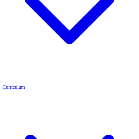
Curriculum