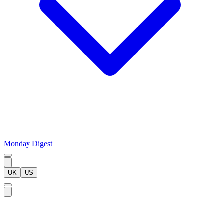
Monday Digest
UK
US