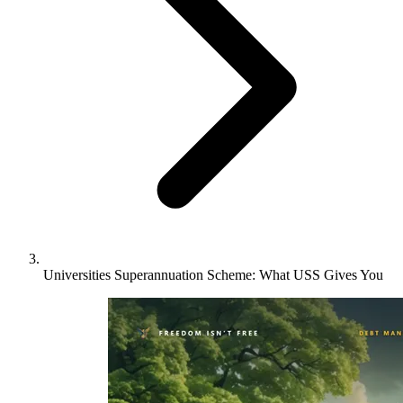
Universities Superannuation Scheme: What USS Gives You