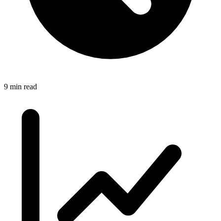
9 min read