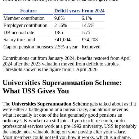
Feature
Deficit years
From 2024
Member contribution
9.8%
6.1%
Employer contribution
21.6%
14.5%
DB accrual rate
1/85
1/75
Salary threshold
£41,004
£74,208
Cap on pension increases
2.5% a year
Removed
Contributions cut from January 2024, benefits restored from April
2024 after the 2023 valuation moved from deficit to surplus.
Threshold shown is the figure from 1 April 2026.
Universities Superannuation Scheme:
What USS Gives You
The
Universities Superannuation Scheme
gets talked about as if it
were either a battleground or a bureaucracy, and almost never as
what it actually is: one of the last genuinely good pensions an
ordinary UK worker can still join. If you teach, research, or do
professional-services work at a pre-1992 university, USS is probably
the single most valuable thing on your payslip after your salary.
Most members could not tell you how it works, which is a shame,