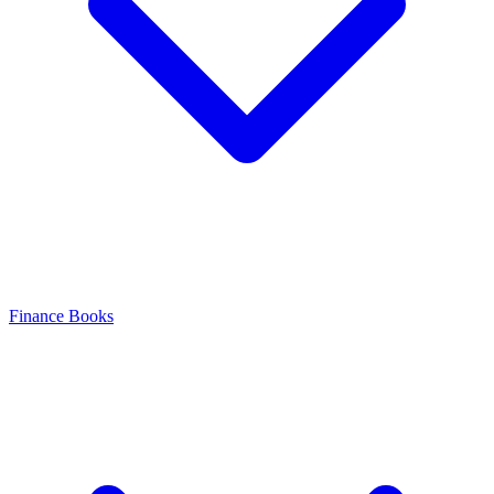
Finance Books