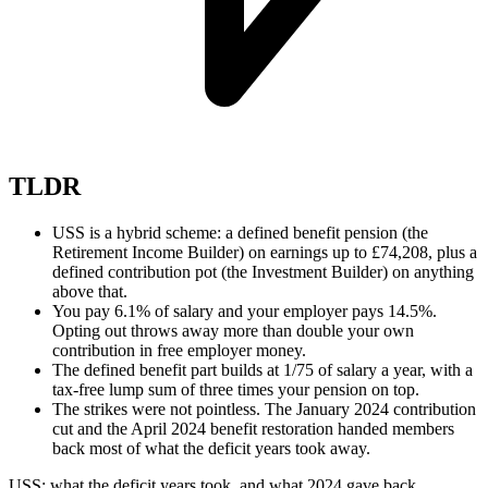
TLDR
USS is a hybrid scheme: a defined benefit pension (the
Retirement Income Builder) on earnings up to £74,208, plus a
defined contribution pot (the Investment Builder) on anything
above that.
You pay 6.1% of salary and your employer pays 14.5%.
Opting out throws away more than double your own
contribution in free employer money.
The defined benefit part builds at 1/75 of salary a year, with a
tax-free lump sum of three times your pension on top.
The strikes were not pointless. The January 2024 contribution
cut and the April 2024 benefit restoration handed members
back most of what the deficit years took away.
USS: what the deficit years took, and what 2024 gave back