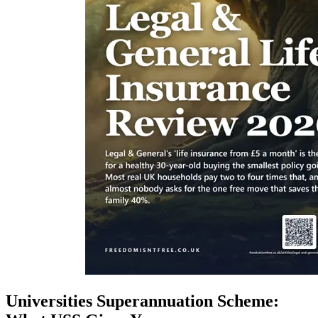
Universities Superannuation Scheme: