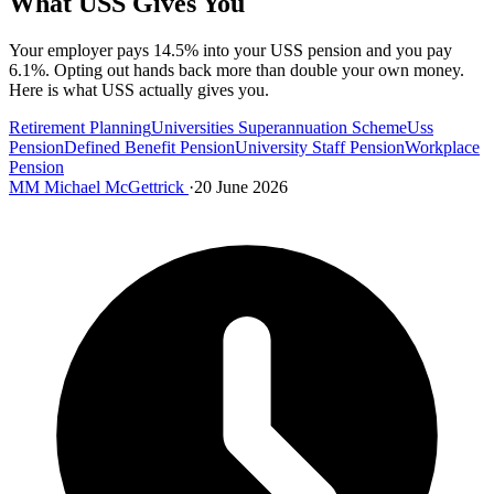
What USS Gives You
Your employer pays 14.5% into your USS pension and you pay
6.1%. Opting out hands back more than double your own money.
Here is what USS actually gives you.
Retirement Planning
Universities Superannuation Scheme
Uss
Pension
Defined Benefit Pension
University Staff Pension
Workplace
Pension
MM
Michael McGettrick
·
20 June 2026