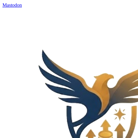
Mastodon