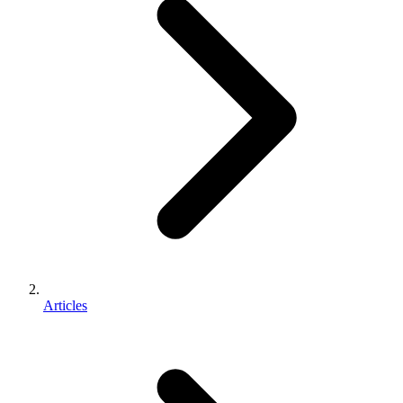
Articles