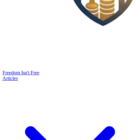
Freedom Isn't Free
Articles