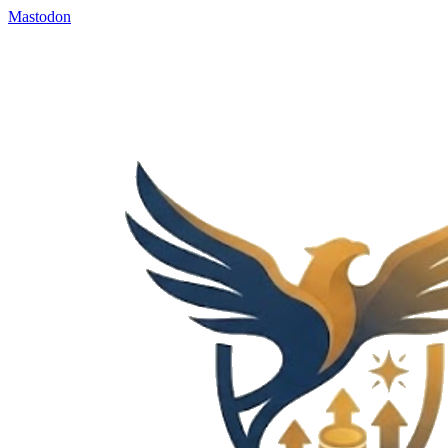
Mastodon