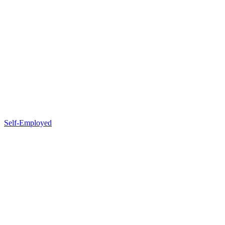
Self-Employed