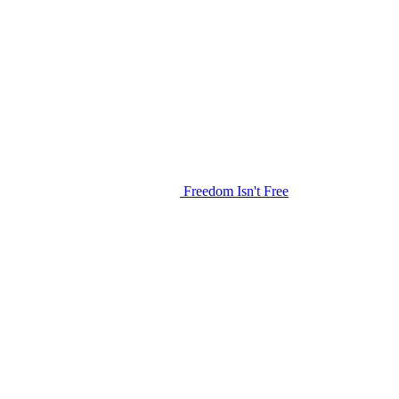
Freedom Isn't Free