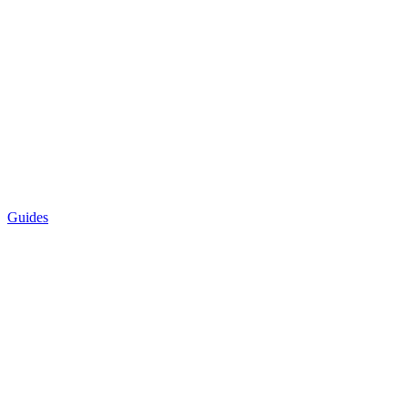
Guides