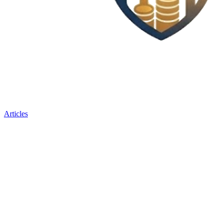
Articles