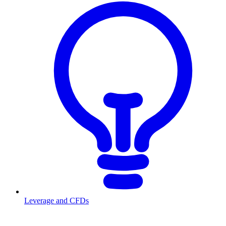
Leverage and CFDs