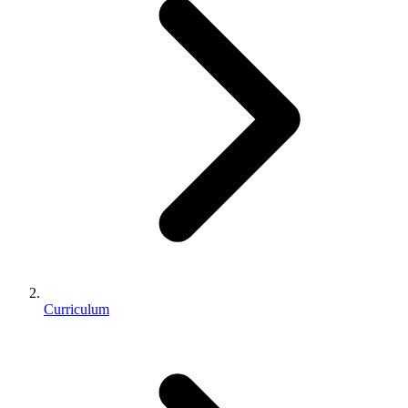
Curriculum