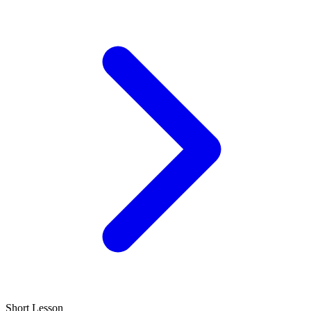
Short Lesson