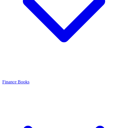
Finance Books