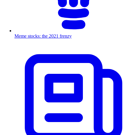
Meme stocks: the 2021 frenzy