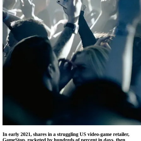
In early 2021, shares in a struggling US video-game retailer,
GameStop, rocketed by hundreds of percent in days, then