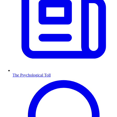
The Psychological Toll