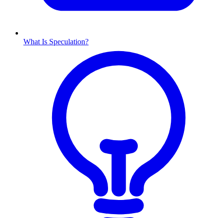
What Is Speculation?