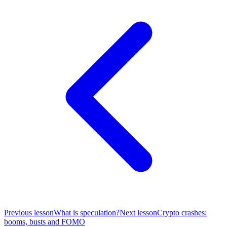
Previous lesson
What is speculation?
Next lesson
Crypto crashes:
booms, busts and FOMO