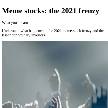
Meme stocks: the 2021 frenzy
What you'll learn
Understand what happened in the 2021 meme-stock frenzy and the
lesson for ordinary investors.