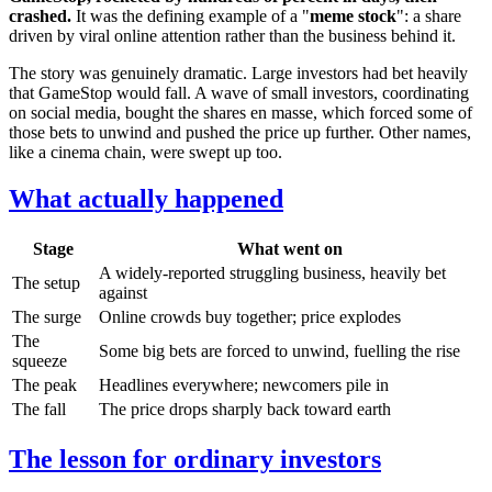
crashed.
It was the defining example of a "
meme stock
": a share
driven by viral online attention rather than the business behind it.
The story was genuinely dramatic. Large investors had bet heavily
that GameStop would fall. A wave of small investors, coordinating
on social media, bought the shares en masse, which forced some of
those bets to unwind and pushed the price up further. Other names,
like a cinema chain, were swept up too.
What actually happened
Stage
What went on
A widely-reported struggling business, heavily bet
The setup
against
The surge
Online crowds buy together; price explodes
The
Some big bets are forced to unwind, fuelling the rise
squeeze
The peak
Headlines everywhere; newcomers pile in
The fall
The price drops sharply back toward earth
The lesson for ordinary investors