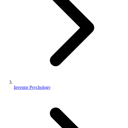
Investor Psychology