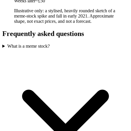
Weeks later
~£50
Illustrative only: a stylised, heavily rounded sketch of a
meme-stock spike and fall in early 2021. Approximate
shape, not exact prices, and not a forecast.
Frequently asked questions
What is a meme stock?