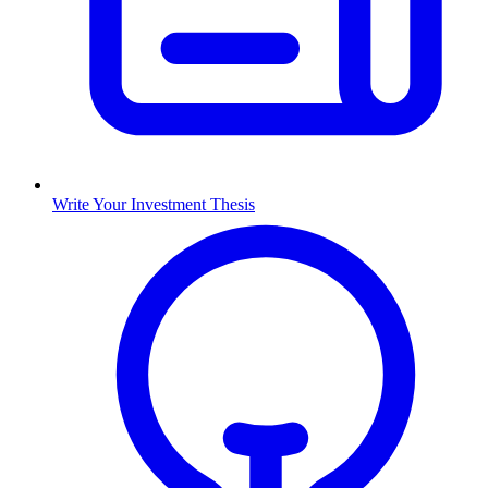
Write Your Investment Thesis