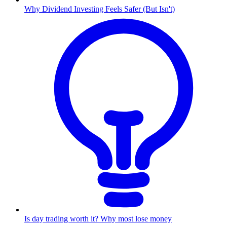
Why Dividend Investing Feels Safer (But Isn't)
Is day trading worth it? Why most lose money