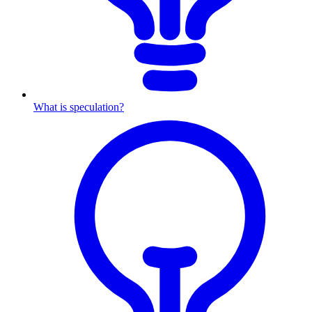
What is speculation?