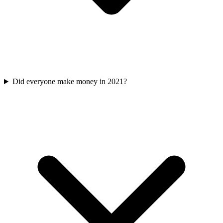
Did everyone make money in 2021?