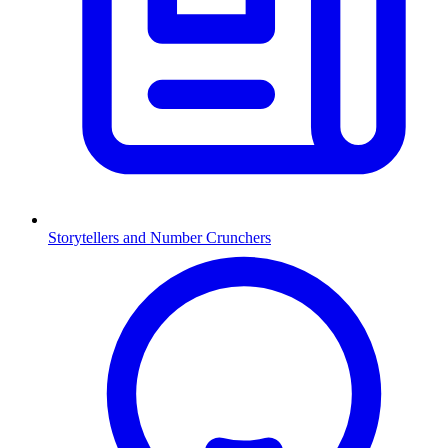
Storytellers and Number Crunchers