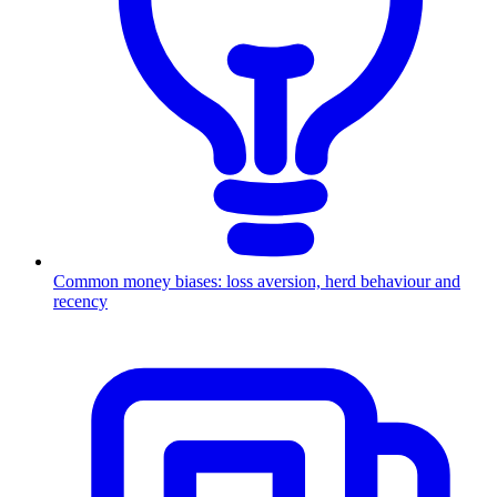
Common money biases: loss aversion, herd behaviour and
recency