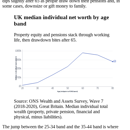
dips slightly after 65 as people draw down their pensions and, in
some cases, downsize or gift money to family.
UK median individual net worth by age
band
Property equity and pensions stack through working
life, then drawdown bites after 65.
£400k
Median individual total wealth
£300k
£281k
£200k
£100k
£0
20
30
40
50
60
70
80
Age (midpoint of ONS band)
Source: ONS Wealth and Assets Survey, Wave 7
(2018-2020), Great Britain. Median individual total
wealth (property, private pension, financial and
physical, minus liabilities).
The jump between the 25-34 band and the 35-44 band is where