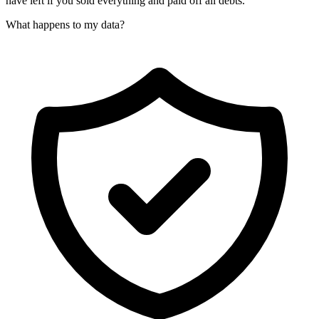
have left if you sold everything and paid off all debts.
What happens to my data?