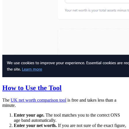
How to Use the Tool
The
UK net worth comparison tool
is free and takes less than a
minute.
Enter your age.
The tool matches you to the correct ONS
age band automatically.
Enter your net worth.
If you are not sure of the exact figure,