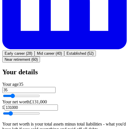
Early career (28)
Mid career (40)
Established (52)
Near retirement (60)
Your details
Your age
35
Your net worth
£131,000
£
Your net worth is your total assets minus total liabilities - what you'd