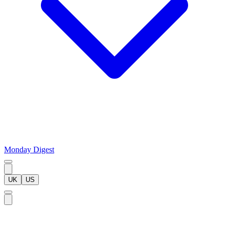
Monday Digest
UK
US