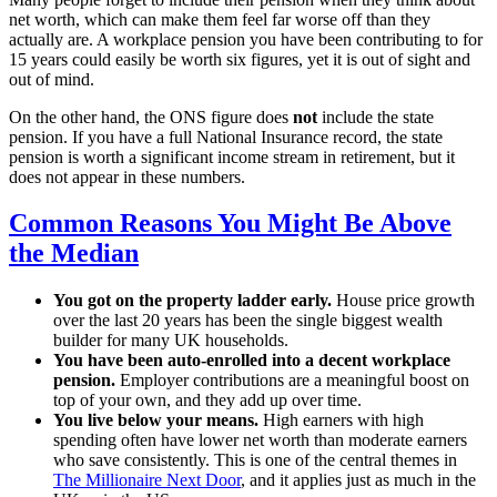
net worth, which can make them feel far worse off than they
actually are. A workplace pension you have been contributing to for
15 years could easily be worth six figures, yet it is out of sight and
out of mind.
On the other hand, the ONS figure does
not
include the state
pension. If you have a full National Insurance record, the state
pension is worth a significant income stream in retirement, but it
does not appear in these numbers.
Common Reasons You Might Be Above
the Median
You got on the property ladder early.
House price growth
over the last 20 years has been the single biggest wealth
builder for many UK households.
You have been auto-enrolled into a decent workplace
pension.
Employer contributions are a meaningful boost on
top of your own, and they add up over time.
You live below your means.
High earners with high
spending often have lower net worth than moderate earners
who save consistently. This is one of the central themes in
The Millionaire Next Door
, and it applies just as much in the