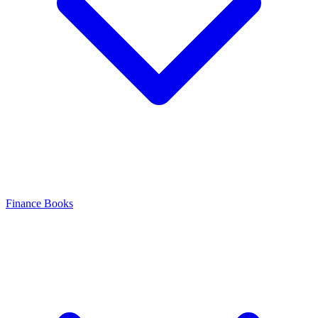
Finance Books