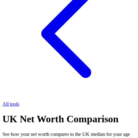
All tools
UK Net Worth Comparison
See how your net worth compares to the UK median for your age