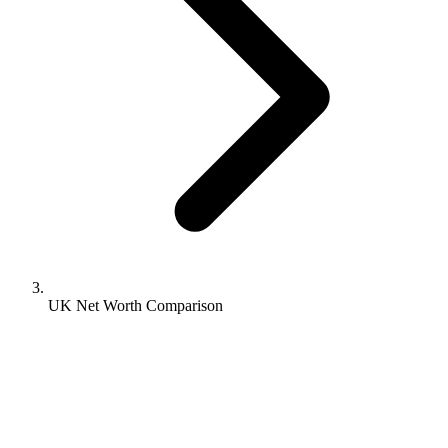
UK Net Worth Comparison