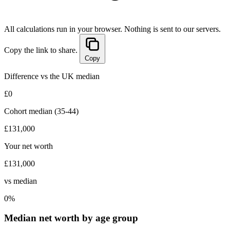
All calculations run in your browser. Nothing is sent to our servers.
Copy the link to share.
Copy
Difference vs the UK median
£0
Cohort median (35-44)
£131,000
Your net worth
£131,000
vs median
0%
Median net worth by age group