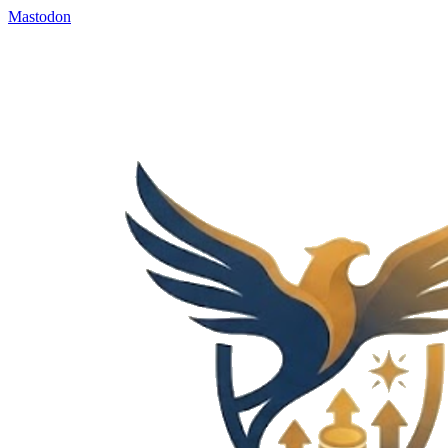
Mastodon