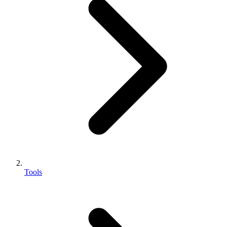
Tools