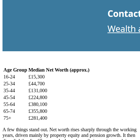
Age Group
Median Net Worth (approx.)
16-24
£15,300
25-34
£44,700
35-44
£131,000
45-54
£224,800
55-64
£380,100
65-74
£355,800
75+
£281,400
A few things stand out. Net worth rises sharply through the working
years, driven mainly by property equity and pension growth. It then