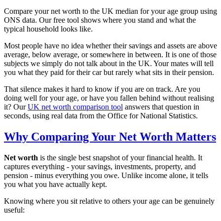
Compare your net worth to the UK median for your age group using
ONS data. Our free tool shows where you stand and what the
typical household looks like.
Most people have no idea whether their savings and assets are above
average, below average, or somewhere in between. It is one of those
subjects we simply do not talk about in the UK. Your mates will tell
you what they paid for their car but rarely what sits in their pension.
That silence makes it hard to know if you are on track. Are you
doing well for your age, or have you fallen behind without realising
it? Our
UK net worth comparison tool
answers that question in
seconds, using real data from the Office for National Statistics.
Why Comparing Your Net Worth Matters
Net worth
is the single best snapshot of your financial health. It
captures everything - your savings, investments, property, and
pension - minus everything you owe. Unlike income alone, it tells
you what you have actually kept.
Knowing where you sit relative to others your age can be genuinely
useful: