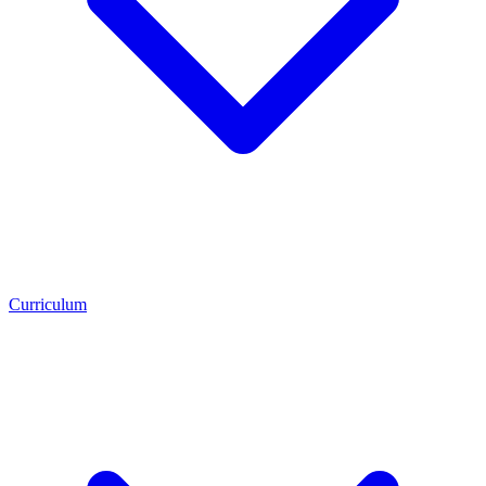
Curriculum