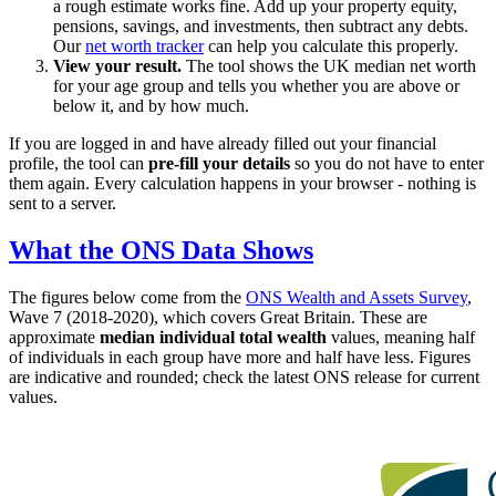
a rough estimate works fine. Add up your property equity,
pensions, savings, and investments, then subtract any debts.
Our
net worth tracker
can help you calculate this properly.
View your result.
The tool shows the UK median net worth
for your age group and tells you whether you are above or
below it, and by how much.
If you are logged in and have already filled out your financial
profile, the tool can
pre-fill your details
so you do not have to enter
them again. Every calculation happens in your browser - nothing is
sent to a server.
What the ONS Data Shows
The figures below come from the
ONS Wealth and Assets Survey
,
Wave 7 (2018-2020), which covers Great Britain. These are
approximate
median individual total wealth
values, meaning half
of individuals in each group have more and half have less. Figures
are indicative and rounded; check the latest ONS release for current
values.