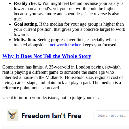
Reality check.
You might feel behind because your salary is
lower than a friend's, yet your net worth could be higher
because you save more and spend less. The reverse is also
true.
Goal setting.
If the median for your age group is higher than
your current position, that gives you a concrete target to work
towards.
Motivation.
Seeing progress over time, especially when
tracked alongside a
net worth tracker
, keeps you focused.
Why It Does Not Tell the Whole Story
Comparison has limits. A 35-year-old in London paying sky-high
rent is playing a different game to someone the same age who
inherited a house in the Midlands. Household size, regional cost of
living, career stage, and plain luck all play a part. The median is a
reference point, not a scorecard.
Use it to inform your decisions, not to judge yourself.