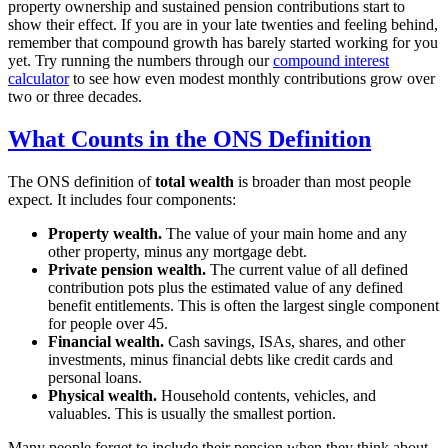
property ownership and sustained pension contributions start to
show their effect. If you are in your late twenties and feeling behind,
remember that compound growth has barely started working for you
yet. Try running the numbers through our
compound interest
calculator
to see how even modest monthly contributions grow over
two or three decades.
What Counts in the ONS Definition
The ONS definition of
total wealth
is broader than most people
expect. It includes four components:
Property wealth.
The value of your main home and any
other property, minus any mortgage debt.
Private pension wealth.
The current value of all defined
contribution pots plus the estimated value of any defined
benefit entitlements. This is often the largest single component
for people over 45.
Financial wealth.
Cash savings, ISAs, shares, and other
investments, minus financial debts like credit cards and
personal loans.
Physical wealth.
Household contents, vehicles, and
valuables. This is usually the smallest portion.
Many people forget to include their pension when they think about