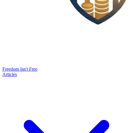
Freedom Isn't Free
Articles