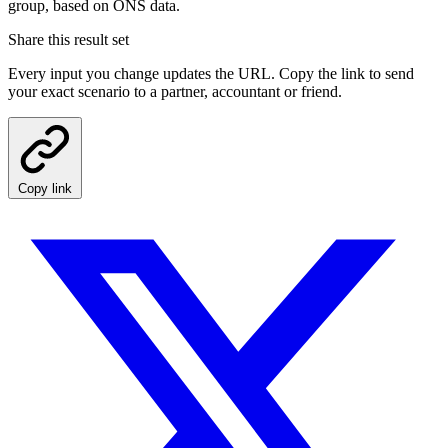
group, based on ONS data.
Share this result set
Every input you change updates the URL. Copy the link to send
your exact scenario to a partner, accountant or friend.
Copy link