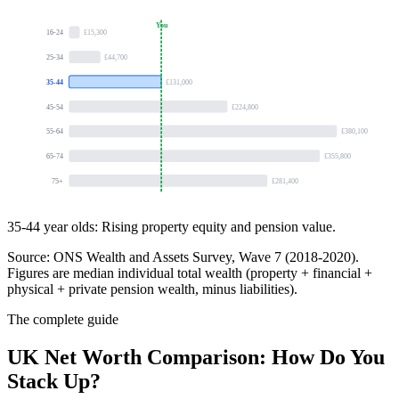
You
16-24
£15,300
25-34
£44,700
35-44
£131,000
45-54
£224,800
55-64
£380,100
65-74
£355,800
75+
£281,400
35-44 year olds:
Rising property equity and pension value.
Source: ONS Wealth and Assets Survey, Wave 7 (2018-2020).
Figures are median individual total wealth (property + financial +
physical + private pension wealth, minus liabilities).
The complete guide
UK Net Worth Comparison: How Do You
Stack Up?