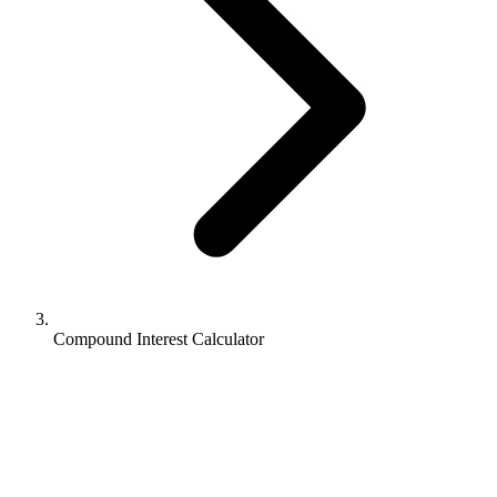
Compound Interest Calculator