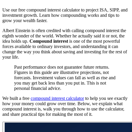
Use our free compound interest calculator to project ISA, SIPP, and
investment growth. Learn how compounding works and tips to
grow your wealth faster.
Albert Einstein is often credited with calling compound interest the
eighth wonder of the world. Whether he actually said it or not, the
idea holds up.
Compound interest
is one of the most powerful
forces available to ordinary investors, and understanding it can
change the way you think about saving and investing for the rest of
your life.
Past performance does not guarantee future returns.
Figures in this guide are illustrative projections, not
forecasts. Investment values can fall as well as rise and
you may get back less than you put in. This is not
personal financial advice.
We built a free
compound interest calculator
to help you see exactly
how your money could grow over time. Below, we explain what
compound interest is, walk you through how to use the calculator,
and share practical tips for making the most of it.