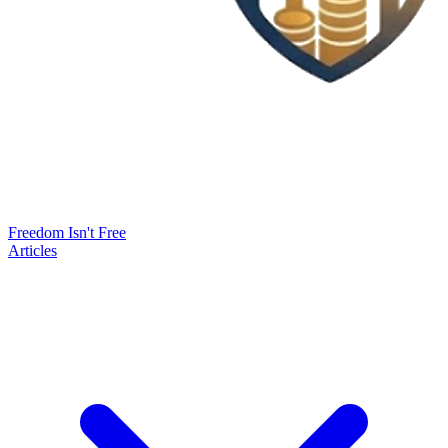
Freedom Isn't Free
Articles