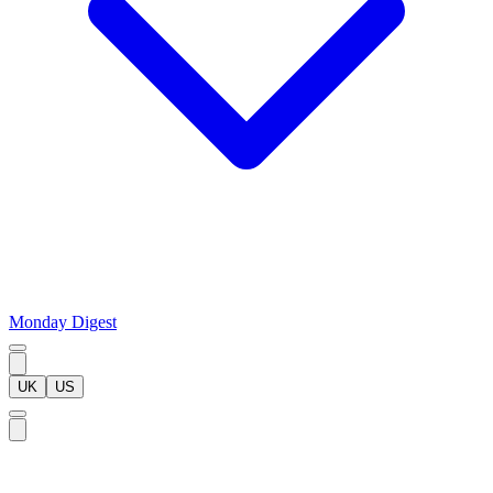
Monday Digest
UK
US