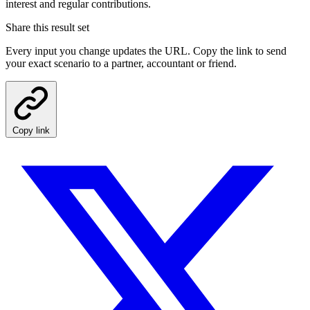
interest and regular contributions.
Share this result set
Every input you change updates the URL. Copy the link to send
your exact scenario to a partner, accountant or friend.
Copy link