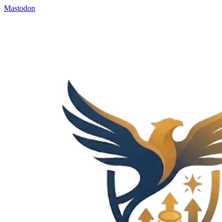
Mastodon