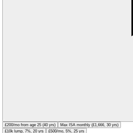
£200/mo from age 25 (40 yrs)
Max ISA monthly (£1,666, 30 yrs)
£10k lump, 7%, 20 yrs
£500/mo, 5%, 25 yrs