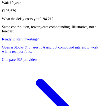
Wait 10 years
£106,639
What the delay costs you
£194,212
Same contribution, fewer years compounding. Illustrative, not a
forecast.
Ready to start investing?
Open a Stocks & Shares ISA and put compound interest to work
with a real portfolio.
Compare ISA providers