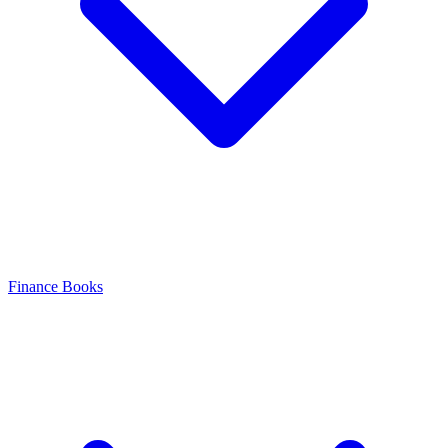
Finance Books