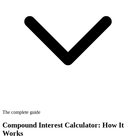
The complete guide
Compound Interest Calculator: How It
Works