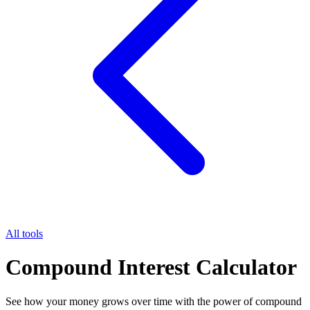
All tools
Compound Interest Calculator
See how your money grows over time with the power of compound