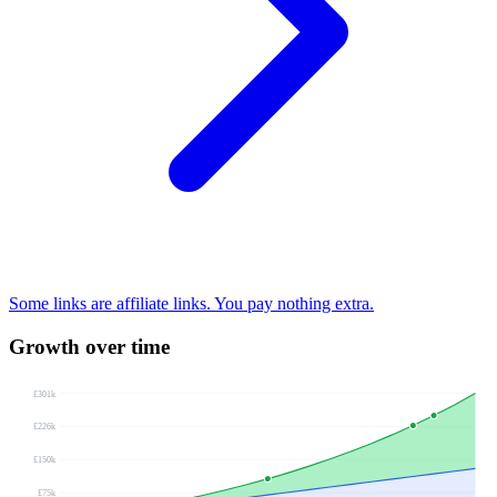
Some links are affiliate links. You pay nothing extra.
Growth over time
£301k
£226k
£150k
£75k