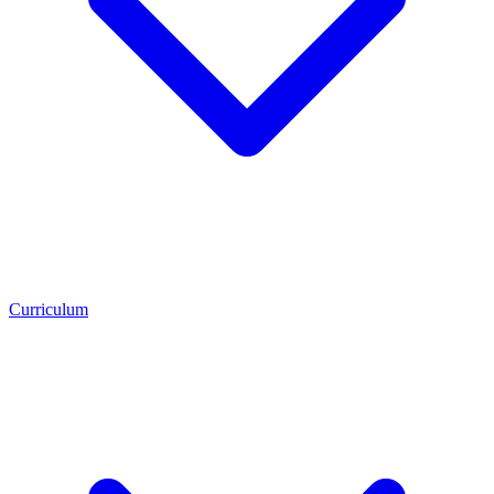
Curriculum