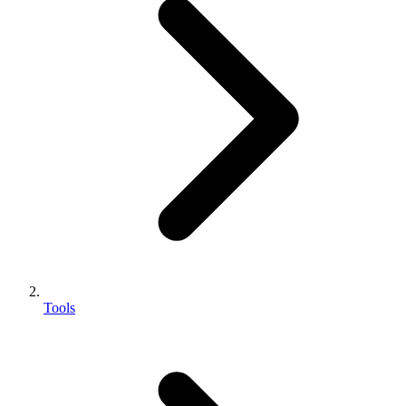
Tools