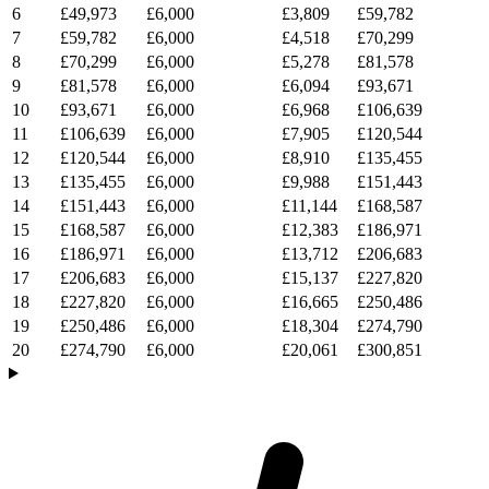
6
£49,973
£6,000
£3,809
£59,782
7
£59,782
£6,000
£4,518
£70,299
8
£70,299
£6,000
£5,278
£81,578
9
£81,578
£6,000
£6,094
£93,671
10
£93,671
£6,000
£6,968
£106,639
11
£106,639
£6,000
£7,905
£120,544
12
£120,544
£6,000
£8,910
£135,455
13
£135,455
£6,000
£9,988
£151,443
14
£151,443
£6,000
£11,144
£168,587
15
£168,587
£6,000
£12,383
£186,971
16
£186,971
£6,000
£13,712
£206,683
17
£206,683
£6,000
£15,137
£227,820
18
£227,820
£6,000
£16,665
£250,486
19
£250,486
£6,000
£18,304
£274,790
20
£274,790
£6,000
£20,061
£300,851