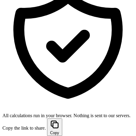
All calculations run in your browser. Nothing is sent to our servers.
Copy the link to share.
Copy