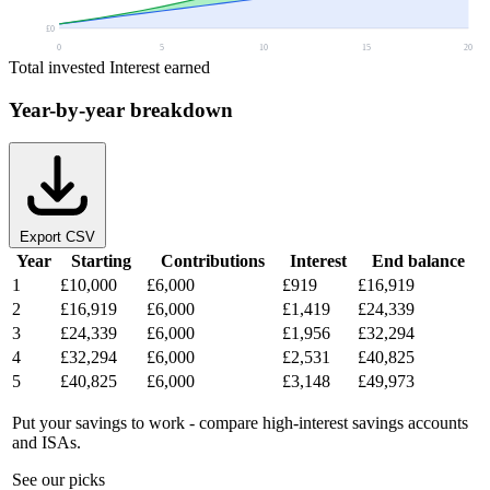
£0
0
5
10
15
20
Total invested
Interest earned
Year-by-year breakdown
Export CSV
Year
Starting
Contributions
Interest
End balance
1
£10,000
£6,000
£919
£16,919
2
£16,919
£6,000
£1,419
£24,339
3
£24,339
£6,000
£1,956
£32,294
4
£32,294
£6,000
£2,531
£40,825
5
£40,825
£6,000
£3,148
£49,973
Put your savings to work - compare high-interest savings accounts
and ISAs.
See our picks