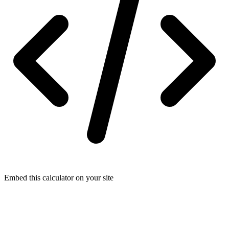
Embed this calculator on your site