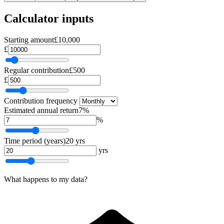
Calculator inputs
Starting amount
£10,000
£
Regular contribution
£500
£
Contribution frequency
Estimated annual return
7%
%
Time period (years)
20 yrs
yrs
What happens to my data?