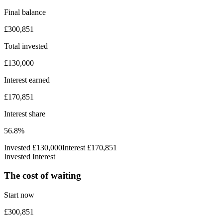
Final balance
£300,851
Total invested
£130,000
Interest earned
£170,851
Interest share
56.8%
Invested
£130,000
Interest
£170,851
Invested
Interest
The cost of waiting
Start now
£300,851