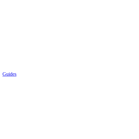
Guides