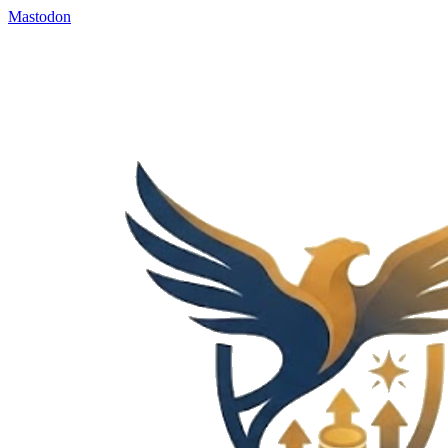
Mastodon