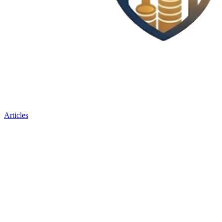
Articles