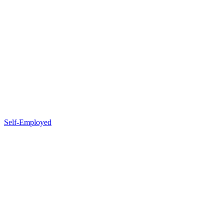
Self-Employed