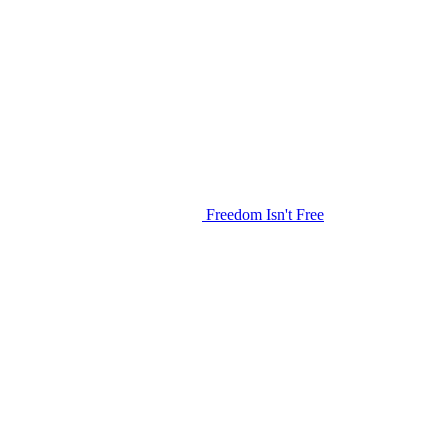
Freedom Isn't Free