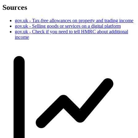
Sources
gov.uk - Tax-free allowances on property and trading income
gov.uk - Selling goods or services on a digital platform
gov.uk - Check if you need to tell HMRC about additional
income