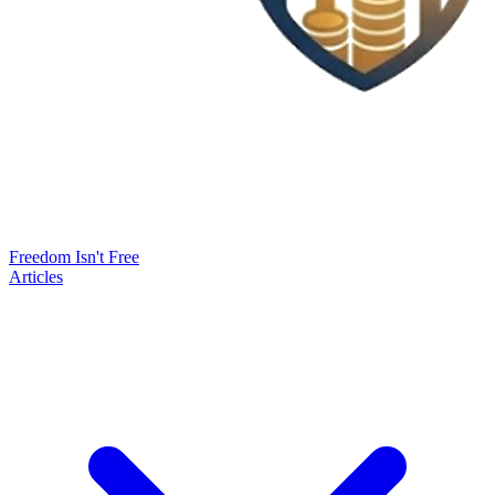
Freedom Isn't Free
Articles