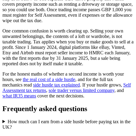
covers property income such as renting a driveway or storage space,
so you could use both. Once trading income passes GBP 1,000 you
must register for Self Assessment, even if expenses or the allowance
wipe out the tax due.
One common confusion is worth clearing up. Selling your own
unwanted belongings, the contents of a loft or wardrobe, is not
taxable trading. Tax applies when you buy or make goods to sell at a
profit. Since 1 January 2024, digital platforms like eBay, Vinted,
Etsy and Airbnb must report seller income to HMRC each January,
with the first reports due by 31 January 2025, but a sale being
reported does not by itself make it taxable.
For the honest maths of whether a second income is worth your
hours, see
the real cost of a side hustle
, and for the full tax
mechanics read
side hustle tax explained
. If your hustle grows,
Self
Assessment tax returns
,
sole trader versus limited company
, and
what IR35 means
cover the next decisions.
Frequently asked questions
How much can I earn from a side hustle before paying tax in the
UK?