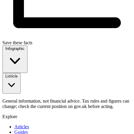
Save these facts
Infographic
Listicle
General information, not financial advice. Tax rules and figures can
change; check the current position on gov.uk before acting.
Explore
Articles
Guides