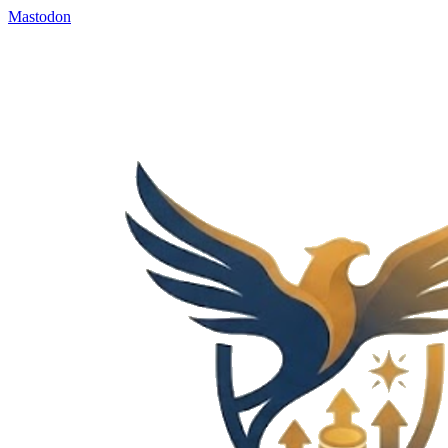
Mastodon