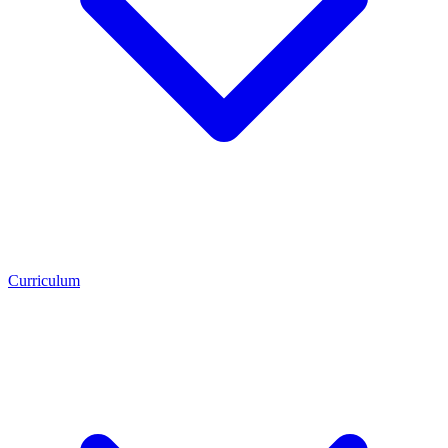
Curriculum