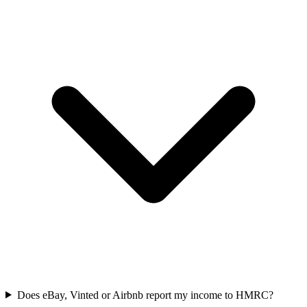
Does eBay, Vinted or Airbnb report my income to HMRC?