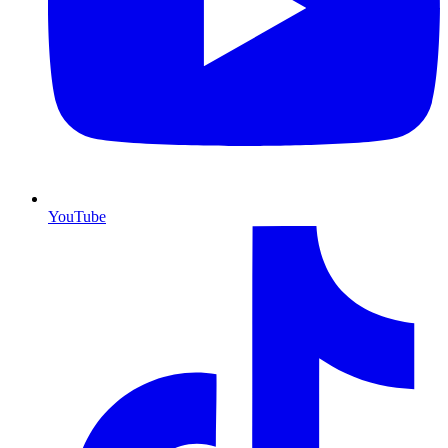
YouTube