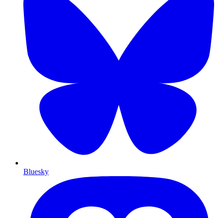
Bluesky