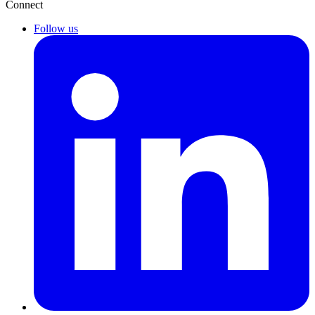
Connect
Follow us