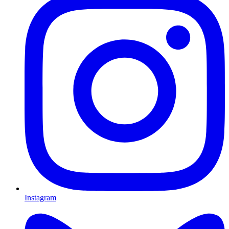
Instagram