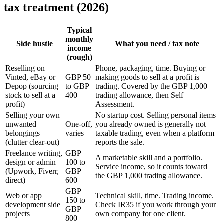
tax treatment (2026)
Typical
monthly
Side hustle
What you need / tax note
income
(rough)
Reselling on
Phone, packaging, time. Buying or
Vinted, eBay or
GBP 50
making goods to sell at a profit is
Depop (sourcing
to GBP
trading. Covered by the GBP 1,000
stock to sell at a
400
trading allowance, then Self
profit)
Assessment.
Selling your own
No startup cost. Selling personal items
unwanted
One-off,
you already owned is generally not
belongings
varies
taxable trading, even when a platform
(clutter clear-out)
reports the sale.
Freelance writing,
GBP
A marketable skill and a portfolio.
design or admin
100 to
Service income, so it counts toward
(Upwork, Fiverr,
GBP
the GBP 1,000 trading allowance.
direct)
600
GBP
Web or app
Technical skill, time. Trading income.
150 to
development side
Check IR35 if you work through your
GBP
projects
own company for one client.
800