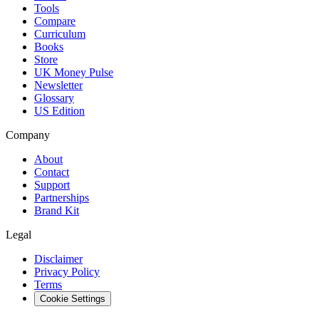
Tools
Compare
Curriculum
Books
Store
UK Money Pulse
Newsletter
Glossary
US Edition
Company
About
Contact
Support
Partnerships
Brand Kit
Legal
Disclaimer
Privacy Policy
Terms
Cookie Settings