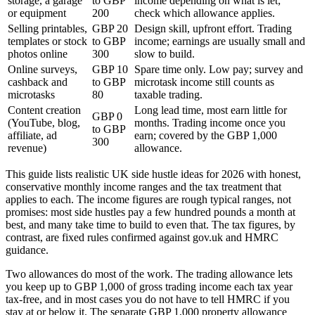
storage, a garage
to GBP
income depending on what is let;
or equipment
200
check which allowance applies.
Selling printables,
GBP 20
Design skill, upfront effort. Trading
templates or stock
to GBP
income; earnings are usually small and
photos online
300
slow to build.
Online surveys,
GBP 10
Spare time only. Low pay; survey and
cashback and
to GBP
microtask income still counts as
microtasks
80
taxable trading.
Content creation
Long lead time, most earn little for
GBP 0
(YouTube, blog,
months. Trading income once you
to GBP
affiliate, ad
earn; covered by the GBP 1,000
300
revenue)
allowance.
This guide lists realistic UK side hustle ideas for 2026 with honest,
conservative monthly income ranges and the tax treatment that
applies to each. The income figures are rough typical ranges, not
promises: most side hustles pay a few hundred pounds a month at
best, and many take time to build to even that. The tax figures, by
contrast, are fixed rules confirmed against gov.uk and HMRC
guidance.
Two allowances do most of the work. The trading allowance lets
you keep up to GBP 1,000 of gross trading income each tax year
tax-free, and in most cases you do not have to tell HMRC if you
stay at or below it. The separate GBP 1,000 property allowance