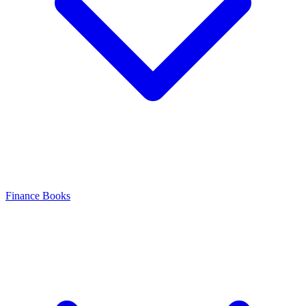
Finance Books