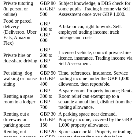
Private tutoring
GBP 80
Subject knowledge, a DBS check for
(in person or
to GBP
some pupils. Trading income via Self
online)
500
Assessment once over GBP 1,000.
Food or parcel
GBP
delivery
A bike or car, right to work. Self-
100 to
(Deliveroo, Uber
employed trading income; track
GBP
Eats, Amazon
mileage and costs.
600
Flex)
GBP
Licensed vehicle, council private-hire
Private hire or
200 to
licence, insurance. Trading income via
ride-share driving
GBP
Self Assessment.
800
Pet sitting, dog
GBP 50
Time, references, insurance. Service
walking or house
to GBP
trading income under the GBP 1,000
sitting
400
allowance, then reportable.
GBP
A spare room. Property income; Rent a
Renting a spare
300 to
Room relief can exempt up to a
room to a lodger
GBP
separate annual limit, distinct from the
700
trading allowance.
Renting out a
GBP 30
A parking space near demand.
driveway or
to GBP
Property income, covered by the GBP
parking space
150
1,000 property allowance.
Renting out
GBP 20
Spare space or kit. Property or trading