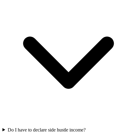
Do I have to declare side hustle income?