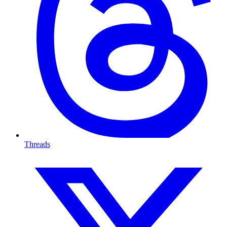
Threads