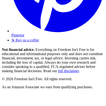
Pinterest
☕ Buy us a coffee
Not financial advice.
Everything on Freedom Isn't Free is for
educational and informational purposes only and does not constitute
financial, investment, tax, or legal advice. Investing carries risk,
including the loss of capital. Always do your own research and
consider speaking to a qualified, FCA-regulated adviser before
making financial decisions. Read our
full disclaimer
.
© 2026 Freedom Isn't Free. All rights reserved.
As an Amazon Associate we earn from qualifying purchases.