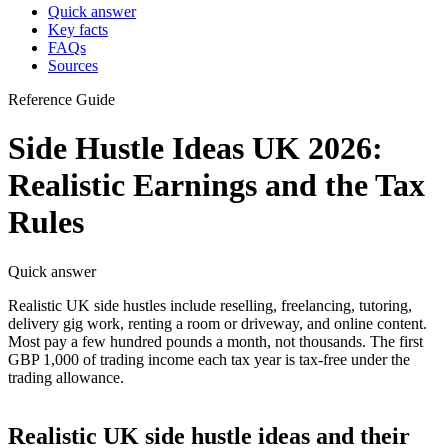
Quick answer
Key facts
FAQs
Sources
Reference Guide
Side Hustle Ideas UK 2026:
Realistic Earnings and the Tax
Rules
Quick answer
Realistic UK side hustles include reselling, freelancing, tutoring,
delivery gig work, renting a room or driveway, and online content.
Most pay a few hundred pounds a month, not thousands. The first
GBP 1,000 of trading income each tax year is tax-free under the
trading allowance.
Realistic UK side hustle ideas and their