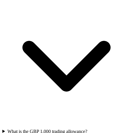
What is the GBP 1,000 trading allowance?