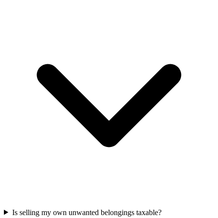
Is selling my own unwanted belongings taxable?