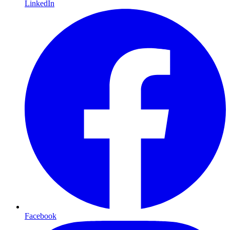
LinkedIn
Facebook