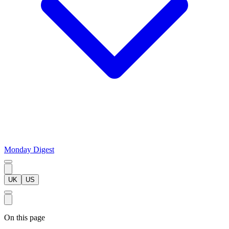
Monday Digest
UK
US
On this page