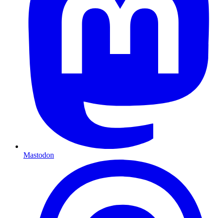
Mastodon