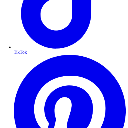
TikTok