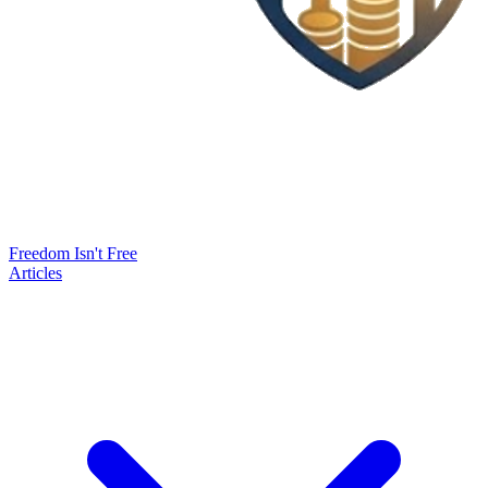
Freedom Isn't Free
Articles