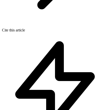
Cite this article