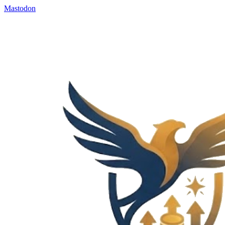
Mastodon