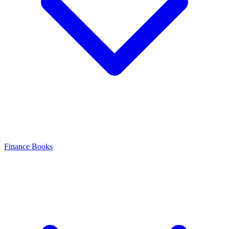
Finance Books