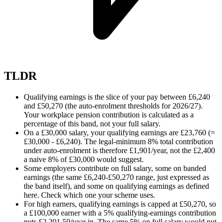
TLDR
Qualifying earnings is the slice of your pay between £6,240
and £50,270 (the auto-enrolment thresholds for 2026/27).
Your workplace pension contribution is calculated as a
percentage of this band, not your full salary.
On a £30,000 salary, your qualifying earnings are £23,760 (=
£30,000 - £6,240). The legal-minimum 8% total contribution
under auto-enrolment is therefore £1,901/year, not the £2,400
a naive 8% of £30,000 would suggest.
Some employers contribute on full salary, some on banded
earnings (the same £6,240-£50,270 range, just expressed as
the band itself), and some on qualifying earnings as defined
here. Check which one your scheme uses.
For high earners, qualifying earnings is capped at £50,270, so
a £100,000 earner with a 5% qualifying-earnings contribution
puts £2,201.50/year in. The same 5% on full salary would put