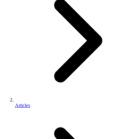
Articles