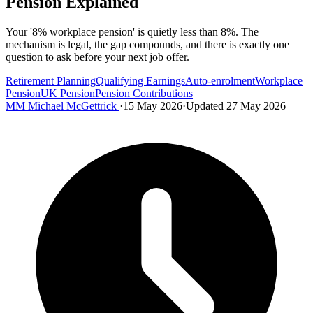
Pension Explained
Your '8% workplace pension' is quietly less than 8%. The
mechanism is legal, the gap compounds, and there is exactly one
question to ask before your next job offer.
Retirement Planning
Qualifying Earnings
Auto-enrolment
Workplace
Pension
UK Pension
Pension Contributions
MM
Michael McGettrick
·
15 May 2026
·
Updated 27 May 2026