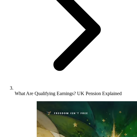
What Are Qualifying Earnings? UK Pension Explained