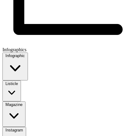
Infographics
Infographic
Listicle
Magazine
Instagram