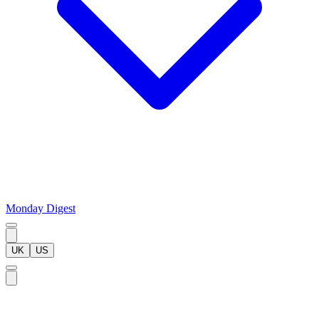
Monday Digest
UK
US