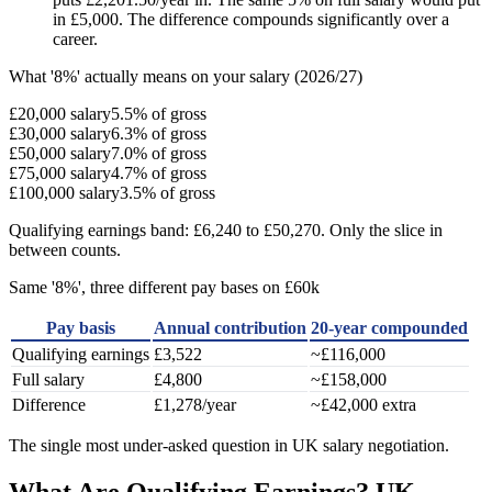
in £5,000. The difference compounds significantly over a
career.
What '8%' actually means on your salary (2026/27)
£20,000 salary
5.5% of gross
£30,000 salary
6.3% of gross
£50,000 salary
7.0% of gross
£75,000 salary
4.7% of gross
£100,000 salary
3.5% of gross
Qualifying earnings band: £6,240 to £50,270. Only the slice in
between counts.
Same '8%', three different pay bases on £60k
Pay basis
Annual contribution
20-year compounded
Qualifying earnings
£3,522
~£116,000
Full salary
£4,800
~£158,000
Difference
£1,278/year
~£42,000 extra
The single most under-asked question in UK salary negotiation.
What Are Qualifying Earnings? UK