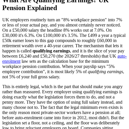
Pension Explained
UK employers routinely turn an "8% workplace pension" into 7%
or less of your actual pay, and you almost certainly never noticed.
On a £50,000 salary the headline 8% works out at 7.0%. On
£30,000 it's 6.3%. On £100,000 it's 3.5%. The £499 a year a typical
£50k earner loses to this gap compounds to roughly £60,000 in
retirement wealth over a 40-year career. The mechanism that lets it
happen is called
qualifying earnings
, and it is the slice of your pay
between £6,240 and £50,270 (the 2026/27 thresholds) that UK
auto-
enrolment
law sets as the calculation base for the minimum
workplace pension contribution. When your payslip says "5%
employee contribution", it is most likely 5% of
qualifying earnings
,
not 5% of your full gross salary.
This is entirely legal, which is the part that should make you angry
rather than reassured. Every employer using qualifying earnings is
doing exactly what the legislation forces them to do, and not a
penny more. They have the option of using full salary instead, and
many choose not to. The fact that the legal minimum even exists is
the only reason most private-sector workers have a pension at all;
before auto-enrolment came into force in 2012, most didn't. But the
legislation set a floor, not a ceiling, and the floor was deliberately
low to bring reluctant employers on board. Companies sitting