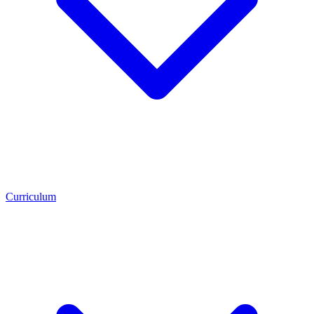
Curriculum