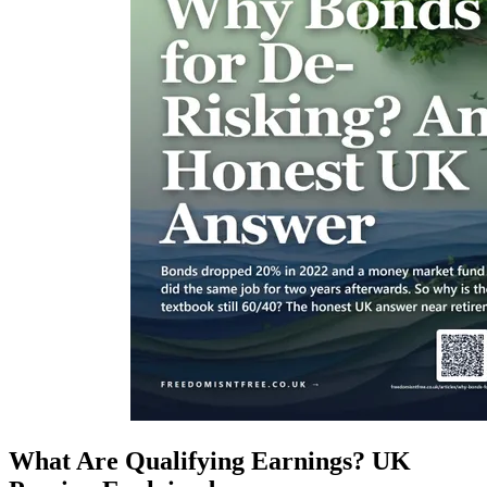
What Are Qualifying Earnings? UK