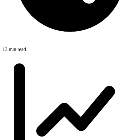
13 min read