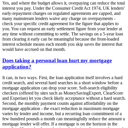
Yes, and where the budget allows it, overpaying can reduce the total
interest you pay. Under the Consumer Credit Act 1974, UK lenders'
early-repayment charges on regulated agreements are capped, and
many mainstream lenders waive any charge on overpayments -
check your specific credit agreement for the figure that applies to
you. You can request an early settlement figure from your lender at
any time without committing to settle. The savings on a 5-year loan
from clearing it early can be meaningful because the front-loaded
interest schedule means each month you skip saves the interest that
would have accrued on that month.
Does taking a personal loan hurt my mortgage
application?
It can, in two ways. First, the loan application itself involves a hard
credit search, and several hard searches in a short window before a
mortgage application can drop your score. Soft-search eligibility
checkers (offered by sites such as MoneySavingExpert, ClearScore
and Experian) let you check likely acceptance without a hard search.
Second, the monthly payment counts against affordability on the
mortgage application - the exact reduction in maximum mortgage
varies by lender and income, but a recurring loan commitment of a
few hundred pounds a month can meaningfully reduce the amount a
mortgage lender will offer. If a mortgage is on the horizon in the