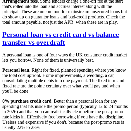
Arrangement fees.
Some lenders charge a one-off fee at the start
that's rolled into the loan and accrues interest along with the
principal. These are uncommon for mainstream unsecured loans but
do show up on guarantor loans and bad-credit products. Check the
total amount payable, not just the APR, when these are in play.
Personal loan vs credit card vs balance
transfer vs overdraft
A personal loan is one of four ways the UK consumer credit market
lets you borrow. None of them is universally best.
Personal loan.
Right for fixed, planned spending where you know
the total cost upfront. Home improvements, a wedding, a car,
consolidating multiple debts into one payment. The fixed term and
fixed rate are the point: certainty over what you'll pay and when
you'll be done.
0% purchase credit card.
Better than a personal loan for any
spending that fits inside the promo period (typically 12 to 24 months
in 2026) and that you can realistically clear before the post-promo
rate kicks in. Effectively free borrowing if you have the discipline.
Useless and expensive if you don't, because the post-promo rate is
usually 22% to 28%.