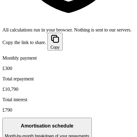
All calculations run in your browser. Nothing is sent to our servers.
Copy the link to share.
Copy
Monthly payment
£300
Total repayment
£10,790
Total interest
£790
Amortisation schedule
Month-by-month breakdown of your repayments