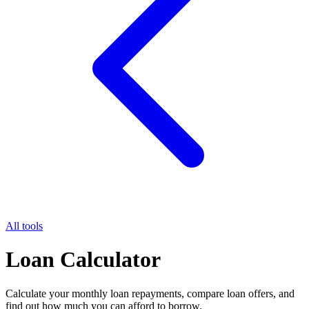
All tools
Loan Calculator
Calculate your monthly loan repayments, compare loan offers, and
find out how much you can afford to borrow.