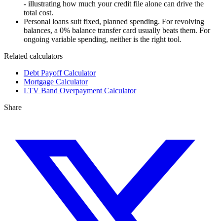
- illustrating how much your credit file alone can drive the
total cost.
Personal loans suit fixed, planned spending. For revolving
balances, a 0% balance transfer card usually beats them. For
ongoing variable spending, neither is the right tool.
Related calculators
Debt Payoff Calculator
Mortgage Calculator
LTV Band Overpayment Calculator
Share