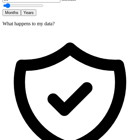
Months
Years
What happens to my data?