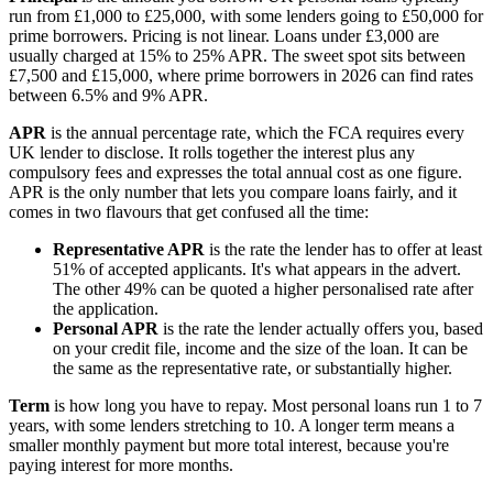
run from £1,000 to £25,000, with some lenders going to £50,000 for
prime borrowers. Pricing is not linear. Loans under £3,000 are
usually charged at 15% to 25% APR. The sweet spot sits between
£7,500 and £15,000, where prime borrowers in 2026 can find rates
between 6.5% and 9% APR.
APR
is the annual percentage rate, which the FCA requires every
UK lender to disclose. It rolls together the interest plus any
compulsory fees and expresses the total annual cost as one figure.
APR is the only number that lets you compare loans fairly, and it
comes in two flavours that get confused all the time:
Representative APR
is the rate the lender has to offer at least
51% of accepted applicants. It's what appears in the advert.
The other 49% can be quoted a higher personalised rate after
the application.
Personal APR
is the rate the lender actually offers you, based
on your credit file, income and the size of the loan. It can be
the same as the representative rate, or substantially higher.
Term
is how long you have to repay. Most personal loans run 1 to 7
years, with some lenders stretching to 10. A longer term means a
smaller monthly payment but more total interest, because you're
paying interest for more months.