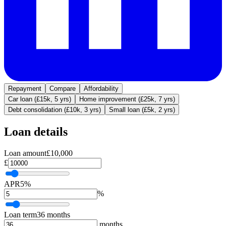
Repayment
Compare
Affordability
Car loan (£15k, 5 yrs)
Home improvement (£25k, 7 yrs)
Debt consolidation (£10k, 3 yrs)
Small loan (£5k, 2 yrs)
Loan details
Loan amount
£10,000
£
APR
5%
%
Loan term
36 months
months