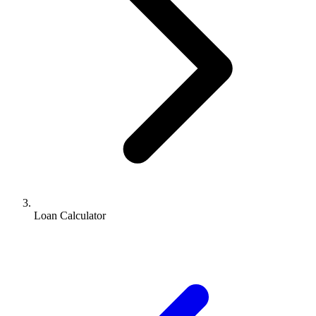
Loan Calculator