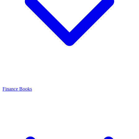
Finance Books