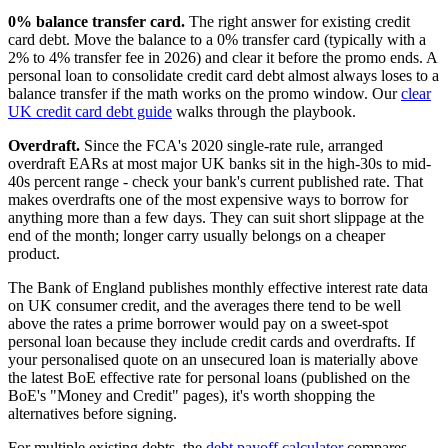
0% balance transfer card.
The right answer for existing credit
card debt. Move the balance to a 0% transfer card (typically with a
2% to 4% transfer fee in 2026) and clear it before the promo ends. A
personal loan to consolidate credit card debt almost always loses to a
balance transfer if the math works on the promo window. Our
clear
UK credit card debt guide
walks through the playbook.
Overdraft.
Since the FCA's 2020 single-rate rule, arranged
overdraft EARs at most major UK banks sit in the high-30s to mid-
40s percent range - check your bank's current published rate. That
makes overdrafts one of the most expensive ways to borrow for
anything more than a few days. They can suit short slippage at the
end of the month; longer carry usually belongs on a cheaper
product.
The Bank of England publishes monthly effective interest rate data
on UK consumer credit, and the averages there tend to be well
above the rates a prime borrower would pay on a sweet-spot
personal loan because they include credit cards and overdrafts. If
your personalised quote on an unsecured loan is materially above
the latest BoE effective rate for personal loans (published on the
BoE's "Money and Credit" pages), it's worth shopping the
alternatives before signing.
For multiple existing debts, the
debt payoff calculator
compares