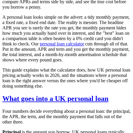
compare APRs and terms side by side, and see the true cost before
you borrow a penny.
A personal loan looks simple on the advert: a tidy monthly payment,
a fixed rate, a fixed end date. The reality is messier. The headline
APR you see is rarely the rate you get, the monthly payment hides
how much you actually hand over in interest, and the "best" loan on
a comparison table is often beaten by a 0% credit card you didn't
think to check. Our
personal loan calculator
cuts through all of that.
Put in the amount, APR and term and you get the monthly payment,
the total interest, and a month-by-month amortisation schedule that
shows where every pound goes.
This guide explains what the calculator does, how UK personal loan
pricing actually works in 2026, and the situations where a personal
loan is the right answer versus the ones where you'd be cheaper off
doing something else.
What goes into a UK personal loan
Four numbers decide everything about a personal loan: the principal,
the APR, the term, and the monthly payment that falls out of the
other three.
Principal
is the amount you borrow. UK personal loans typically