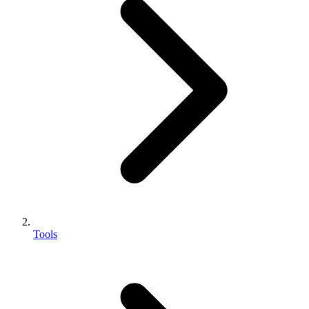
Tools