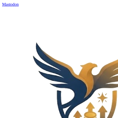
Mastodon