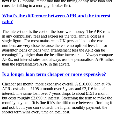
next 6 to 12 months, factor that into the timing of any new loan and
consider talking to a mortgage broker first.
What's the difference between APR and the interest
rate?
The interest rate is the cost of the borrowed money. The APR rolls
in any compulsory fees and expresses the total annual cost as a
single figure. For most mainstream UK personal loans the two
numbers are very close because there are no upfront fees, but for
guarantor loans or loans with arrangement fees the APR can be
meaningfully higher than the headline interest rate. Always compare
APRs, not interest rates, and always use the personalised APR rather
than the representative APR in the advert.
Is a longer loan term cheaper or more expensive?
Cheaper per month, more expensive overall. A £10,000 loan at 7%
APR costs about £198 a month over 5 years and £2,116 in total
interest. The same loan over 7 years drops to about £151 a month
but costs roughly £2,690 in interest. Stretching the term to make the
monthly payment fit is fine if it's the difference between affording it
and not, but if you can stomach the higher monthly payment, the
shorter term wins every time on total cost.