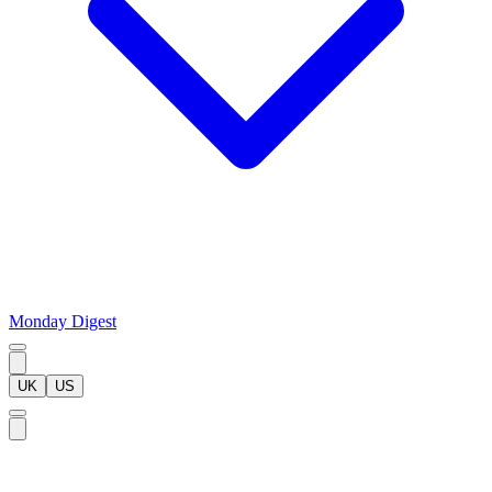
Monday Digest
UK
US