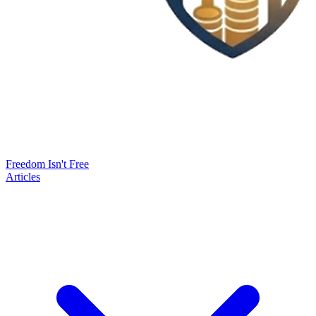
Freedom Isn't Free
Articles