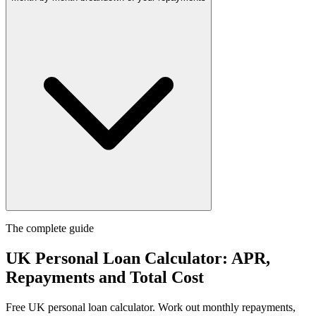
The complete guide
UK Personal Loan Calculator: APR,
Repayments and Total Cost
Free UK personal loan calculator. Work out monthly repayments,