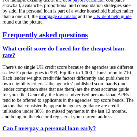
snowball, avalanche, proportional and consolidation strategies side
by side. If a personal loan is part of a wider household budget rather
than a one-off, the
mortgage calculator
and the
UK debt help guide
round out the picture.
Frequently asked questions
What credit score do I need for the cheapest loan
rate?
There's no single UK credit score because the agencies use different
scales: Experian goes to 999, Equifax to 1,000, TransUnion to 710.
Each lender weights credit-file factors differently and publishes its
own eligibility criteria - the agencies' published score bands (and
lender comparison sites that use them) are the most accurate guide
for your file. Generally, the lowest advertised personal-loan APRs
tend to be offered to applicants in the agencies' top score bands. The
factors that consistently appear in agency guidance are credit
utilisation under 30%, no missed payments in the last 12 months,
and being on the electoral register at your current address.
Can I overpay a personal loan early?