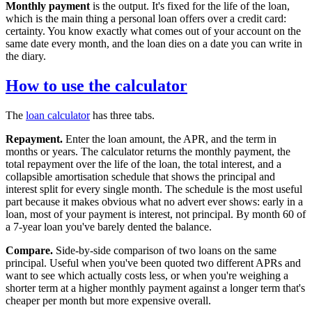
Monthly payment
is the output. It's fixed for the life of the loan,
which is the main thing a personal loan offers over a credit card:
certainty. You know exactly what comes out of your account on the
same date every month, and the loan dies on a date you can write in
the diary.
How to use the calculator
The
loan calculator
has three tabs.
Repayment.
Enter the loan amount, the APR, and the term in
months or years. The calculator returns the monthly payment, the
total repayment over the life of the loan, the total interest, and a
collapsible amortisation schedule that shows the principal and
interest split for every single month. The schedule is the most useful
part because it makes obvious what no advert ever shows: early in a
loan, most of your payment is interest, not principal. By month 60 of
a 7-year loan you've barely dented the balance.
Compare.
Side-by-side comparison of two loans on the same
principal. Useful when you've been quoted two different APRs and
want to see which actually costs less, or when you're weighing a
shorter term at a higher monthly payment against a longer term that's
cheaper per month but more expensive overall.