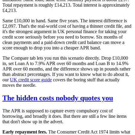
Total repayment is roughly £14,213. Total interest is approximately
£4,213.
Same £10,000 in hand. Same five years. The interest difference is
£2,097. That's the real-world cost of having a thinner credit file, and
it's the strongest argument in UK personal finance for taking your
credit score seriously before you need to borrow. Six months of
clean payments and a paid-down credit card balance can move a
score enough to drop you into a cheaper APR band.
The Compare tab lets you run this scenario directly. Drop £10,000
in, set Loan A to 7.9% APR over 60 months and Loan B to 14.9%
APR over 60 months, and the difference shows up in pounds rather
than abstract percentages. If you want to know what to do about it,
our
UK credit score guide
covers the boring stuff that actually
moves the needle.
The hidden costs nobody quotes you
The APR is supposed to capture every compulsory cost of
borrowing, and broadly it does. But there are still a few line items
that don't show up in the advert.
Early repayment fees.
The Consumer Credit Act 1974 limits what