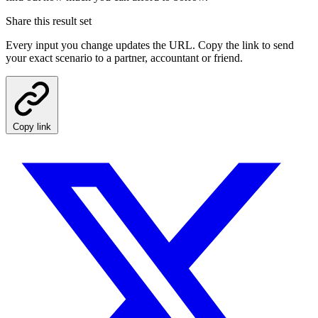
Share this result set
Every input you change updates the URL. Copy the link to send
your exact scenario to a partner, accountant or friend.
Copy link