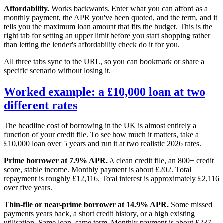
Affordability.
Works backwards. Enter what you can afford as a
monthly payment, the APR you've been quoted, and the term, and it
tells you the maximum loan amount that fits the budget. This is the
right tab for setting an upper limit before you start shopping rather
than letting the lender's affordability check do it for you.
All three tabs sync to the URL, so you can bookmark or share a
specific scenario without losing it.
Worked example: a £10,000 loan at two
different rates
The headline cost of borrowing in the UK is almost entirely a
function of your credit file. To see how much it matters, take a
£10,000 loan over 5 years and run it at two realistic 2026 rates.
Prime borrower at 7.9% APR.
A clean credit file, an 800+ credit
score, stable income. Monthly payment is about £202. Total
repayment is roughly £12,116. Total interest is approximately £2,116
over five years.
Thin-file or near-prime borrower at 14.9% APR.
Some missed
payments years back, a short credit history, or a high existing
utilisation. Same loan, same term. Monthly payment is about £237.