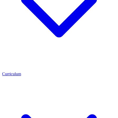
Curriculum