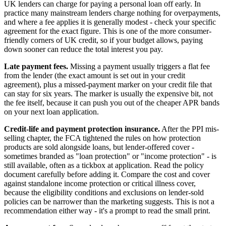
UK lenders can charge for paying a personal loan off early. In
practice many mainstream lenders charge nothing for overpayments,
and where a fee applies it is generally modest - check your specific
agreement for the exact figure. This is one of the more consumer-
friendly corners of UK credit, so if your budget allows, paying
down sooner can reduce the total interest you pay.
Late payment fees.
Missing a payment usually triggers a flat fee
from the lender (the exact amount is set out in your credit
agreement), plus a missed-payment marker on your credit file that
can stay for six years. The marker is usually the expensive bit, not
the fee itself, because it can push you out of the cheaper APR bands
on your next loan application.
Credit-life and payment protection insurance.
After the PPI mis-
selling chapter, the FCA tightened the rules on how protection
products are sold alongside loans, but lender-offered cover -
sometimes branded as "loan protection" or "income protection" - is
still available, often as a tickbox at application. Read the policy
document carefully before adding it. Compare the cost and cover
against standalone income protection or critical illness cover,
because the eligibility conditions and exclusions on lender-sold
policies can be narrower than the marketing suggests. This is not a
recommendation either way - it's a prompt to read the small print.