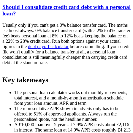
Should I consolidate credit card debt with a personal
loan?
Usually only if you can't get a 0% balance transfer card. The maths
is almost always: 0% balance transfer card (with a 2% to 4% transfer
fee) beats personal loan at 8% to 12% beats keeping the balance on
a 22% to 28% credit card. Run both options against your actual
figures in the
debt payoff calculator
before committing. If your credit
file won't qualify for a balance transfer at all, a personal loan
consolidation is still meaningfully cheaper than carrying credit card
debt at the standard rate.
Key takeaways
The personal loan calculator works out monthly repayments,
total interest, and a month-by-month amortisation schedule
from your loan amount, APR and term.
The representative APR shown in adverts only has to be
offered to 51% of approved applicants. Always run the
personalised quote, not the headline number.
A £10,000 loan over 5 years at 7.9% APR costs about £2,116
in interest. The same loan at 14.9% APR costs roughly £4,213