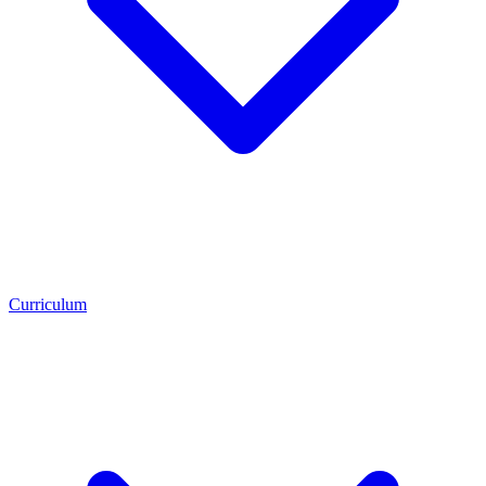
Curriculum