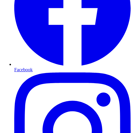
Facebook