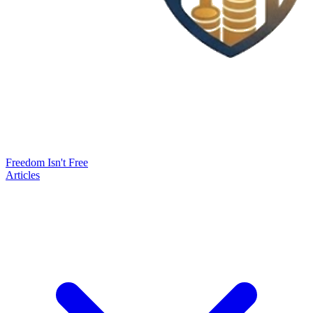
Freedom Isn't Free
Articles