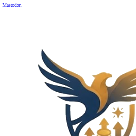
Mastodon