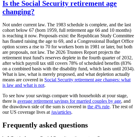
Is the Social Security retirement age
changing?
Not under current law. The 1983 schedule is complete, and the last
cohort below 67 (born 1959, full retirement age 66 and 10 months)
is reaching it now. Proposals exist: the Republican Study Committee
has floated raising the age to 69, and a Congressional Budget Office
option scores a rise to 70 for workers born in 1981 or later, but both
are proposals, not law. The 2026 Trustees Report projects the
retirement trust fund's reserves deplete in the fourth quarter of 2032,
after which payroll tax still covers 78% of scheduled benefits (83%
on a combined basis with the disability fund, which lasts until 2034).
What is law, what is merely proposed, and what depletion actually
means are covered in
Social Security retirement age changes: what
is law and what is not
.
To see how your savings compare with households at your stage,
there is
average retirement savings for married couples by age
, and
the drawdown side of the sum is covered in
the 4% rule
. The rest of
our US coverage lives at
/us/articles
.
Frequently asked questions