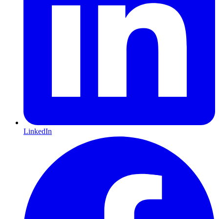
LinkedIn