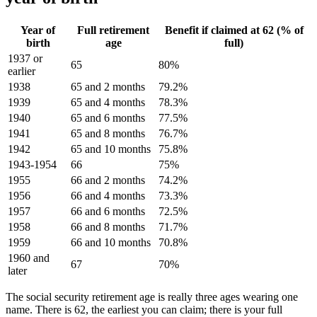
Year of
Full retirement
Benefit if claimed at 62 (% of
birth
age
full)
1937 or
65
80%
earlier
1938
65 and 2 months
79.2%
1939
65 and 4 months
78.3%
1940
65 and 6 months
77.5%
1941
65 and 8 months
76.7%
1942
65 and 10 months
75.8%
1943-1954
66
75%
1955
66 and 2 months
74.2%
1956
66 and 4 months
73.3%
1957
66 and 6 months
72.5%
1958
66 and 8 months
71.7%
1959
66 and 10 months
70.8%
1960 and
67
70%
later
The social security retirement age is really three ages wearing one
name. There is 62, the earliest you can claim; there is your full