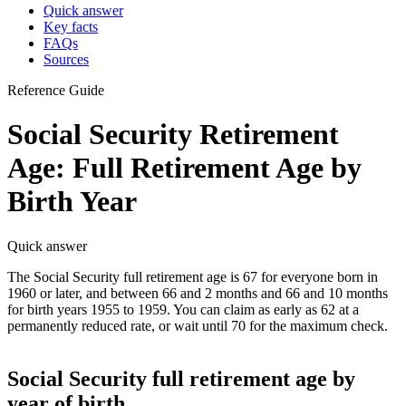
Quick answer
Key facts
FAQs
Sources
Reference Guide
Social Security Retirement
Age: Full Retirement Age by
Birth Year
Quick answer
The Social Security full retirement age is 67 for everyone born in
1960 or later, and between 66 and 2 months and 66 and 10 months
for birth years 1955 to 1959. You can claim as early as 62 at a
permanently reduced rate, or wait until 70 for the maximum check.
Social Security full retirement age by
year of birth