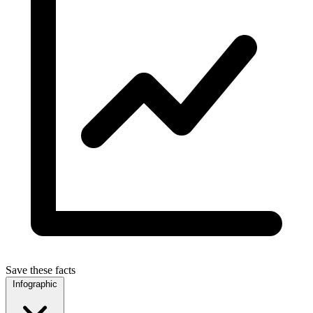
Save these facts
Infographic