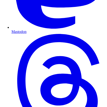
Mastodon