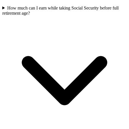
How much can I earn while taking Social Security before full
retirement age?