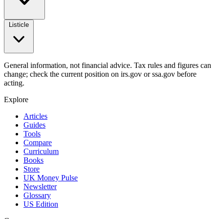
Listicle
General information, not financial advice. Tax rules and figures can
change; check the current position on irs.gov or ssa.gov before
acting.
Explore
Articles
Guides
Tools
Compare
Curriculum
Books
Store
UK Money Pulse
Newsletter
Glossary
US Edition