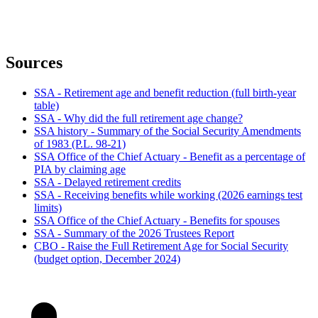
Sources
SSA - Retirement age and benefit reduction (full birth-year
table)
SSA - Why did the full retirement age change?
SSA history - Summary of the Social Security Amendments
of 1983 (P.L. 98-21)
SSA Office of the Chief Actuary - Benefit as a percentage of
PIA by claiming age
SSA - Delayed retirement credits
SSA - Receiving benefits while working (2026 earnings test
limits)
SSA Office of the Chief Actuary - Benefits for spouses
SSA - Summary of the 2026 Trustees Report
CBO - Raise the Full Retirement Age for Social Security
(budget option, December 2024)