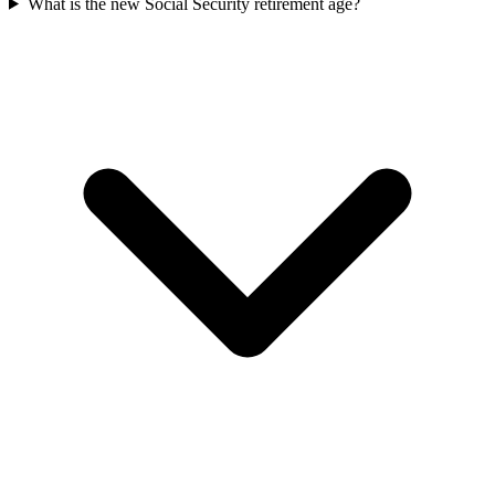
What is the new Social Security retirement age?