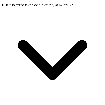
Is it better to take Social Security at 62 or 67?