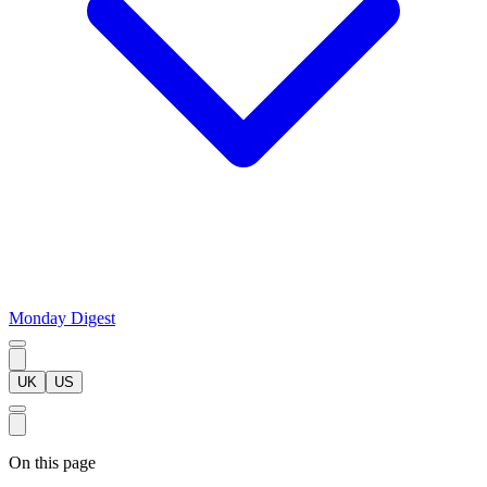
Monday Digest
UK
US
On this page