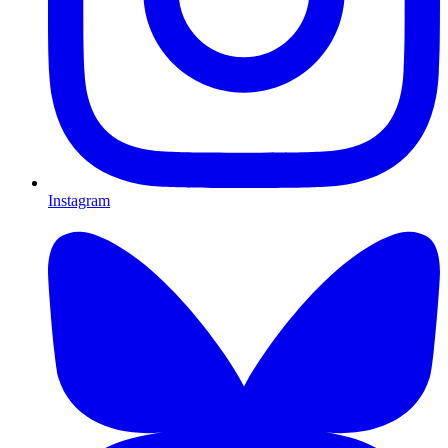
Instagram