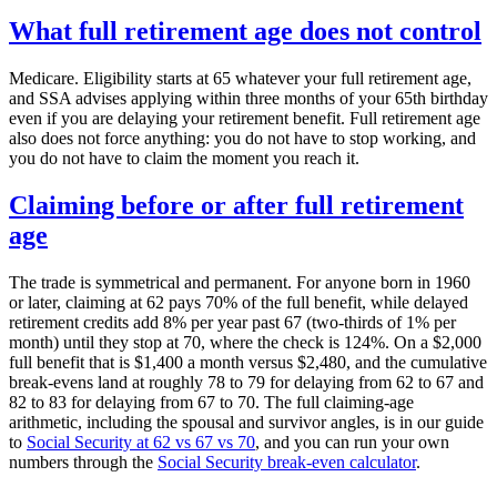
What full retirement age does not control
Medicare. Eligibility starts at 65 whatever your full retirement age,
and SSA advises applying within three months of your 65th birthday
even if you are delaying your retirement benefit. Full retirement age
also does not force anything: you do not have to stop working, and
you do not have to claim the moment you reach it.
Claiming before or after full retirement
age
The trade is symmetrical and permanent. For anyone born in 1960
or later, claiming at 62 pays 70% of the full benefit, while delayed
retirement credits add 8% per year past 67 (two-thirds of 1% per
month) until they stop at 70, where the check is 124%. On a $2,000
full benefit that is $1,400 a month versus $2,480, and the cumulative
break-evens land at roughly 78 to 79 for delaying from 62 to 67 and
82 to 83 for delaying from 67 to 70. The full claiming-age
arithmetic, including the spousal and survivor angles, is in our guide
to
Social Security at 62 vs 67 vs 70
, and you can run your own
numbers through the
Social Security break-even calculator
.