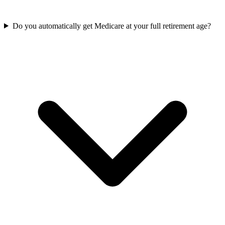
Do you automatically get Medicare at your full retirement age?