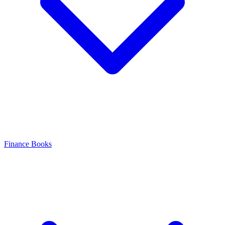
Finance Books