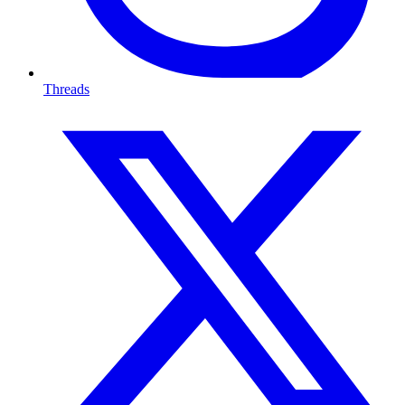
Threads