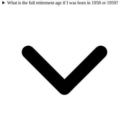
What is the full retirement age if I was born in 1958 or 1959?