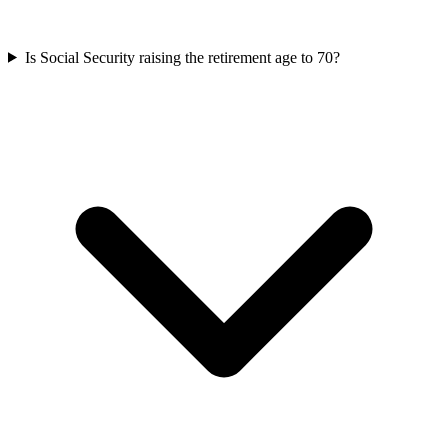
Is Social Security raising the retirement age to 70?