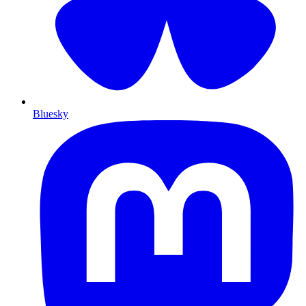
Bluesky