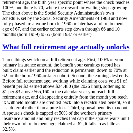
retirement age, the birth-year-specific point where the check reaches
100%; and there is 70, where the reward for waiting stops growing.
The chart above is the Social Security Administration's own
schedule, set by the Social Security Amendments of 1983 and now
fully phased in: anyone born in 1960 or later has a full retirement
age of 67, and the earlier cohorts step down through 66 and 10
months (born 1959) to 65 (born 1937 or earlier).
What full retirement age actually unlocks
Three things switch on at full retirement age. First, 100% of your
primary insurance amount, the benefit your earnings record has
built; claim earlier and the reduction is permanent, down to 70% at
62 for the born-1960-or-later cohort. Second, the earnings test ends.
Before full retirement age, working while claiming costs you $1 of
benefit per $2 earned above $24,480 (the 2026 limit), softening to
$1 per $3 above $65,160 in the calendar year you reach full
retirement age, and disappearing entirely from the month you reach
it; withheld months are credited back into a recalculated benefit, so it
is a deferral rather than a pure loss. Third, spousal benefits max out.
A spouse's check is capped at 50% of the worker's primary
insurance amount and only reaches that cap if the spouse waits until
their own full retirement age; claimed at 62, it falls to as little as
32.5%.