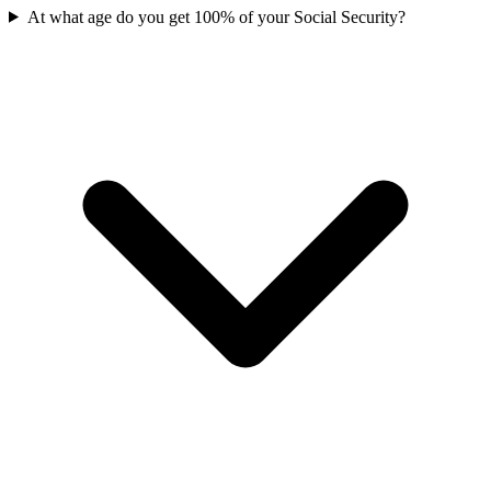
At what age do you get 100% of your Social Security?