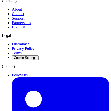
Company
About
Contact
Support
Partnerships
Brand Kit
Legal
Disclaimer
Privacy Policy
Terms
Cookie Settings
Connect
Follow us