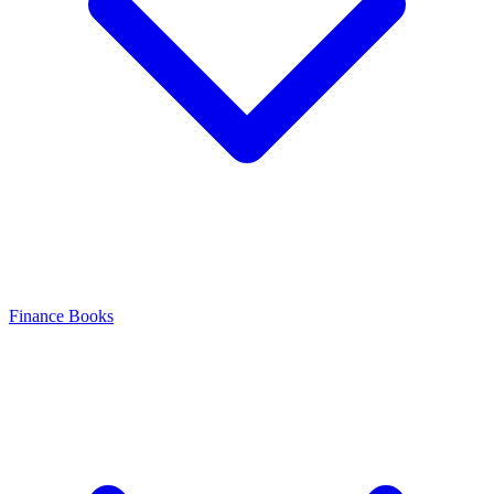
Finance Books