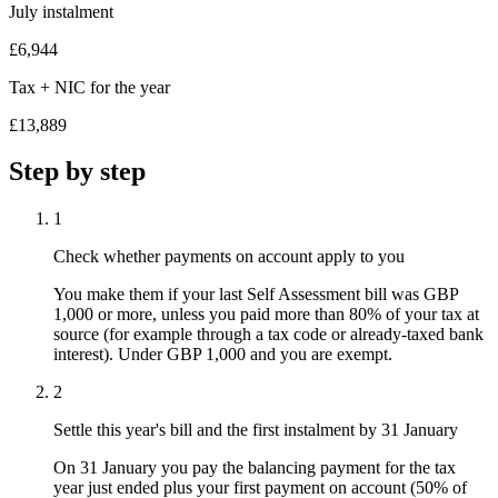
July instalment
£6,944
Tax + NIC for the year
£13,889
Step by step
1
Check whether payments on account apply to you
You make them if your last Self Assessment bill was GBP
1,000 or more, unless you paid more than 80% of your tax at
source (for example through a tax code or already-taxed bank
interest). Under GBP 1,000 and you are exempt.
2
Settle this year's bill and the first instalment by 31 January
On 31 January you pay the balancing payment for the tax
year just ended plus your first payment on account (50% of