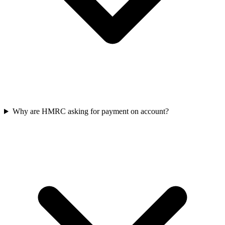
Why are HMRC asking for payment on account?