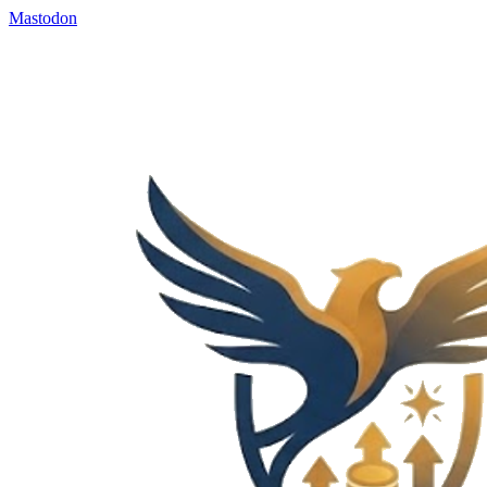
Mastodon