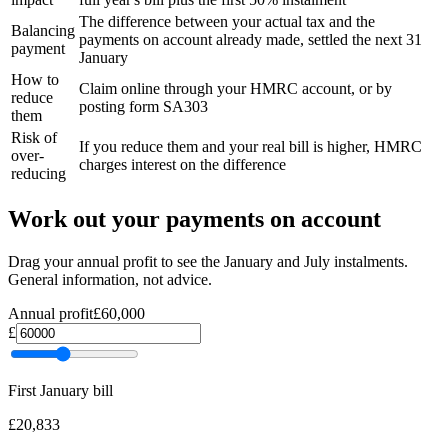
The difference between your actual tax and the
Balancing
payments on account already made, settled the next 31
payment
January
How to
Claim online through your HMRC account, or by
reduce
posting form SA303
them
Risk of
If you reduce them and your real bill is higher, HMRC
over-
charges interest on the difference
reducing
Work out your payments on account
Drag your annual profit to see the January and July instalments.
General information, not advice.
Annual profit
£60,000
£
First January bill
£20,833