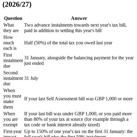
(2026/27)
Question
Answer
What
Two advance instalments towards next year's tax bill,
they are
paid in addition to settling this year's bill
How
much
Half (50%) of the total tax you owed last year
each is
First
31 January, alongside the balancing payment for the year
instalment
just ended
due
Second
instalment
31 July
due
When
you must
If your last Self Assessment bill was GBP 1,000 or more
make
them
When
If your last bill was under GBP 1,000, or you paid more
you are
than 80% of your tax at source (for example through a
exempt
tax code or bank interest already taxed)
First-year
Up to 150% of one year's tax on the first 31 January: the
impact
full year's bill plus the first 50% instalment