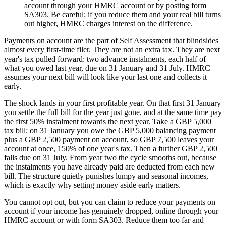
account through your HMRC account or by posting form
SA303. Be careful: if you reduce them and your real bill turns
out higher, HMRC charges interest on the difference.
Payments on account are the part of Self Assessment that blindsides
almost every first-time filer. They are not an extra tax. They are next
year's tax pulled forward: two advance instalments, each half of
what you owed last year, due on 31 January and 31 July. HMRC
assumes your next bill will look like your last one and collects it
early.
The shock lands in your first profitable year. On that first 31 January
you settle the full bill for the year just gone, and at the same time pay
the first 50% instalment towards the next year. Take a GBP 5,000
tax bill: on 31 January you owe the GBP 5,000 balancing payment
plus a GBP 2,500 payment on account, so GBP 7,500 leaves your
account at once, 150% of one year's tax. Then a further GBP 2,500
falls due on 31 July. From year two the cycle smooths out, because
the instalments you have already paid are deducted from each new
bill. The structure quietly punishes lumpy and seasonal incomes,
which is exactly why setting money aside early matters.
You cannot opt out, but you can claim to reduce your payments on
account if your income has genuinely dropped, online through your
HMRC account or with form SA303. Reduce them too far and