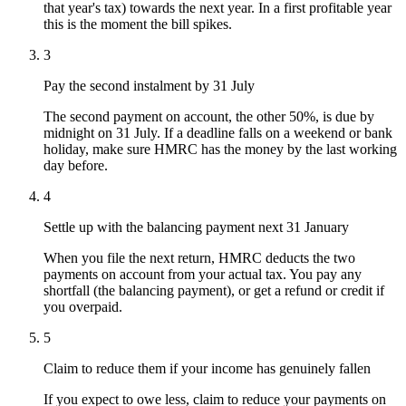
that year's tax) towards the next year. In a first profitable year
this is the moment the bill spikes.
3
Pay the second instalment by 31 July
The second payment on account, the other 50%, is due by
midnight on 31 July. If a deadline falls on a weekend or bank
holiday, make sure HMRC has the money by the last working
day before.
4
Settle up with the balancing payment next 31 January
When you file the next return, HMRC deducts the two
payments on account from your actual tax. You pay any
shortfall (the balancing payment), or get a refund or credit if
you overpaid.
5
Claim to reduce them if your income has genuinely fallen
If you expect to owe less, claim to reduce your payments on