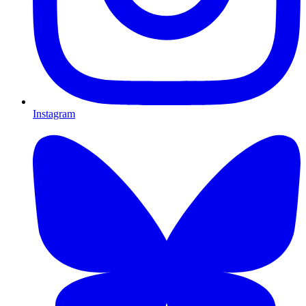
Instagram