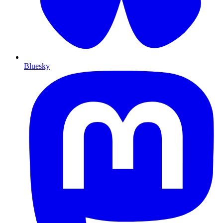
Bluesky