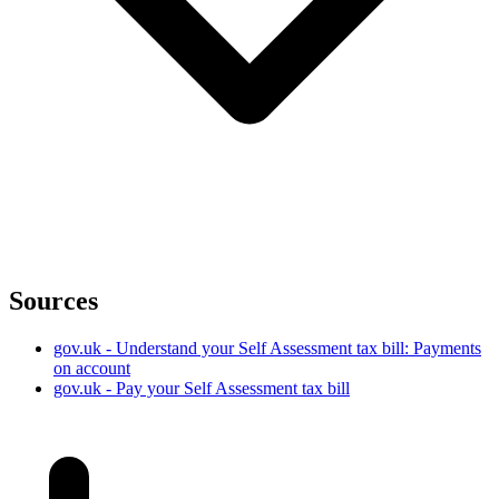
Sources
gov.uk - Understand your Self Assessment tax bill: Payments
on account
gov.uk - Pay your Self Assessment tax bill