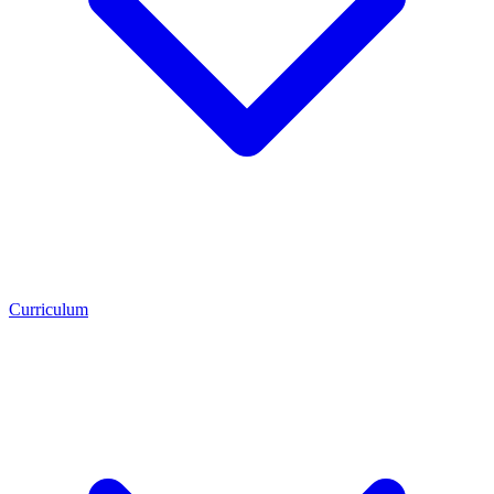
Curriculum