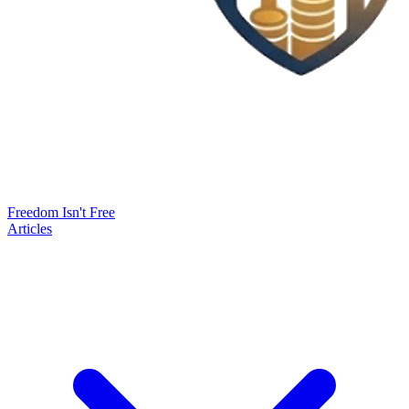
Freedom Isn't Free
Articles