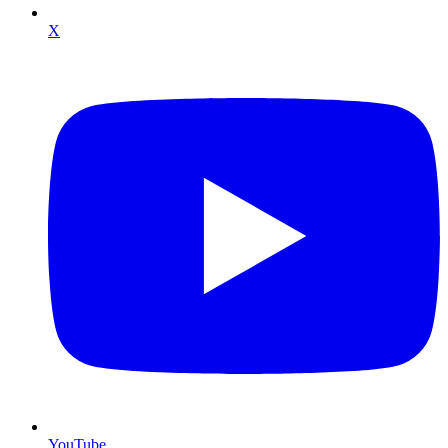
X
YouTube