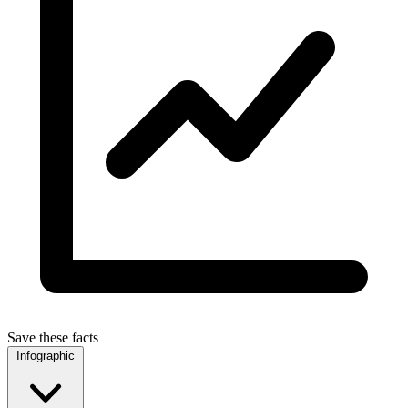
Save these facts
Infographic