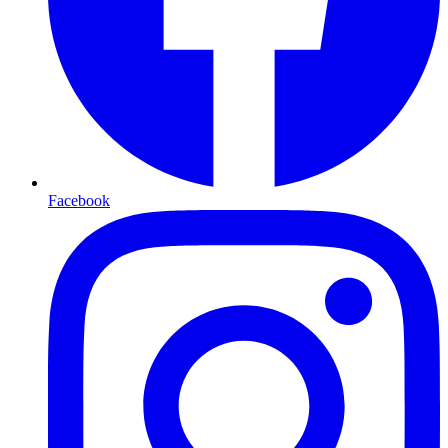
Facebook