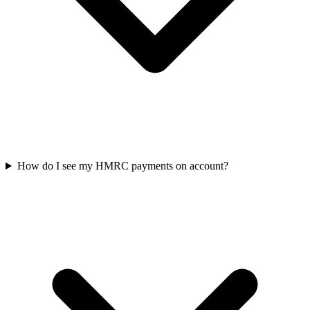
How do I see my HMRC payments on account?