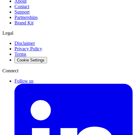
About
Contact
Support
Partnerships
Brand Kit
Legal
Disclaimer
Privacy Policy
Terms
Cookie Settings
Connect
Follow us