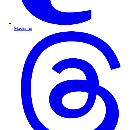
Mastodon