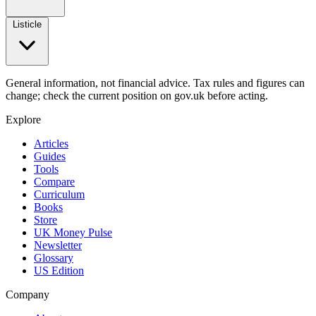
Listicle
General information, not financial advice. Tax rules and figures can
change; check the current position on gov.uk before acting.
Explore
Articles
Guides
Tools
Compare
Curriculum
Books
Store
UK Money Pulse
Newsletter
Glossary
US Edition
Company