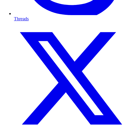
Threads