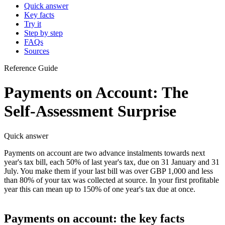
Quick answer
Key facts
Try it
Step by step
FAQs
Sources
Reference Guide
Payments on Account: The
Self-Assessment Surprise
Quick answer
Payments on account are two advance instalments towards next
year's tax bill, each 50% of last year's tax, due on 31 January and 31
July. You make them if your last bill was over GBP 1,000 and less
than 80% of your tax was collected at source. In your first profitable
year this can mean up to 150% of one year's tax due at once.
Payments on account: the key facts