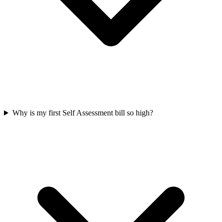
Why is my first Self Assessment bill so high?