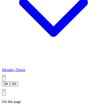
Monday Digest
UK
US
On this page