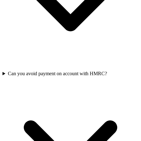
Can you avoid payment on account with HMRC?