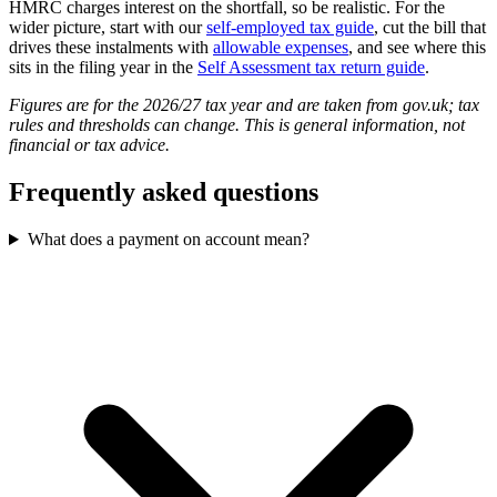
HMRC charges interest on the shortfall, so be realistic. For the
wider picture, start with our
self-employed tax guide
, cut the bill that
drives these instalments with
allowable expenses
, and see where this
sits in the filing year in the
Self Assessment tax return guide
.
Figures are for the 2026/27 tax year and are taken from gov.uk; tax
rules and thresholds can change. This is general information, not
financial or tax advice.
Frequently asked questions
What does a payment on account mean?