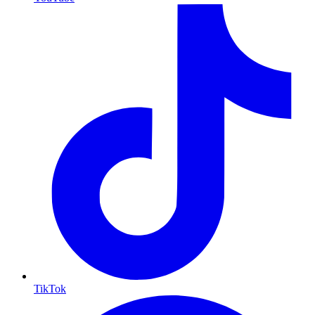
TikTok