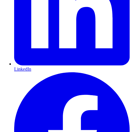
LinkedIn