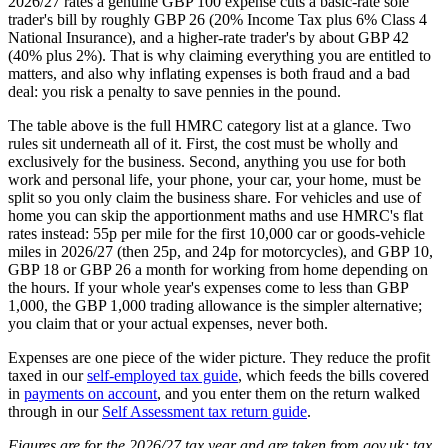
2026/27 rates a genuine GBP 100 expense cuts a basic-rate sole
trader's bill by roughly GBP 26 (20% Income Tax plus 6% Class 4
National Insurance), and a higher-rate trader's by about GBP 42
(40% plus 2%). That is why claiming everything you are entitled to
matters, and also why inflating expenses is both fraud and a bad
deal: you risk a penalty to save pennies in the pound.
The table above is the full HMRC category list at a glance. Two
rules sit underneath all of it. First, the cost must be wholly and
exclusively for the business. Second, anything you use for both
work and personal life, your phone, your car, your home, must be
split so you only claim the business share. For vehicles and use of
home you can skip the apportionment maths and use HMRC's flat
rates instead: 55p per mile for the first 10,000 car or goods-vehicle
miles in 2026/27 (then 25p, and 24p for motorcycles), and GBP 10,
GBP 18 or GBP 26 a month for working from home depending on
the hours. If your whole year's expenses come to less than GBP
1,000, the GBP 1,000 trading allowance is the simpler alternative;
you claim that or your actual expenses, never both.
Expenses are one piece of the wider picture. They reduce the profit
taxed in our
self-employed tax guide
, which feeds the bills covered
in
payments on account
, and you enter them on the return walked
through in our
Self Assessment tax return guide
.
Figures are for the 2026/27 tax year and are taken from gov.uk; tax