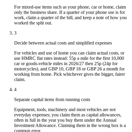
For mixed-use items such as your phone, car or home, claim
only the business share. If a quarter of your phone use is for
work, claim a quarter of the bill, and keep a note of how you
worked the split out.
3
Decide between actual costs and simplified expenses
For vehicles and use of home you can claim actual costs, or
use HMRC flat rates instead: 55p a mile for the first 10,000
car or goods-vehicle miles in 2026/27 then 25p (24p for
motorcycles), and GBP 10, GBP 18 or GBP 26 a month for
working from home. Pick whichever gives the bigger, fairer
claim.
4
Separate capital items from running costs
Equipment, tools, machinery and most vehicles are not
everyday expenses; you claim them as capital allowances,
often in full in the year you buy them under the Annual
Investment Allowance. Claiming them in the wrong box is a
common error.