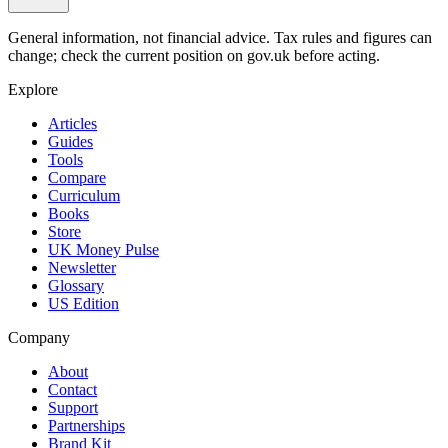
General information, not financial advice. Tax rules and figures can
change; check the current position on gov.uk before acting.
Explore
Articles
Guides
Tools
Compare
Curriculum
Books
Store
UK Money Pulse
Newsletter
Glossary
US Edition
Company
About
Contact
Support
Partnerships
Brand Kit