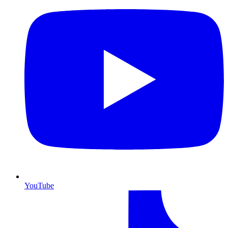
YouTube