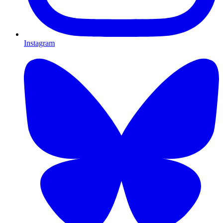
Instagram