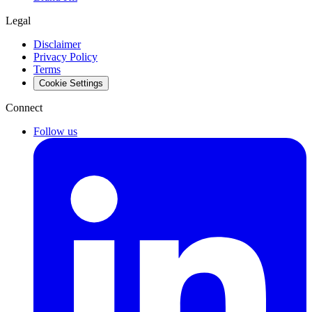
Legal
Disclaimer
Privacy Policy
Terms
Cookie Settings
Connect
Follow us