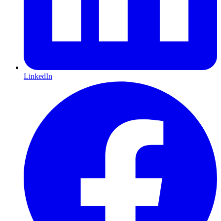
LinkedIn