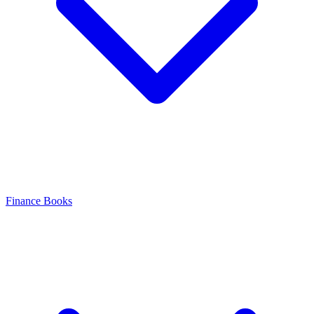
Finance Books