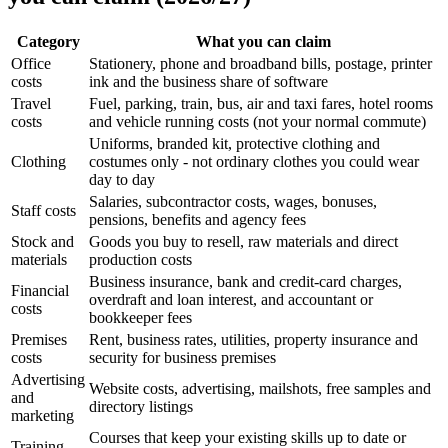
Category
What you can claim
Office
Stationery, phone and broadband bills, postage, printer
costs
ink and the business share of software
Travel
Fuel, parking, train, bus, air and taxi fares, hotel rooms
costs
and vehicle running costs (not your normal commute)
Uniforms, branded kit, protective clothing and
Clothing
costumes only - not ordinary clothes you could wear
day to day
Salaries, subcontractor costs, wages, bonuses,
Staff costs
pensions, benefits and agency fees
Stock and
Goods you buy to resell, raw materials and direct
materials
production costs
Business insurance, bank and credit-card charges,
Financial
overdraft and loan interest, and accountant or
costs
bookkeeper fees
Premises
Rent, business rates, utilities, property insurance and
costs
security for business premises
Advertising
Website costs, advertising, mailshots, free samples and
and
directory listings
marketing
Courses that keep your existing skills up to date or
Training