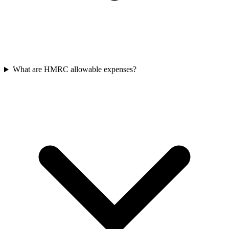
What are HMRC allowable expenses?