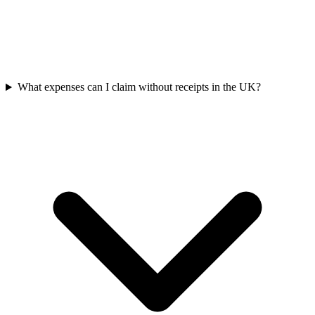
What expenses can I claim without receipts in the UK?