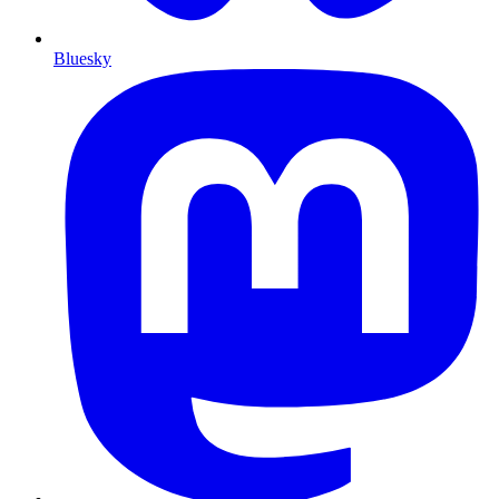
Bluesky