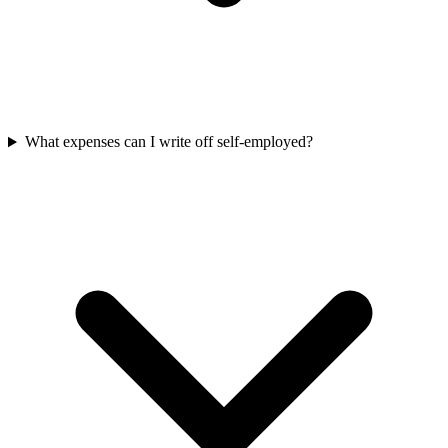
What expenses can I write off self-employed?