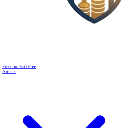
Freedom Isn't Free
Articles