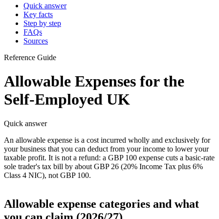
Quick answer
Key facts
Step by step
FAQs
Sources
Reference Guide
Allowable Expenses for the
Self-Employed UK
Quick answer
An allowable expense is a cost incurred wholly and exclusively for
your business that you can deduct from your income to lower your
taxable profit. It is not a refund: a GBP 100 expense cuts a basic-rate
sole trader's tax bill by about GBP 26 (20% Income Tax plus 6%
Class 4 NIC), not GBP 100.
Allowable expense categories and what
you can claim (2026/27)