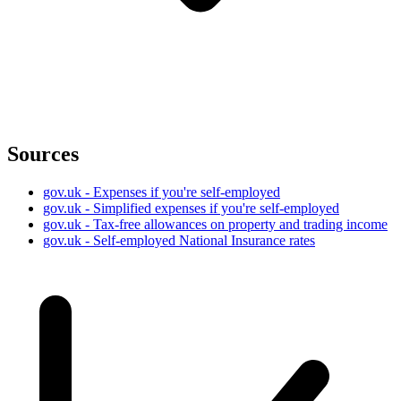
Sources
gov.uk - Expenses if you're self-employed
gov.uk - Simplified expenses if you're self-employed
gov.uk - Tax-free allowances on property and trading income
gov.uk - Self-employed National Insurance rates