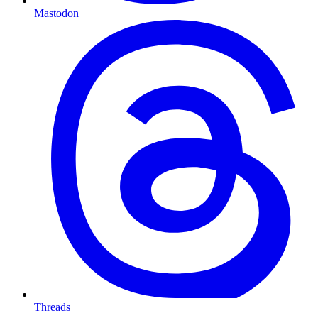
Mastodon
Threads