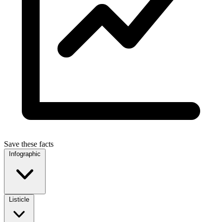
Save these facts
Infographic
Listicle