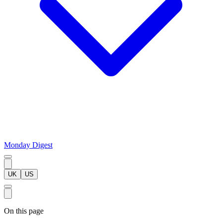
Monday Digest
UK
US
On this page