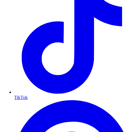
TikTok