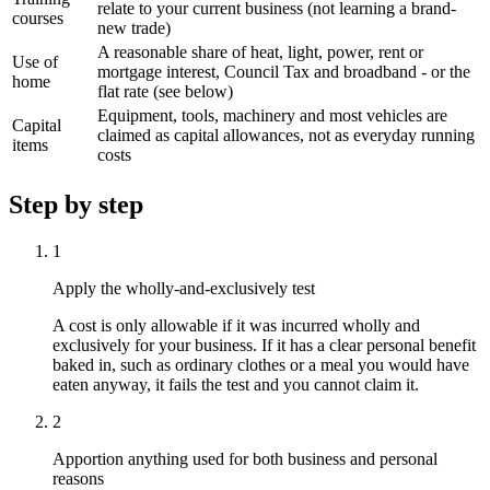
relate to your current business (not learning a brand-
courses
new trade)
A reasonable share of heat, light, power, rent or
Use of
mortgage interest, Council Tax and broadband - or the
home
flat rate (see below)
Equipment, tools, machinery and most vehicles are
Capital
claimed as capital allowances, not as everyday running
items
costs
Step by step
1
Apply the wholly-and-exclusively test
A cost is only allowable if it was incurred wholly and
exclusively for your business. If it has a clear personal benefit
baked in, such as ordinary clothes or a meal you would have
eaten anyway, it fails the test and you cannot claim it.
2
Apportion anything used for both business and personal
reasons