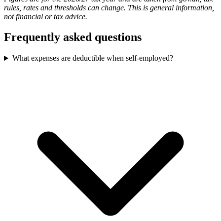
rules, rates and thresholds can change. This is general information,
not financial or tax advice.
Frequently asked questions
What expenses are deductible when self-employed?