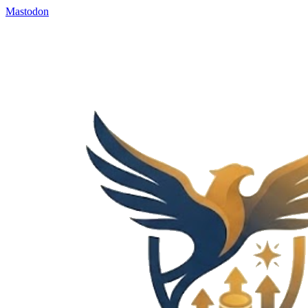
Mastodon