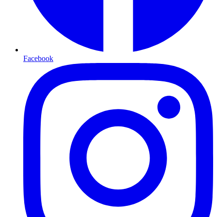
Facebook