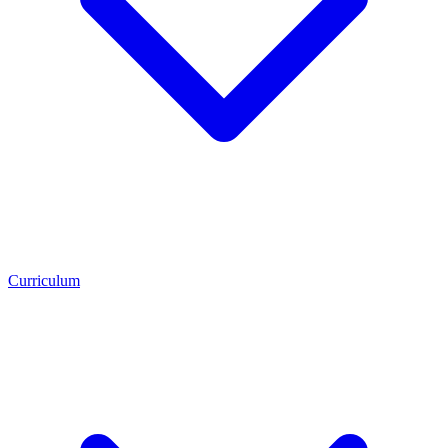
Curriculum