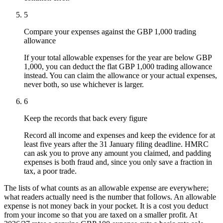
5
Compare your expenses against the GBP 1,000 trading
allowance
If your total allowable expenses for the year are below GBP
1,000, you can deduct the flat GBP 1,000 trading allowance
instead. You can claim the allowance or your actual expenses,
never both, so use whichever is larger.
6
Keep the records that back every figure
Record all income and expenses and keep the evidence for at
least five years after the 31 January filing deadline. HMRC
can ask you to prove any amount you claimed, and padding
expenses is both fraud and, since you only save a fraction in
tax, a poor trade.
The lists of what counts as an allowable expense are everywhere;
what readers actually need is the number that follows. An allowable
expense is not money back in your pocket. It is a cost you deduct
from your income so that you are taxed on a smaller profit. At