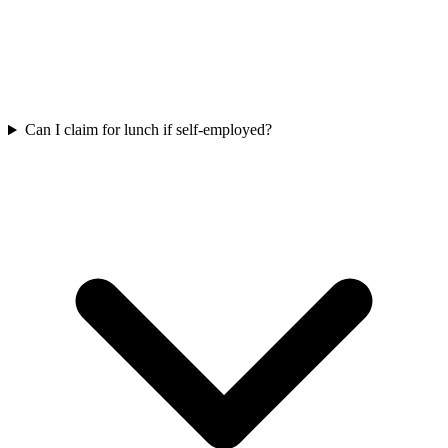
Can I claim for lunch if self-employed?