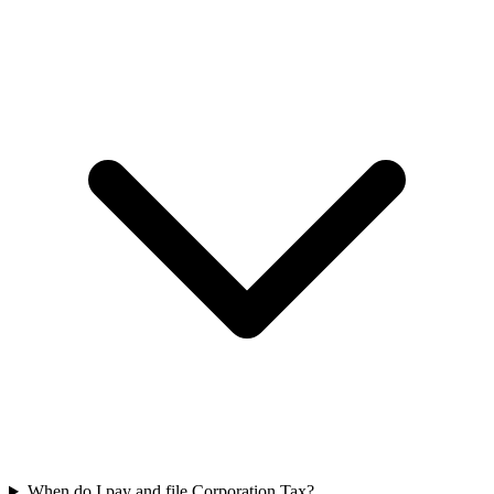
When do I pay and file Corporation Tax?