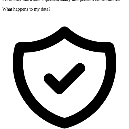
What happens to my data?