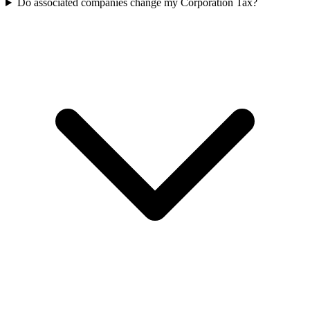
Do associated companies change my Corporation Tax?