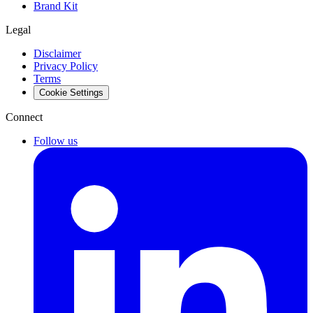
Brand Kit
Legal
Disclaimer
Privacy Policy
Terms
Cookie Settings
Connect
Follow us