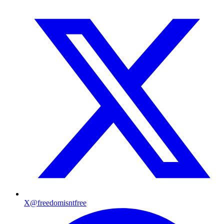
X
@freedomisntfree