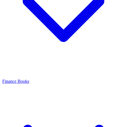
Finance Books