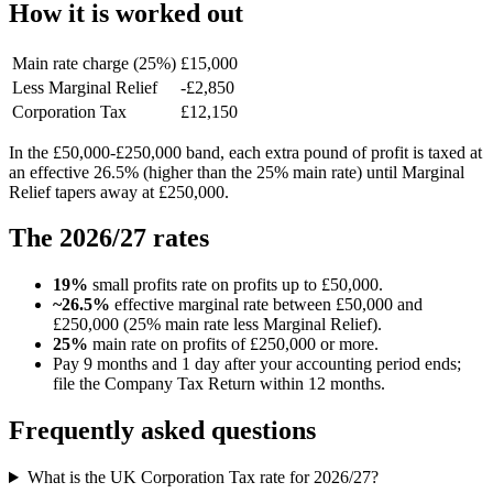
How it is worked out
Main rate charge (25%)
£15,000
Less Marginal Relief
-£2,850
Corporation Tax
£12,150
In the £50,000-£250,000 band, each extra pound of profit is taxed at
an effective 26.5% (higher than the 25% main rate) until Marginal
Relief tapers away at £250,000.
The 2026/27 rates
19%
small profits rate on profits up to £50,000.
~26.5%
effective marginal rate between £50,000 and
£250,000 (25% main rate less Marginal Relief).
25%
main rate on profits of £250,000 or more.
Pay 9 months and 1 day after your accounting period ends;
file the Company Tax Return within 12 months.
Frequently asked questions
What is the UK Corporation Tax rate for 2026/27?