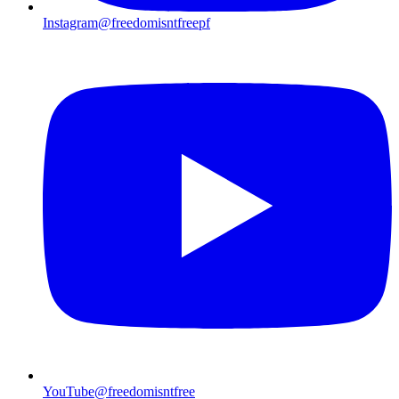
Instagram
@freedomisntfreepf
YouTube
@freedomisntfree