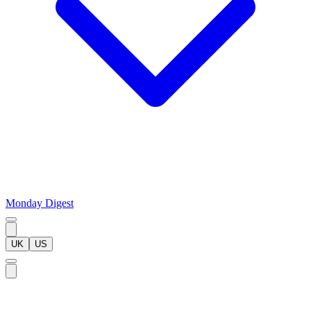
Monday Digest
UK
US