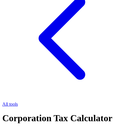
All tools
Corporation Tax Calculator