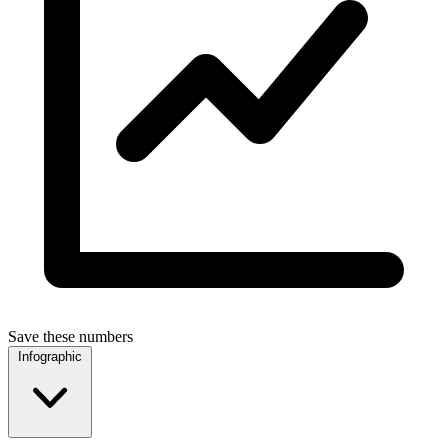
Save these numbers
Infographic