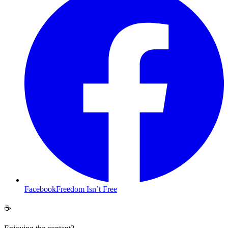
Facebook
Freedom Isn’t Free
☕