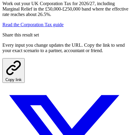
Work out your UK Corporation Tax for 2026/27, including
Marginal Relief in the £50,000-£250,000 band where the effective
rate reaches about 26.5%.
Read the Corporation Tax guide
Share this result set
Every input you change updates the URL. Copy the link to send
your exact scenario to a partner, accountant or friend.
Copy link