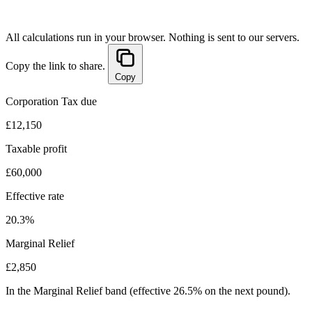
All calculations run in your browser. Nothing is sent to our servers.
Copy the link to share.
Copy
Corporation Tax due
£12,150
Taxable profit
£60,000
Effective rate
20.3%
Marginal Relief
£2,850
In the Marginal Relief band (effective 26.5% on the next pound).