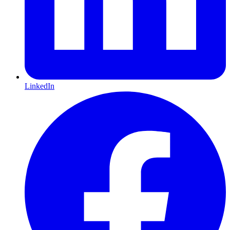
LinkedIn