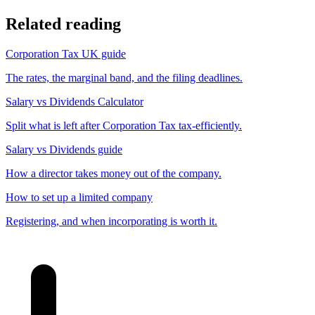
Related reading
Corporation Tax UK guide
The rates, the marginal band, and the filing deadlines.
Salary vs Dividends Calculator
Split what is left after Corporation Tax tax-efficiently.
Salary vs Dividends guide
How a director takes money out of the company.
How to set up a limited company
Registering, and when incorporating is worth it.