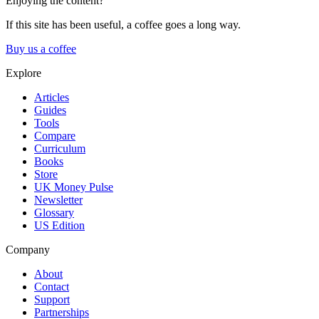
Enjoying the content?
If this site has been useful, a coffee goes a long way.
Buy us a coffee
Explore
Articles
Guides
Tools
Compare
Curriculum
Books
Store
UK Money Pulse
Newsletter
Glossary
US Edition
Company
About
Contact
Support
Partnerships