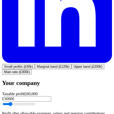
Small profits (£40k)
Marginal band (£120k)
Upper band (£200k)
Main rate (£300k)
Your company
Taxable profit
£60,000
£
Profit after allowable expenses, salary and pension contributions.