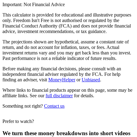
Important: Not Financial Advice
This calculator is provided for educational and illustrative purposes
only. Freedom Isn't Free is not authorised or regulated by the
Financial Conduct Authority (FCA) and does not provide financial
advice, investment recommendations, or tax guidance.
The projections shown are hypothetical, assume a constant rate of
return, and do not account for inflation, taxes, or fees. Actual
investment returns vary and you may get back less than you invest.
Past performance is not a reliable indicator of future results.
Before making any financial decisions, please consult with an
independent financial adviser regulated by the FCA. For help
finding an adviser, visit
MoneyHelper
or
Unbiased
.
Where links to financial products appear on this page, some may be
affiliate links. See our
full disclaimer
for details.
Something not right?
Contact us
Prefer to watch?
We turn these money breakdowns into short videos