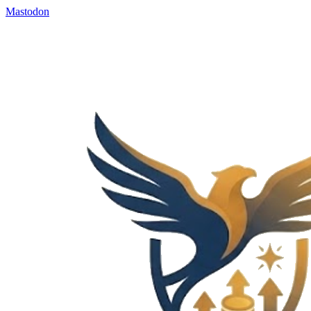
Mastodon