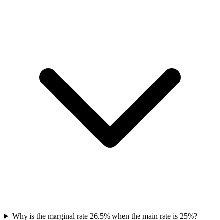
Why is the marginal rate 26.5% when the main rate is 25%?