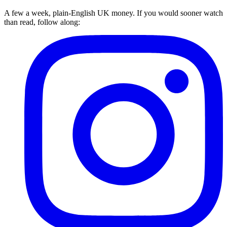
A few a week, plain-English UK money. If you would sooner watch
than read, follow along: