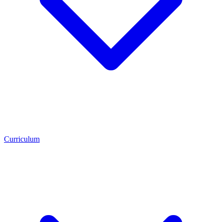
Curriculum