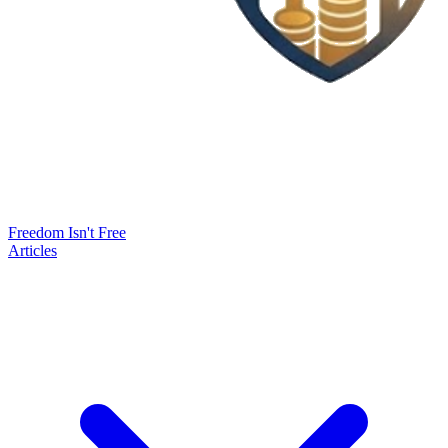
Freedom Isn't Free
Articles