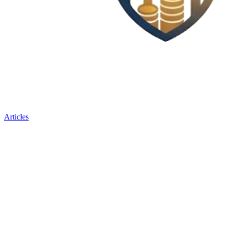
Articles