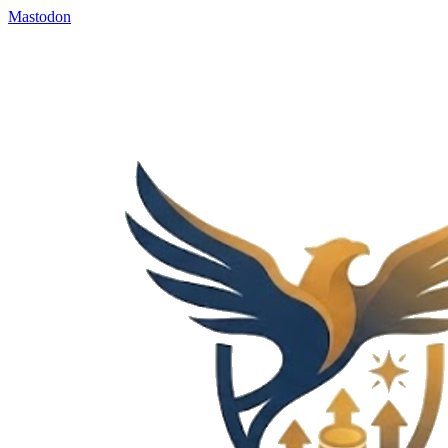
Mastodon