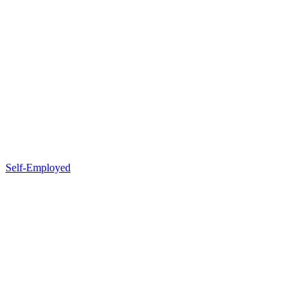
Self-Employed