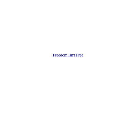
Freedom Isn't Free