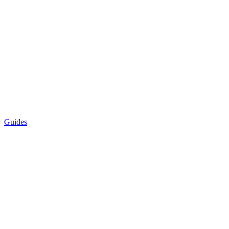
Guides