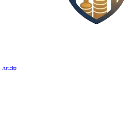
Articles