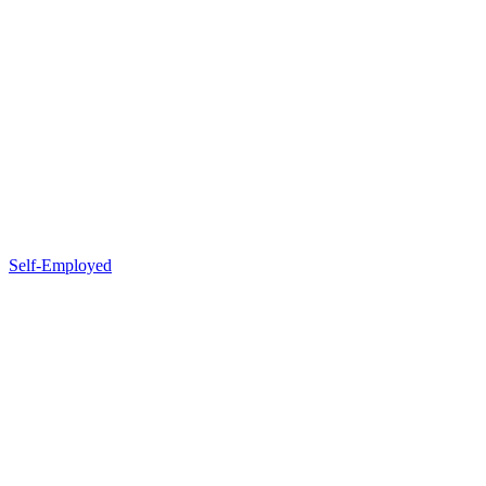
Self-Employed