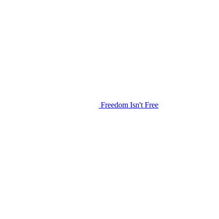
Freedom Isn't Free