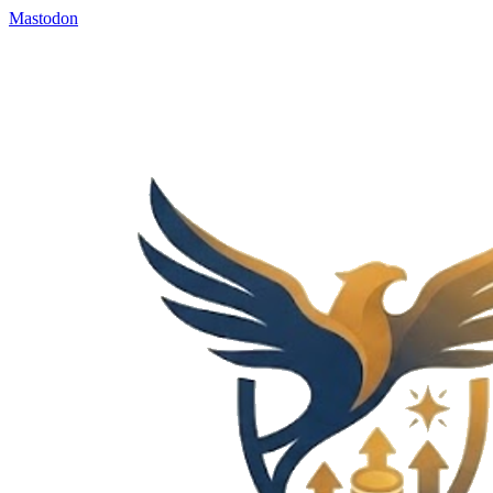
Mastodon