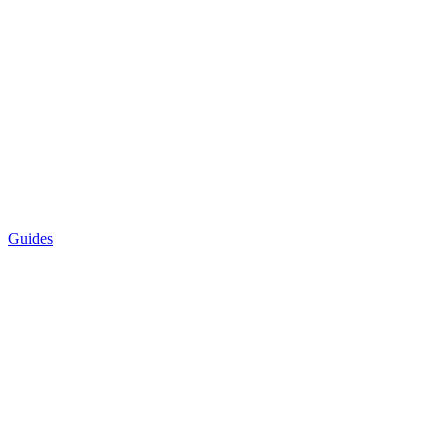
Guides