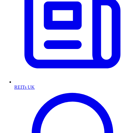
REITs UK