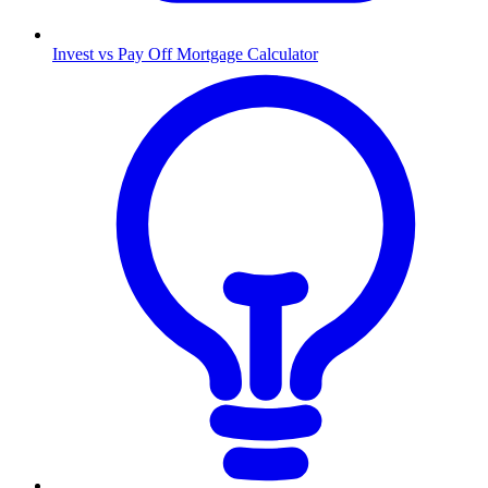
Invest vs Pay Off Mortgage Calculator