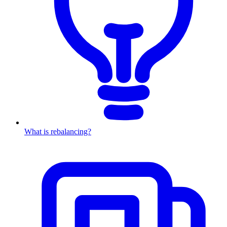
What is rebalancing?