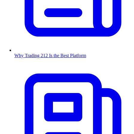
Why Trading 212 Is the Best Platform