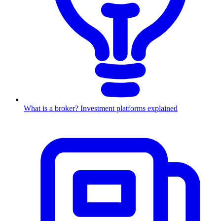
What is a broker? Investment platforms explained