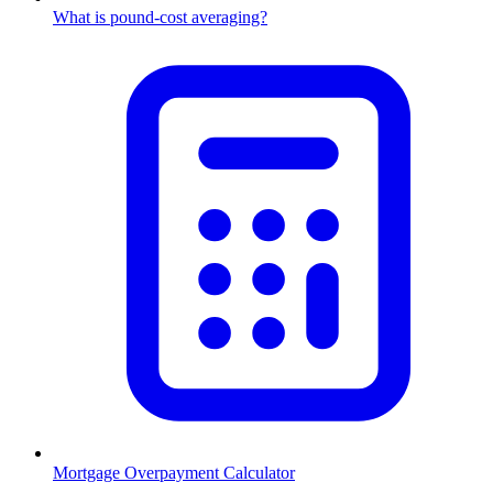
What is pound-cost averaging?
Mortgage Overpayment Calculator