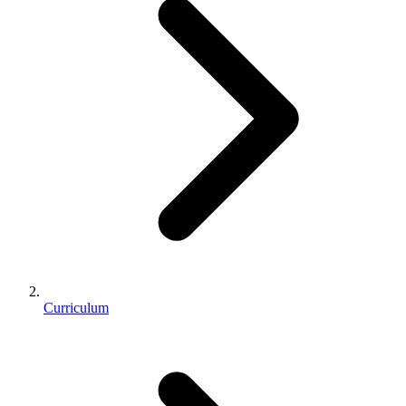
Curriculum