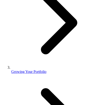
Growing Your Portfolio