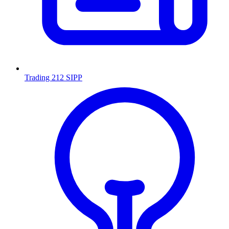
Trading 212 SIPP