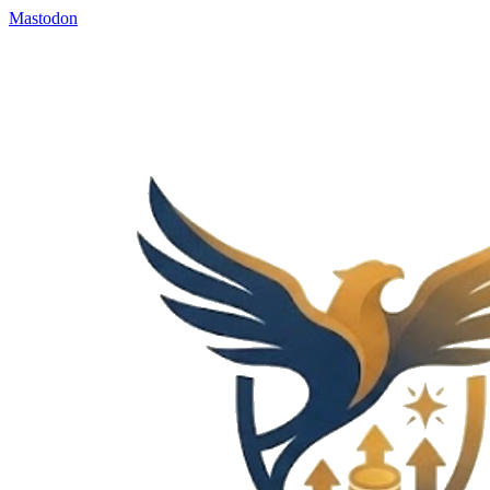
Mastodon