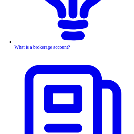
What is a brokerage account?