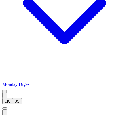
Monday Digest
UK
US