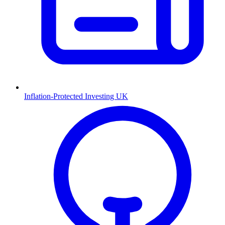
Inflation-Protected Investing UK