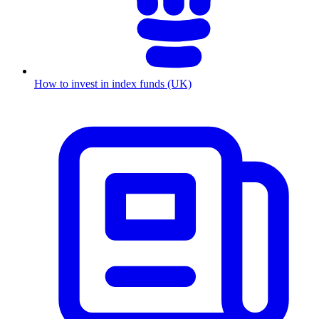
How to invest in index funds (UK)