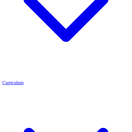
Curriculum