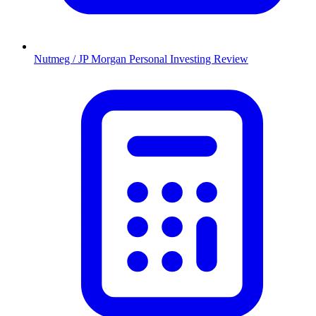
Nutmeg / JP Morgan Personal Investing Review