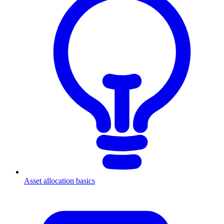
Asset allocation basics