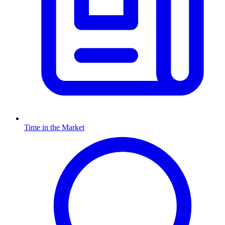
Time in the Market