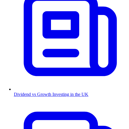
Dividend vs Growth Investing in the UK