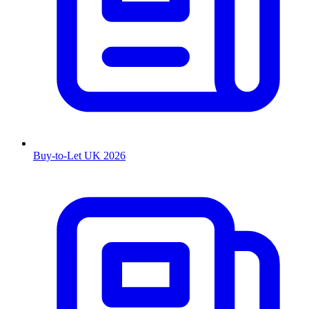
Buy-to-Let UK 2026