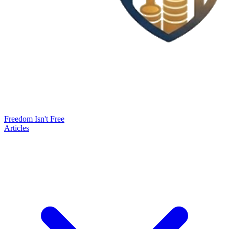
Freedom Isn't Free
Articles