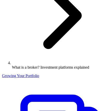
What is a broker? Investment platforms explained
Growing Your Portfolio