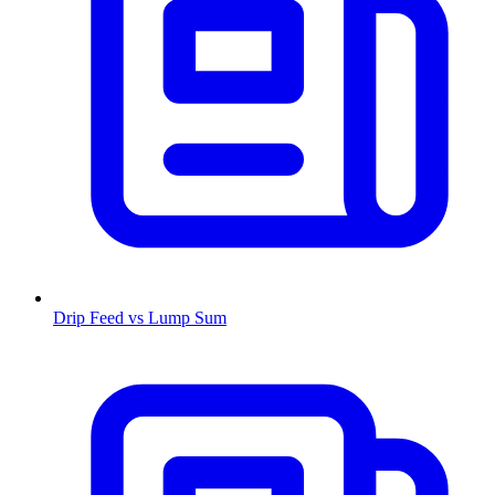
Drip Feed vs Lump Sum