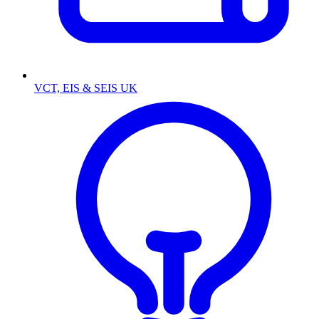
VCT, EIS & SEIS UK