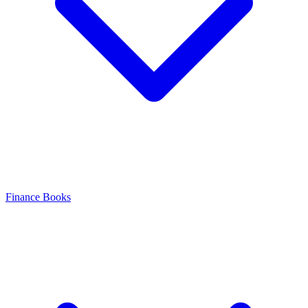
Finance Books