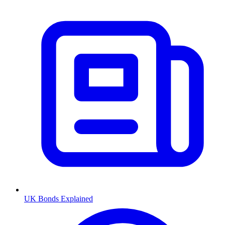
UK Bonds Explained