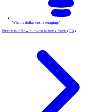
What is dollar-cost averaging?
Next lesson
How to invest in index funds (UK)